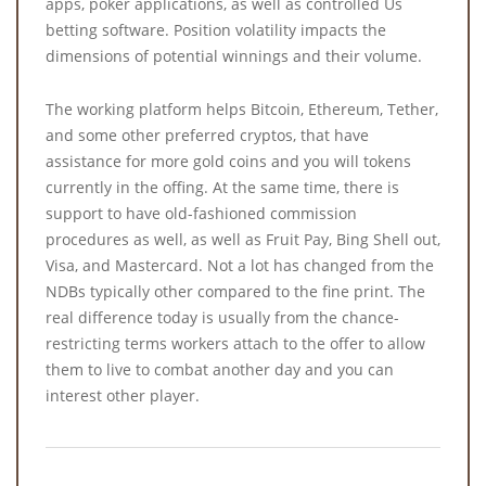
apps, poker applications, as well as controlled Us
betting software. Position volatility impacts the
dimensions of potential winnings and their volume.
The working platform helps Bitcoin, Ethereum, Tether,
and some other preferred cryptos, that have
assistance for more gold coins and you will tokens
currently in the offing. At the same time, there is
support to have old-fashioned commission
procedures as well, as well as Fruit Pay, Bing Shell out,
Visa, and Mastercard. Not a lot has changed from the
NDBs typically other compared to the fine print. The
real difference today is usually from the chance-
restricting terms workers attach to the offer to allow
them to live to combat another day and you can
interest other player.