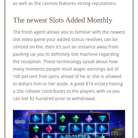
as well as the casinos features strong reputations.
The newest Slots Added Monthly
The fresh agent allows you to familiar with the newest
slot video game your added bonus revolves can be
utilized on the, then it’s just an instance away from
packing up you to definitely slot machine regarding
the reception. These terminology speak about how
many moments people must wager earnings out of
100 percent free spins ahead of he or she is allowed
to dollars him or her aside. A good $10 victory having
a 20x rollover contributes to the players with so you
can bet $2 hundred prior to withdrawal.