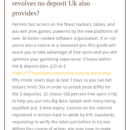
revolves no deposit Uk also
provides?
Permits fast access on the finest harbors, tables, and
you will alive games, powered by the new platforms of
over 30 better-ranked software organization. If or not
you’re also a novice or a seasoned pro, this guide will
assist you to take advantage of free spins and you will
optimize your gambling experience. Choose within
the & deposit £ten, £25 or £
https://777spinslots.com/online-slots/la-dolce-vita/
fifty inside seven days & next 7 days so you can bet
dollars limits 35x in order to unlock prize (£fifty for
the 2 deposits). 25 choice-100 percent free spins x10p
to help you put into Big Bass Splash with every being
qualified put, 3 time expiry. Casinos on the internet
registered in britain have to abide by KYC standards,
requesting to verify the label just before to try out.
Within this course of action, you may have to make