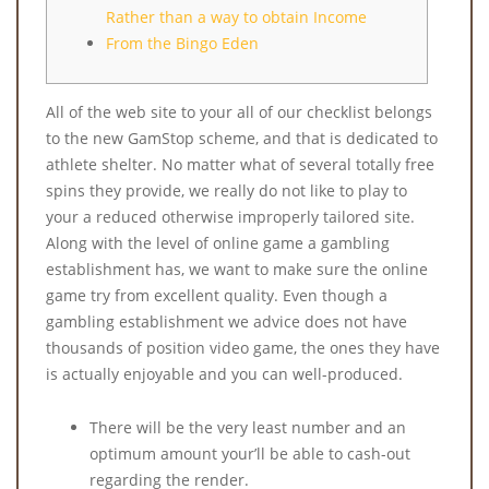
Rather than a way to obtain Income
From the Bingo Eden
All of the web site to your all of our checklist belongs
to the new GamStop scheme, and that is dedicated to
athlete shelter. No matter what of several totally free
spins they provide, we really do not like to play to
your a reduced otherwise improperly tailored site.
Along with the level of online game a gambling
establishment has, we want to make sure the online
game try from excellent quality.
Even though a
gambling establishment we advice does not have
thousands of position video game, the ones they have
is actually enjoyable and you can well-produced.
There will be the very least number and an
optimum amount your’ll be able to cash-out
regarding the render.