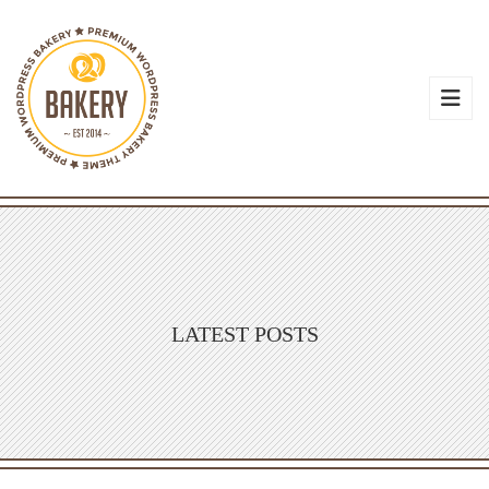
LATEST POSTS