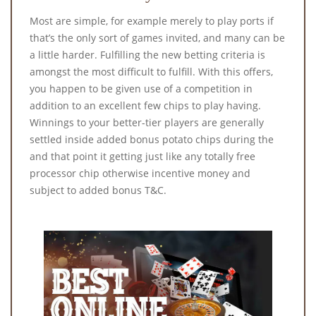
Most are simple, for example merely to play ports if
that’s the only sort of games invited, and many can be
a little harder. Fulfilling the new betting criteria is
amongst the most difficult to fulfill. With this offers,
you happen to be given use of a competition in
addition to an excellent few chips to play having.
Winnings to your better-tier players are generally
settled inside added bonus potato chips during the
and that point it getting just like any totally free
processor chip otherwise incentive money and
subject to added bonus T&C.