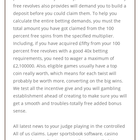
free revolves also provides will demand you to build a
deposit before you could claim them. To help you
calculate the entire betting demands, you must the
total amount you have got claimed from the 100
percent free spins from the specified multiplier.
Including, if you have acquired £fifty from your 100
percent free revolves with a good 40x betting
requirements, you need to wager a maximum of
£2,100000. Also, eligible games usually have a top
coin really worth, which means for each twist will
probably be worth more, converting on the big wins.
We test all the incentive give and you will gambling
establishment ahead of creating to make sure you will
get a smooth and troubles-totally free added bonus
sense.
All latest news to your judge playing in the controlled
All of us claims. Layer sportsbook software, casino