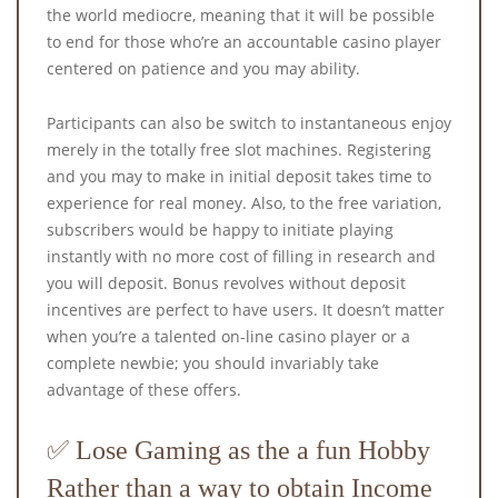
the world mediocre, meaning that it will be possible
to end for those who’re an accountable casino player
centered on patience and you may ability.
Participants can also be switch to instantaneous enjoy
merely in the totally free slot machines. Registering
and you may to make in initial deposit takes time to
experience for real money. Also, to the free variation,
subscribers would be happy to initiate playing
instantly with no more cost of filling in research and
you will deposit. Bonus revolves without deposit
incentives are perfect to have users. It doesn’t matter
when you’re a talented on-line casino player or a
complete newbie; you should invariably take
advantage of these offers.
✅ Lose Gaming as the a fun Hobby
Rather than a way to obtain Income