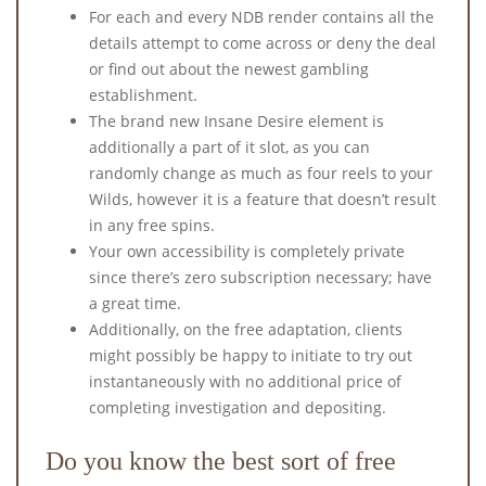
For each and every NDB render contains all the
details attempt to come across or deny the deal
or find out about the newest gambling
establishment.
The brand new Insane Desire element is
additionally a part of it slot, as you can
randomly change as much as four reels to your
Wilds, however it is a feature that doesn’t result
in any free spins.
Your own accessibility is completely private
since there’s zero subscription necessary; have
a great time.
Additionally, on the free adaptation, clients
might possibly be happy to initiate to try out
instantaneously with no additional price of
completing investigation and depositing.
Do you know the best sort of free