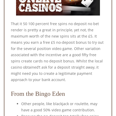
That it 50 100 percent free spins no deposit no bet
render is pretty a great in principle, yet not, the
maximum worth of the new spins sits at the £5. It
means you earn a free £5 no-deposit bonus to try out
for the several position video game. Other variation
associated with the incentive are a good fifty free
spins create cards no deposit bonus. Whilst the local
casino obtained’t ask for a deposit straight away, it
might need you to create a legitimate payment
approach to your bank account.
From the Bingo Eden
Other people, like blackjack or roulette, may
have a good 50% video game contribution.