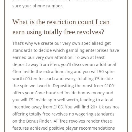
sure your phone number.
What is the restriction count I can
earn using totally free revolves?
That’s why we create our very own specialised get
standards to decide which gambling enterprises have
earned our very own attention. To own at least
deposit away from £ten, you’ll discover an additional
£ten inside the extra financing and you will 50 spins
worth £0.ten for each and every, totalling £5 inside
the spin well worth. Depositing the most from £100
offers your £one hundred inside bonus money and
you will £5 inside spin well worth, leading to a total
incentive away from £105. You will find 20+ Uk casinos
offering totally free revolves no wagering standards
on the BonusFinder. All free revolves render these
features achieved positive player recommendations