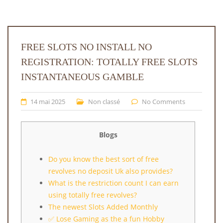
FREE SLOTS NO INSTALL NO
REGISTRATION: TOTALLY FREE SLOTS
INSTANTANEOUS GAMBLE
14 mai 2025
Non classé
No Comments
Blogs
Do you know the best sort of free
revolves no deposit Uk also provides?
What is the restriction count I can earn
using totally free revolves?
The newest Slots Added Monthly
✅ Lose Gaming as the a fun Hobby