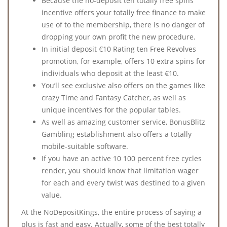
Because the no-deposit ten totally free spins
incentive offers your totally free finance to make
use of to the membership, there is no danger of
dropping your own profit the new procedure.
In initial deposit €10 Rating ten Free Revolves
promotion, for example, offers 10 extra spins for
individuals who deposit at the least €10.
You’ll see exclusive also offers on the games like
crazy Time and Fantasy Catcher, as well as
unique incentives for the popular tables.
As well as amazing customer service, BonusBlitz
Gambling establishment also offers a totally
mobile-suitable software.
If you have an active 10 100 percent free cycles
render, you should know that limitation wager
for each and every twist was destined to a given
value.
At the NoDepositKings, the entire process of saying a
plus is fast and easy. Actually, some of the best totally