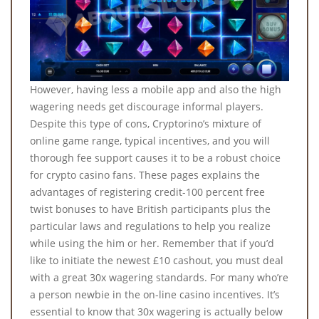
However, having less a mobile app and also the high
wagering needs get discourage informal players.
Despite this type of cons, Cryptorino’s mixture of
online game range, typical incentives, and you will
thorough fee support causes it to be a robust choice
for crypto casino fans. These pages explains the
advantages of registering credit-100 percent free
twist bonuses to have British participants plus the
particular laws and regulations to help you realize
while using the him or her. Remember that if you’d
like to initiate the newest £10 cashout, you must deal
with a great 30x wagering standards. For many who’re
a person newbie in the on-line casino incentives. It’s
essential to know that 30x wagering is actually below