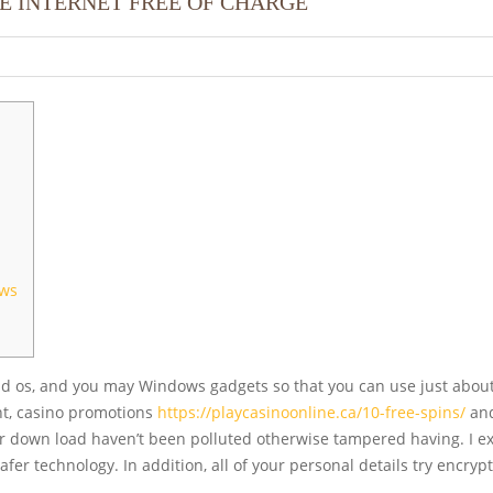
HE INTERNET FREE OF CHARGE
ews
droid os, and you may Windows gadgets so that you can use just abou
nt, casino promotions
https://playcasinoonline.ca/10-free-spins/
and
your down load haven’t been polluted otherwise tampered having.
I e
 safer technology. In addition, all of your personal details try encr