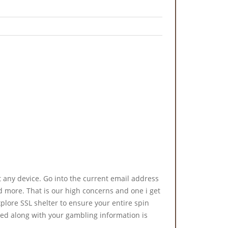
t any device. Go into the current email address
 more. That is our high concerns and one i get
xplore SSL shelter to ensure your entire spin
ypted along with your gambling information is