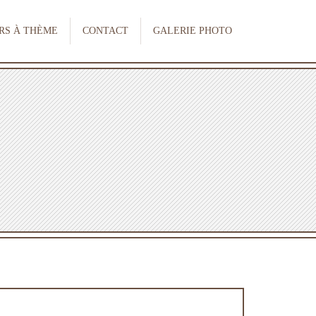
RS À THÈME
CONTACT
GALERIE PHOTO