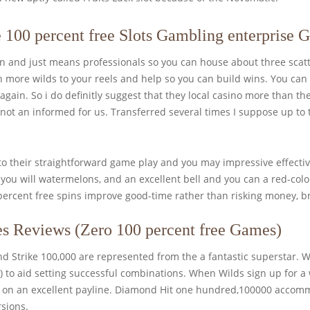
 100 percent free Slots Gambling enterprise 
t in and just means professionals so you can house about three scatte
h more wilds to your reels and help so you can build wins. You can
 again. So i do definitly suggest that they local casino more than
 not an informed for us. Transferred several times I suppose up to
to their straightforward game play and you may impressive effectiv
 you will watermelons, and an excellent bell and you can a red-col
 percent free spins improve good-time rather than risking money,
es Reviews (Zero 100 percent free Games)
Strike 100,000 are represented from the a fantastic superstar. Wh
 to aid setting successful combinations. When Wilds sign up for a 
on an excellent payline. Diamond Hit one hundred,100000 accommod
rsions.