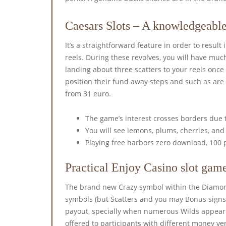
Caesars Slots – A knowledgeable
It’s a straightforward feature in order to resul
reels. During these revolves, you will have muc
landing about three scatters to your reels once
position their fund away steps and such as are
from 31 euro.
The game’s interest crosses borders due 
You will see lemons, plums, cherries, and
Playing free harbors zero download, 100
Practical Enjoy Casino slot gam
The brand new Crazy symbol within the Diamond 
symbols (but Scatters and you may Bonus signs)
payout, specially when numerous Wilds appear 
offered to participants with different money ve