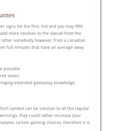
Games
r signs for the first, 3rd and you may fifth
 add more revolves to the overall from the
 the other somebody however, from a canadian
 ten full minutes that have an average away
e possible.
ored seven.
 bringing extended gameplay knowledge.
ich symbol can be solution to all the regular
winnings, they could rather increase your
ates certain gaming choices, therefore it is