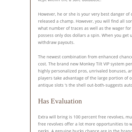
However, he or she is your very best danger of 
released a champ. However, you will find all so
what number of traces as well as the wager for 
possess only dos dollars a spin. When you get u
withdraw payouts.
The newest combination from enhanced chance 
cost. The brand new Monkey Tilt VIP system per
highly personalized pros, unrivaled bonuses, an
players take advantage of the large portion of 
antique slots ‘s the shell out-both-suggests auto
Has Evaluation
Extra will bring is 100 percent free revolves, mu
free revolves offer a lot more opportunities to
perks. A genuine bucks chance are in the brand