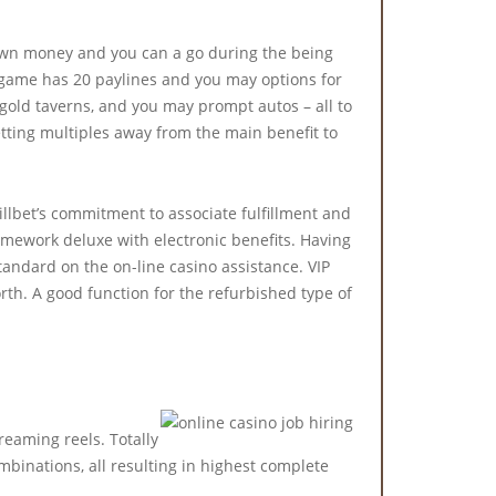
ur own money and you can a go during the being
e game has 20 paylines and you may options for
 gold taverns, and you may prompt autos – all to
tting multiples away from the main benefit to
bet’s commitment to associate fulfillment and
mework deluxe with electronic benefits. Having
andard on the on-line casino assistance. VIP
th. A good function for the refurbished type of
reaming reels. Totally
mbinations, all resulting in highest complete