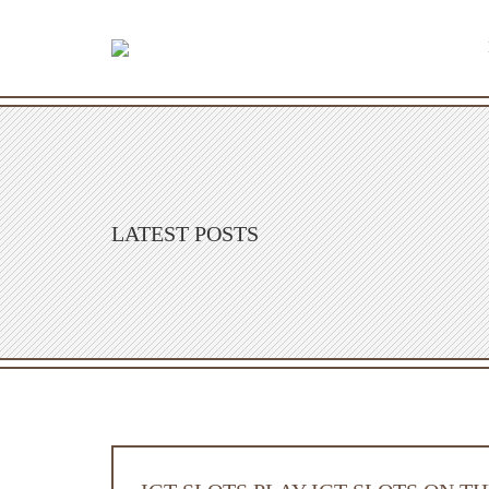
LATEST POSTS