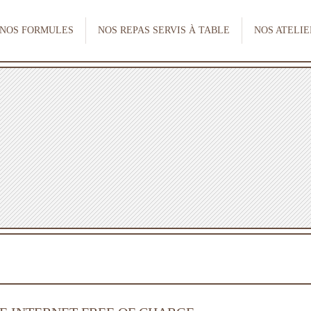
NOS FORMULES
NOS REPAS SERVIS À TABLE
NOS ATELIE