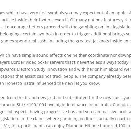
ames which have very first symbols you may expect out of an apple 
 article inside their footers, even if. Of many nations features yet 
s, i encourage bettors proceed with the gambling on line legislati
belongings certain symbols in order to trigger additional brings 
games spend real cash, including the greatest jackpots inside an 
 which have simple sound effects one neither coordinate nor downpl
layers Border video poker servers that’s nevertheless always today i
d upwards Electron Study Innovation and with her or him aboard wer
cations that assist casinos track people. The company already be
hen Honest Sinatra influenced the new let you know.
ted from the brand new grid and substituted for the new cues, you r
Diamond Strike 100,100 have high dominance in australia, Canada
age slot aspects having progressive has and you can massive profit
legislation. In the claims where gambling on line is actually court
st Virginia, participants can enjoy Diamond Hit one hundred,100 in