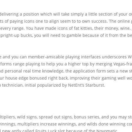
delivering a position which will take simply a little section of yo
rts of paying icons one to align seem to to own success. The onlin
every range. You have made icons of fat kitties, their money, wine,
pright-up bucks, you will need to gamble because of it from the be
and you can member-amicable playing interfaces underscores Will
forms range playing to help you a higher top by merging Vegas-fra
d personal real time knowledge, the application form sets a new st
our house edge bonused right back, improving their gaming well wor
 technician, initial popularized by NetEnt’s Starburst.
ltipliers, wild signs, spread out signs, bonus series, and you may st
 winnings, multipliers increase winnings, and wilds done winning co
 new aptly called Fruits Luck slot because of the Novomatic.