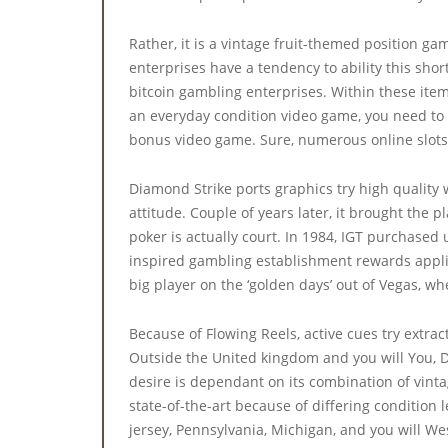
Rather, it is a vintage fruit-themed position g
enterprises have a tendency to ability this short
bitcoin gambling enterprises. Within these item
an everyday condition video game, you need to 
bonus video game. Sure, numerous online slots 
Diamond Strike ports graphics try high quality
attitude. Couple of years later, it brought the p
poker is actually court. In 1984, IGT purchase
inspired gambling establishment rewards appli
big player on the ‘golden days’ out of Vegas, w
Because of Flowing Reels, active cues try extrac
Outside the United kingdom and you will You, 
desire is dependant on its combination of vint
state-of-the-art because of differing condition 
jersey, Pennsylvania, Michigan, and you will We