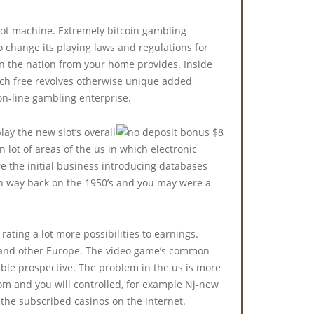
slot machine. Extremely bitcoin gambling
to change its playing laws and regulations for
on the nation from your home provides. Inside
such free revolves otherwise unique added
on-line gambling enterprise.
ay the new slot’s overall
n lot of areas of the us in which electronic
e the initial business introducing databases
en way back on the 1950’s and you may were a
ating a lot more possibilities to earnings.
, and other Europe. The video game’s common
able prospective. The problem in the us is more
room and you will controlled, for example Nj-new
 the subscribed casinos on the internet.