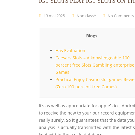
IGT SLOTS PLAY IGT SLOTS ON T
13 mai 2025
Non classé
No Comments
Blogs
Has Evaluation
Caesars Slots – A knowledgeable 100
percent free Slots Gambling enterprise
Games
Practical Enjoy Casino slot games Revi
(Zero 100 percent free Games)
It’s as well as appropriate for apple’s ios, An
to receive the new to your our record equipme
really surely. So it guarantees that the data 
analysis is actually transmitted with the latest
kept within the a safe database.