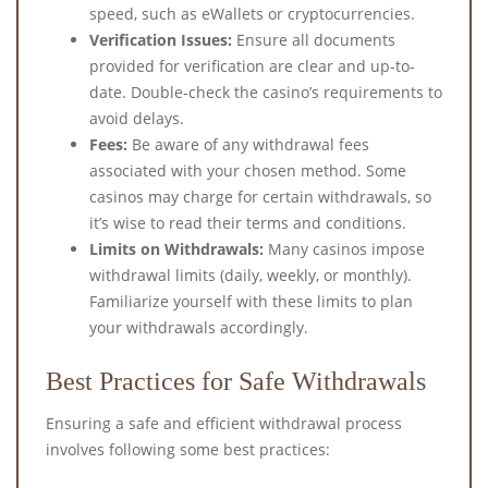
speed, such as eWallets or cryptocurrencies.
Verification Issues:
Ensure all documents
provided for verification are clear and up-to-
date. Double-check the casino’s requirements to
avoid delays.
Fees:
Be aware of any withdrawal fees
associated with your chosen method. Some
casinos may charge for certain withdrawals, so
it’s wise to read their terms and conditions.
Limits on Withdrawals:
Many casinos impose
withdrawal limits (daily, weekly, or monthly).
Familiarize yourself with these limits to plan
your withdrawals accordingly.
Best Practices for Safe Withdrawals
Ensuring a safe and efficient withdrawal process
involves following some best practices: