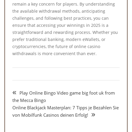
remain a key concern for players. By understanding
the available withdrawal methods, anticipating
challenges, and following best practices, you can
ensure that accessing your winnings in 2025 is a
straightforward and rewarding process. Whether you
prefer traditional banking, modern eWallets, or
cryptocurrencies, the future of online casino
withdrawals is more convenient than ever.
Play Online Bingo Video game big foot uk from
the Mecca Bingo
Online Blackjack Masterplan: 7 Tipps je Bezahlen Sie
von Mobilfunk Casinos deinen Erfolg!