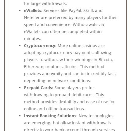
for large withdrawals.
eWallets:
Services like PayPal, Skrill, and
Neteller are preferred by many players for their
speed and convenience. Withdrawals via
eWallets can often be completed within
minutes.
Cryptocurrency:
More online casinos are
adopting cryptocurrency payments, allowing
players to withdraw their winnings in Bitcoin,
Ethereum, or other altcoins. This method
provides anonymity and can be incredibly fast,
depending on network conditions.
Prepaid Cards:
Some players prefer
withdrawing to prepaid debit cards. This
method provides flexibility and ease of use for
online and offline transactions.
Instant Banking Solutions:
New technologies
are emerging that allow instant withdrawals
directly to your bank account through services