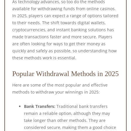
As technology advances, so too do the methods
available for withdrawing funds from online casinos.
In 2025, players can expect a range of options tailored
to their needs. The shift towards digital wallets,
cryptocurrencies, and instant banking solutions has
made transactions faster and more secure. Players
are often looking for ways to get their money as
quickly and safely as possible, so understanding how
these methods work is essential.
Popular Withdrawal Methods in 2025
Here are some of the most popular and effective
methods to withdraw your winnings in 2025:
Bank Transfers:
Traditional bank transfers
remain a reliable option, although they may
take longer than other methods. They are
considered secure, making them a good choice