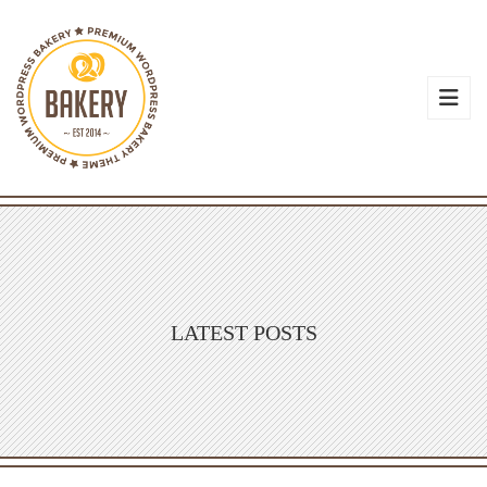
LATEST POSTS