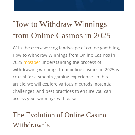
How to Withdraw Winnings
from Online Casinos in 2025
With the ever-evolving landscape of online gambling,
How to Withdraw Winnings from Online Casinos in
2025
mostbet
understanding the process of
withdrawing winnings from online casinos in 2025 is
crucial for a smooth gaming experience. In this
article, we will explore various methods, potential
challenges, and best practices to ensure you can
access your winnings with ease.
The Evolution of Online Casino
Withdrawals