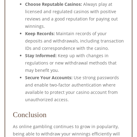
Choose Reputable Casinos:
Always play at
licensed and regulated casinos with positive
reviews and a good reputation for paying out
winnings.
Keep Records:
Maintain records of your
deposits and withdrawals, including transaction
IDs and correspondence with the casino.
Stay Informed:
Keep up with changes in
regulations or new withdrawal methods that
may benefit you.
Secure Your Accounts:
Use strong passwords
and enable two-factor authentication where
available to protect your casino account from
unauthorized access.
Conclusion
As online gambling continues to grow in popularity,
being able to withdraw your winnings efficiently will