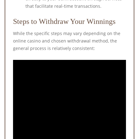
that facilitate real-time transactions.
Steps to Withdraw Your Winnings
While the specific steps may vary depending on the
online casino and chosen withdrawal method, the
general process is relatively consistent: