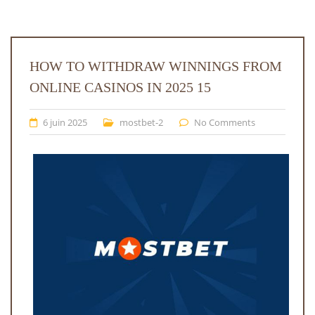
HOW TO WITHDRAW WINNINGS FROM
ONLINE CASINOS IN 2025 15
6 juin 2025
mostbet-2
No Comments