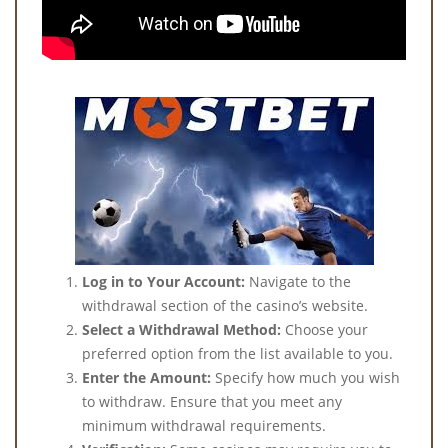
Log in to Your Account:
Navigate to the
withdrawal section of the casino’s website.
Select a Withdrawal Method:
Choose your
preferred option from the list available to you.
Enter the Amount:
Specify how much you wish
to withdraw. Ensure that you meet any
minimum withdrawal requirements.