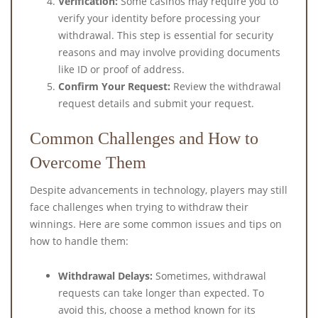
Verification:
Some casinos may require you to
verify your identity before processing your
withdrawal. This step is essential for security
reasons and may involve providing documents
like ID or proof of address.
Confirm Your Request:
Review the withdrawal
request details and submit your request.
Common Challenges and How to
Overcome Them
Despite advancements in technology, players may still
face challenges when trying to withdraw their
winnings. Here are some common issues and tips on
how to handle them:
Withdrawal Delays:
Sometimes, withdrawal
requests can take longer than expected. To
avoid this, choose a method known for its