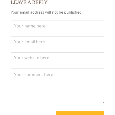
LEAVE A REPLY
Your email address will not be published.