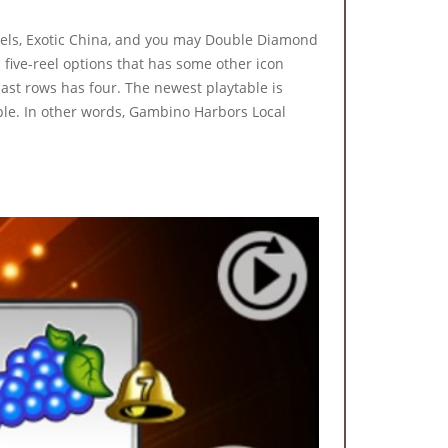
Reels, Exotic China, and you may Double Diamond
d five-reel options that has some other icon
last rows has four. The newest playtable is
le. In other words, Gambino Harbors Local