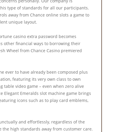
 concerns personally. Our company is
is type of standards for all our participants.
ntrols away from Chance online slots a game to
lent unique layout.
f Fortune casino extra password becomes
s other financial ways to borrowing their
 fresh Wheel from Chance Casino premiered
game ever to have already been composed plus
ation, featuring its very own class to own
g table video game – even when zero alive
nce Elegant Emeralds slot machine game brings
featuring icons such as to play card emblems,
ctually and effortlessly, regardless of the
e the high standards away from customer care.