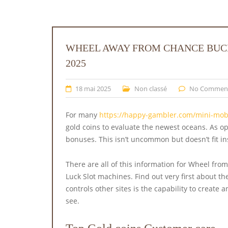
WHEEL AWAY FROM CHANCE BUCK
2025
18 mai 2025
Non classé
No Commen
For many
https://happy-gambler.com/mini-mobi
gold coins to evaluate the newest oceans. As op
bonuses.
This isn’t uncommon but doesn’t fit i
There are all of this information for Wheel fro
Luck Slot machines. Find out very first about t
controls other sites is the capability to create
see.