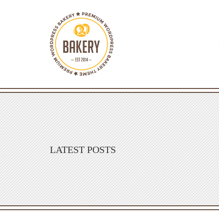
LATEST POSTS