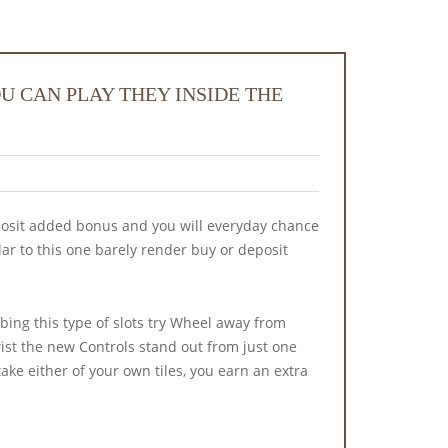
 CAN PLAY THEY INSIDE THE
posit added bonus and you will everyday chance
ar to this one barely render buy or deposit
bing this type of slots try Wheel away from
wist the new Controls stand out from just one
ake either of your own tiles, you earn an extra