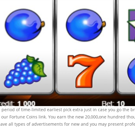
 a period of time-limited earliest pick extra just in case you go th
f our Fortune Coins link. You earn the new 20,000,one hundred thou
have all types of advertisements for new and you may present profe