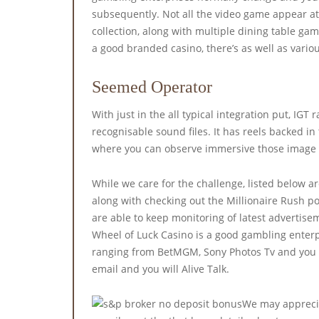
subsequently. Not all the video game appear at 
collection, along with multiple dining table gam
a good branded casino, there’s as well as var
Seemed Operator
With just in the all typical integration put, IG
recognisable sound files. It has reels backed i
where you can observe immersive those image is
While we care for the challenge, listed below 
along with checking out the Millionaire Rush po
are able to keep monitoring of latest advertise
Wheel of Luck Casino is a good gambling enterpri
ranging from BetMGM, Sony Photos Tv and you m
email and you will Alive Talk.
We may appreciat