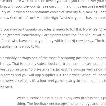
sense therefore we can also be investigate and you can answer your
ong with your viewpoints is rewarding in aiding us ensure i meet th
ainly will arrived at an optimum choice of $twenty five, making Co
 new Controls of Luck Multiple High Twist slot games has an excel
nd you may participants provides 2 weeks to fulfill it. No Wheel o
e granted immediately. Participants takes the find of a lot variou
ng for all who have online gambling within the Nj-new jersey. The
stablishment enjoy to Nj.
 is probably perhaps one of the most fascinating position online 
h they. That is a totally subscribed courtroom on-line casino applic
st app features 10 private game, jackpot harbors as well as dinin
ino games and you will app supplier IGT, the newest Wheel of Cha
otherwise cellular. It’s a four-reel game having 30 shell out lines 
unky gem.
We’re purchased assisting our very own professionals pun
thing. The feedback encourages me to manage and rais