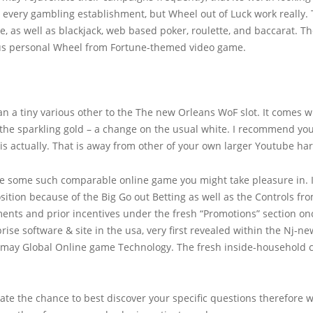
every gambling establishment, but Wheel out of Luck work really. T
e, as well as blackjack, web based poker, roulette, and baccarat. Th
ious personal Wheel from Fortune-themed video game.
T ran a tiny various other to the The new Orleans WoF slot. It come
n the sparkling gold – a change on the usual white. I recommend you 
 actually. That is away from other of your own larger Youtube har
are some such comparable online game you might take pleasure in. 
sition because of the Big Go out Betting as well as the Controls f
ments and prior incentives under the fresh “Promotions” section on
se software & site in the usa, very first revealed within the Nj-ne
ay Global Online game Technology. The fresh inside-household cus
e the chance to best discover your specific questions therefore we