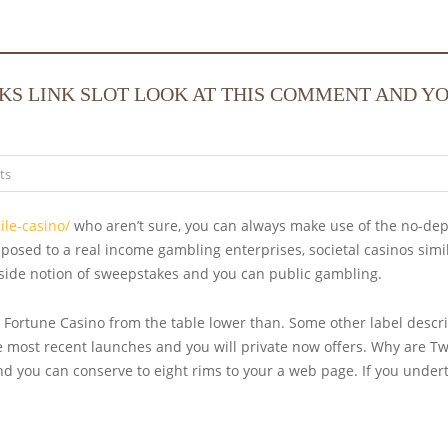
S LINK SLOT LOOK AT THIS COMMENT AND YOU
ts
le-casino/
who aren’t sure, you can always make use of the no-de
posed to a real income gambling enterprises, societal casinos simil
nside notion of sweepstakes and you can public gambling.
m Fortune Casino from the table lower than. Some other label descri
he most recent launches and you will private now offers. Why are T
 and you can conserve to eight rims to your a web page. If you undert