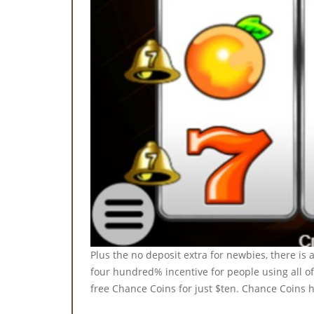
Plus the no deposit extra for newbies, there is
four hundred% incentive for people using all o
free Chance Coins for just $ten. Chance Coins 