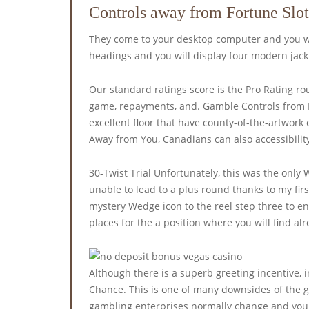
Controls away from Fortune Slot
They come to your desktop computer and you wil
headings and you will display four modern jack
Our standard ratings score is the Pro Rating r
game, repayments, and. Gamble Controls from Fo
excellent floor that have county-of-the-artwork
Away from You, Canadians can also accessibilit
30-Twist Trial Unfortunately, this was the only
unable to lead to a plus round thanks to my firs
mystery Wedge icon to the reel step three to e
places for the a position where you will find a
Although there is a superb greeting incentive, 
Chance. This is one of many downsides of the g
gambling enterprises normally change and you ma