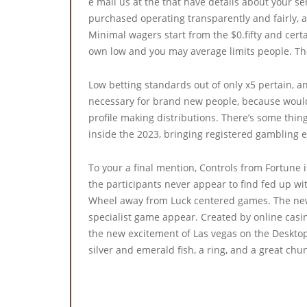
e mail us at the that have details about your 
purchased operating transparently and fairly, al
Minimal wagers start from the $0.fifty and cert
own low and you may average limits people. The
Low betting standards out of only x5 pertain, a
necessary for brand new people, because would b
profile making distributions. There’s some thi
inside the 2023, bringing registered gambling e
To your a final mention, Controls from Fortune
the participants never appear to find fed up wit
Wheel away from Luck centered games. The newe
specialist game appear. Created by online cas
the new excitement of Las vegas on the Desktop 
silver and emerald fish, a ring, and a great ch