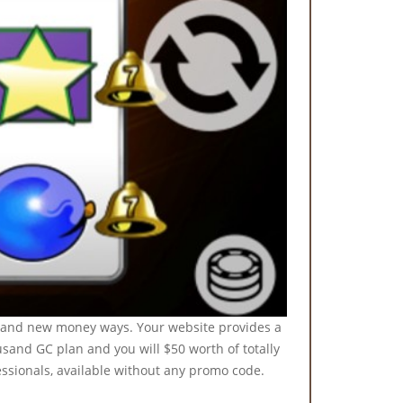
e brand new money ways. Your website provides a
sand GC plan and you will $50 worth of totally
ssionals, available without any promo code.