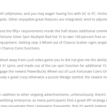
l cellphones, and you may wager having fun with GC or FC. Online 
pots. Other enjoyable great features are integrated, tend to adju
ound the fifty+ requirements inside the half dozen additional com
rtune Silver Spin Multiple Red hot 7s to own 100 percent free or 
 equipment. Getting step 3 Wheel out of Chance Scatter signs anyplac
y Chance Coins functions.
 Wheel away from Luck video game you to did not give me the ability
t 31 spins, and made use of the car-spin function for additional 15
ngage the newest PowerBucks Wheel out of Luck Fortunate Coins On-
lready a good crazy otherwise a puzzle Wedge symbol, the newest mul
in addition to other ongoing advertisements, unfortuitously, there’s
ambling enterprise, as many participants find a great VIP strateg
y rejuvenate their campaigns frequently, that it’s worth looking as