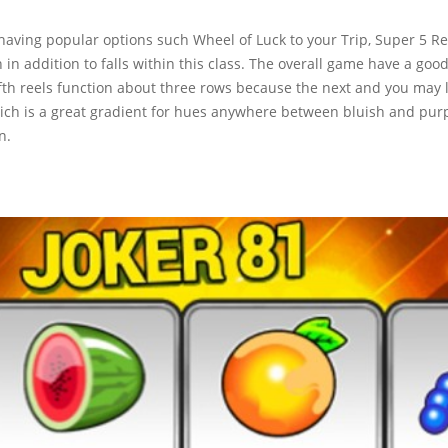
 having popular options such Wheel of Luck to your Trip, Super 5 
n in addition to falls within this class. The overall game have a goo
ifth reels function about three rows because the next and you may 
ch is a great gradient for hues anywhere between bluish and purp
n.