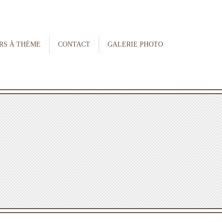
RS À THÈME
CONTACT
GALERIE PHOTO