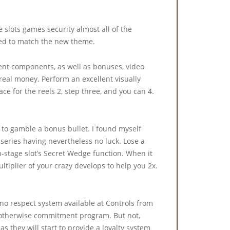
slots games security almost all of the
sted to match the new theme.
ment components, as well as bonuses, video
real money. Perform an excellent visually
e for the reels 2, step three, and you can 4.
 to gamble a bonus bullet. I found myself
 series having nevertheless no luck. Lose a
stage slot’s Secret Wedge function. When it
tiplier of your crazy develops to help you 2x.
 no respect system available at Controls from
y otherwise commitment program. But not,
 they will start to provide a loyalty system