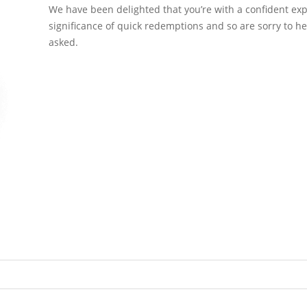
We have been delighted that you’re with a confident ex
significance of quick redemptions and so are sorry to he
asked.