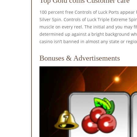
Top Gold coins Customer care
100 percent free Controls of Luck Ports appear
Silver Spin. Controls of Luck Triple Extreme Spi
muscle on every reel. The initial and you may f
determined up against a bright background whi
casino isn’t banned in almost any state or regio
Bonuses & Advertisements