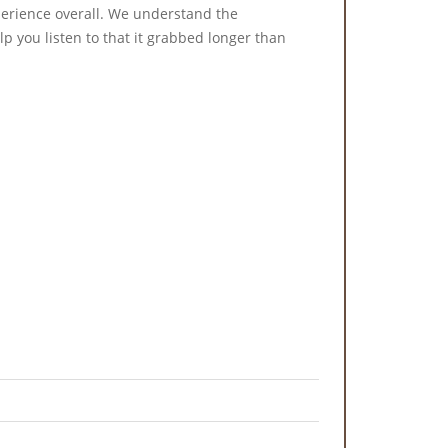
perience overall. We understand the
lp you listen to that it grabbed longer than