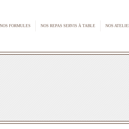
NOS FORMULES
NOS REPAS SERVIS À TABLE
NOS ATELIE