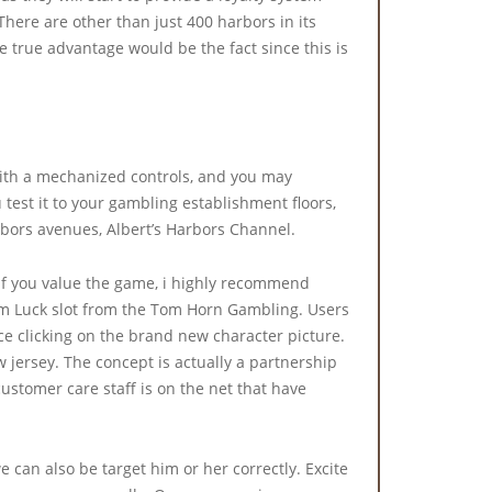
here are other than just 400 harbors in its
e true advantage would be the fact since this is
s with a mechanized controls, and you may
test it to your gambling establishment floors,
bors avenues, Albert’s Harbors Channel.
If you value the game, i highly recommend
rom Luck slot from the Tom Horn Gambling. Users
ce clicking on the brand new character picture.
w jersey. The concept is actually a partnership
tomer care staff is on the net that have
 can also be target him or her correctly. Excite