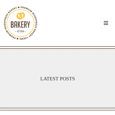
LATEST POSTS