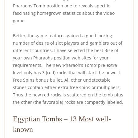
Pharaohs Tomb position one to reveals specific
fascinating homegrown statistics about the video
game.
Better, the game features gained a good looking
number of desire of slot players and gamblers out of
different countries. I have selected the best Rise of
your own Pharaohs position web sites for your
requirements. The new ‘Pharaoh’s Tomb’ pre-extra
level only has 3 (red) rocks that will start the newest
Free Spins bonus bullet. All other undetectable
stones contain either extra free spins or multipliers.
Thus the new red rocks is scattered on the tomb plus
the other (the favorable) rocks are compactly labeled.
Egyptian Tombs – 13 Most well-
known