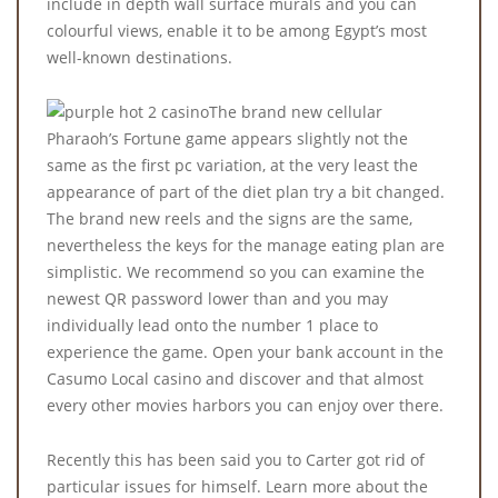
include in depth wall surface murals and you can
colourful views, enable it to be among Egypt’s most
well-known destinations.
The brand new cellular
Pharaoh’s Fortune game appears slightly not the
same as the first pc variation, at the very least the
appearance of part of the diet plan try a bit changed.
The brand new reels and the signs are the same,
nevertheless the keys for the manage eating plan are
simplistic. We recommend so you can examine the
newest QR password lower than and you may
individually lead onto the number 1 place to
experience the game. Open your bank account in the
Casumo Local casino and discover and that almost
every other movies harbors you can enjoy over there.
Recently this has been said you to Carter got rid of
particular issues for himself. Learn more about the