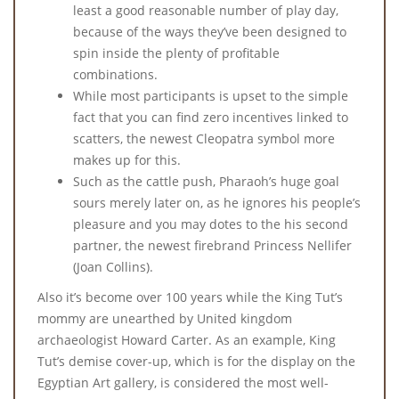
least a good reasonable number of play day,
because of the ways they’ve been designed to
spin inside the plenty of profitable
combinations.
While most participants is upset to the simple
fact that you can find zero incentives linked to
scatters, the newest Cleopatra symbol more
makes up for this.
Such as the cattle push, Pharaoh’s huge goal
sours merely later on, as he ignores his people’s
pleasure and you may dotes to the his second
partner, the newest firebrand Princess Nellifer
(Joan Collins).
Also it’s become over 100 years while the King Tut’s
mommy are unearthed by United kingdom
archaeologist Howard Carter. As an example, King
Tut’s demise cover-up, which is for the display on the
Egyptian Art gallery, is considered the most well-