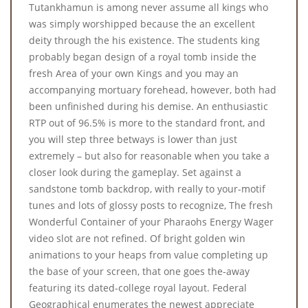
Tutankhamun is among never assume all kings who
was simply worshipped because the an excellent
deity through the his existence. The students king
probably began design of a royal tomb inside the
fresh Area of your own Kings and you may an
accompanying mortuary forehead, however, both had
been unfinished during his demise. An enthusiastic
RTP out of 96.5% is more to the standard front, and
you will step three betways is lower than just
extremely – but also for reasonable when you take a
closer look during the gameplay. Set against a
sandstone tomb backdrop, with really to your-motif
tunes and lots of glossy posts to recognize, The fresh
Wonderful Container of your Pharaohs Energy Wager
video slot are not refined. Of bright golden win
animations to your heaps from value completing up
the base of your screen, that one goes the-away
featuring its dated-college royal layout. Federal
Geographical enumerates the newest appreciate