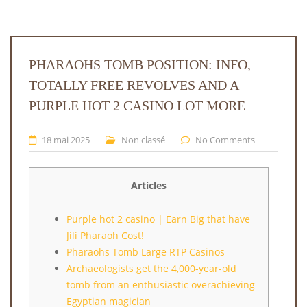
PHARAOHS TOMB POSITION: INFO,
TOTALLY FREE REVOLVES AND A
PURPLE HOT 2 CASINO LOT MORE
18 mai 2025
Non classé
No Comments
Articles
Purple hot 2 casino | Earn Big that have
Jili Pharaoh Cost!
Pharaohs Tomb Large RTP Casinos
Archaeologists get the 4,000-year-old
tomb from an enthusiastic overachieving
Egyptian magician