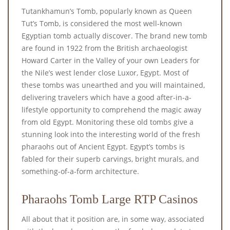
Tutankhamun’s Tomb, popularly known as Queen
Tut’s Tomb, is considered the most well-known
Egyptian tomb actually discover. The brand new tomb
are found in 1922 from the British archaeologist
Howard Carter in the Valley of your own Leaders for
the Nile’s west lender close Luxor, Egypt. Most of
these tombs was unearthed and you will maintained,
delivering travelers which have a good after-in-a-
lifestyle opportunity to comprehend the magic away
from old Egypt. Monitoring these old tombs give a
stunning look into the interesting world of the fresh
pharaohs out of Ancient Egypt. Egypt’s tombs is
fabled for their superb carvings, bright murals, and
something-of-a-form architecture.
Pharaohs Tomb Large RTP Casinos
All about that it position are, in some way, associated