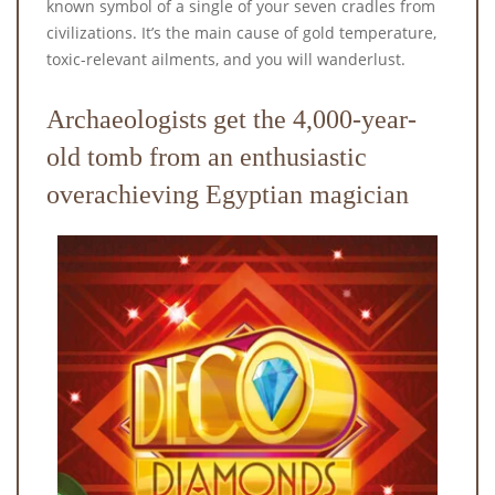
known symbol of a single of your seven cradles from
civilizations. It’s the main cause of gold temperature,
toxic-relevant ailments, and you will wanderlust.
Archaeologists get the 4,000-year-
old tomb from an enthusiastic
overachieving Egyptian magician