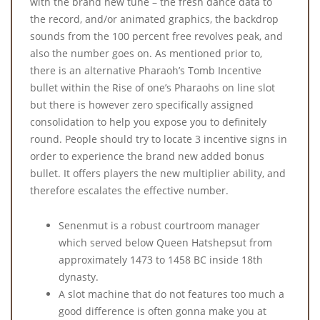
with the brand new tune – the fresh dance data to
the record, and/or animated graphics, the backdrop
sounds from the 100 percent free revolves peak, and
also the number goes on. As mentioned prior to,
there is an alternative Pharaoh’s Tomb Incentive
bullet within the Rise of one’s Pharaohs on line slot
but there is however zero specifically assigned
consolidation to help you expose you to definitely
round. People should try to locate 3 incentive signs in
order to experience the brand new added bonus
bullet. It offers players the new multiplier ability, and
therefore escalates the effective number.
Senenmut is a robust courtroom manager
which served below Queen Hatshepsut from
approximately 1473 to 1458 BC inside 18th
dynasty.
A slot machine that do not features too much a
good difference is often gonna make you at