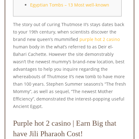
Egyptian Tombs – 13 Most well-known
The story out of curing Thutmose II’s stays dates back
to your 19th century, when scientists discover the
brand new queen’s mummified
purple hot 2 casino
human body in the what’s referred to as Deir el-
Bahari Cachette. However the site demonstrably
wasn’t the newest mummy’s brand-new location, best
advantages to help you inquire regarding the
whereabouts of Thutmose II’s new tomb to have more
than 100 years.
Stephen Summer seasons’s “The fresh
Mommy”, as well as sequel, “The newest Mother
Efficiency”, demonstrated the interest-popping useful
Ancient Egypt.
Purple hot 2 casino | Earn Big that
have Jili Pharaoh Cost!