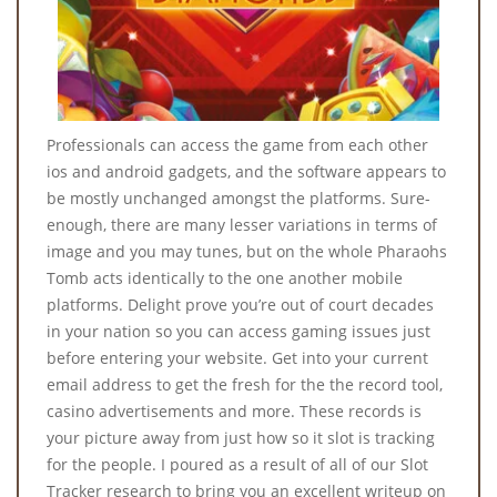
Professionals can access the game from each other
ios and android gadgets, and the software appears to
be mostly unchanged amongst the platforms. Sure-
enough, there are many lesser variations in terms of
image and you may tunes, but on the whole Pharaohs
Tomb acts identically to the one another mobile
platforms. Delight prove you’re out of court decades
in your nation so you can access gaming issues just
before entering your website. Get into your current
email address to get the fresh for the the record tool,
casino advertisements and more. These records is
your picture away from just how so it slot is tracking
for the people. I poured as a result of all of our Slot
Tracker research to bring you an excellent writeup on