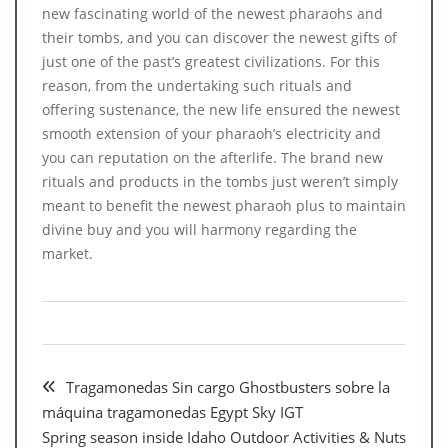
new fascinating world of the newest pharaohs and
their tombs, and you can discover the newest gifts of
just one of the past’s greatest civilizations. For this
reason, from the undertaking such rituals and
offering sustenance, the new life ensured the newest
smooth extension of your pharaoh’s electricity and
you can reputation on the afterlife. The brand new
rituals and products in the tombs just weren’t simply
meant to benefit the newest pharaoh plus to maintain
divine buy and you will harmony regarding the
market.
Tragamonedas Sin cargo Ghostbusters sobre la
máquina tragamonedas Egypt Sky IGT
Spring season inside Idaho Outdoor Activities & Nuts