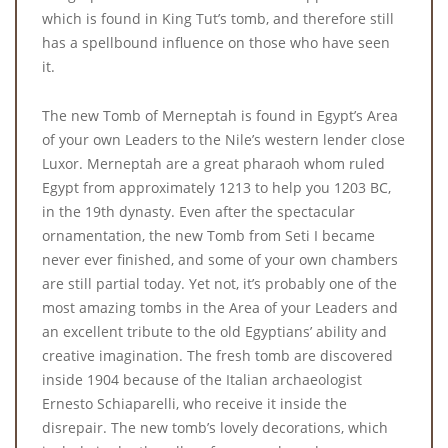
which is found in King Tut’s tomb, and therefore still
has a spellbound influence on those who have seen
it.
The new Tomb of Merneptah is found in Egypt’s Area
of your own Leaders to the Nile’s western lender close
Luxor. Merneptah are a great pharaoh whom ruled
Egypt from approximately 1213 to help you 1203 BC,
in the 19th dynasty. Even after the spectacular
ornamentation, the new Tomb from Seti I became
never ever finished, and some of your own chambers
are still partial today. Yet not, it’s probably one of the
most amazing tombs in the Area of your Leaders and
an excellent tribute to the old Egyptians’ ability and
creative imagination. The fresh tomb are discovered
inside 1904 because of the Italian archaeologist
Ernesto Schiaparelli, who receive it inside the
disrepair. The new tomb’s lovely decorations, which