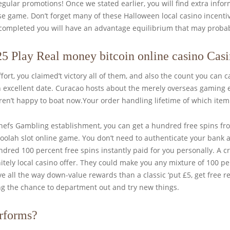
 regular promotions! Once we stated earlier, you will find extra in
e game. Don’t forget many of these Halloween local casino incentive
ry completed you will have an advantage equilibrium that may proba
25 Play Real money bitcoin online casino Cas
fort, you claimed’t victory all of them, and also the count you can
an excellent date. Curacao hosts about the merely overseas gaming ex
aren’t happy to boat now.Your order handling lifetime of which ite
Chefs Gambling establishment, you can get a hundred free spins fr
olah slot online game. You don’t need to authenticate your bank 
red 100 percent free spins instantly paid for you personally. A cr
itely local casino offer. They could make you any mixture of 100 per
e all the way down-value rewards than a classic ‘put £5, get free 
ding the chance to department out and try new things.
rforms?