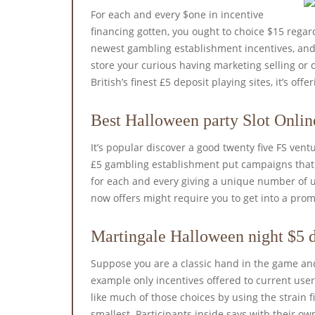
For each and every $one in incentive
financing gotten, you ought to choice $15 regar
newest gambling establishment incentives, and 
store your curious having marketing selling or
British’s finest £5 deposit playing sites, it’s o
Best Halloween party Slot Onli
It’s popular discover a good twenty five FS ve
£5 gambling establishment put campaigns that o
for each and every giving a unique number of u
now offers might require you to get into a pro
Martingale Halloween night $5 
Suppose you are a classic hand in the game and
example only incentives offered to current user
like much of those choices by using the strain f
smallest. Participants inside says with their o