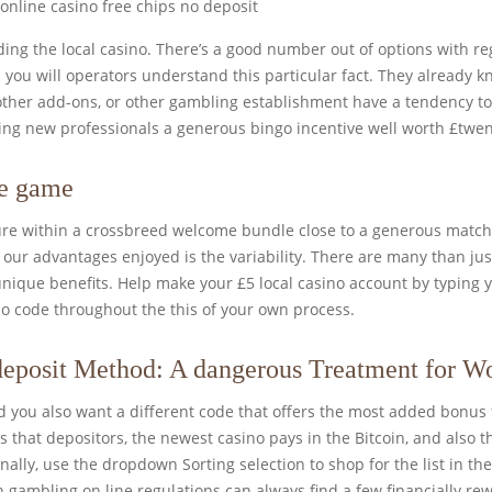
ding the local casino. There’s a good number out of options with re
you will operators understand this particular fact. They already k
 other add-ons, or other gambling establishment have a tendency t
ffering new professionals a generous bingo incentive well worth £twent
ne game
nture within a crossbreed welcome bundle close to a generous matc
ur advantages enjoyed is the variability. There are many than jus
nique benefits. Help make your £5 local casino account by typing y
mo code throughout the this of your own process.
deposit Method: A dangerous Treatment for Wo
 you also want a different code that offers the most added bonus f
s that depositors, the newest casino pays in the Bitcoin, and also
inally, use the dropdown Sorting selection to shop for the list in 
wn gambling on line regulations can always find a few financially r