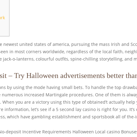
ork
 newest united states of america, pursuing the mass Irish and Scot
 seen in most corners worldwide, regardless of the local faith, nei
 jack-o-lanterns, colourful outfits, spine-chilling storytelling, and 
sit – Try Halloween advertisements better than
sions by using the mode having small bets. To handle the top drawb
e numerous increased Martingale procedures. One of them is always
s. When you are a victory using this type of obtained’t actually help 
 information, let’s see if a 5 second lay casino is right for you. It
ess, which have gambling establishment and sportsbook all of the-i
No-deposit Incentive Requirements Halloween Local casino Bonuse