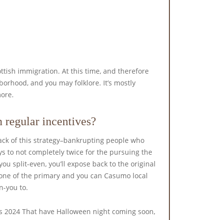
tish immigration. At this time, and therefore
ghborhood, and you may folklore.
It’s mostly
more.
 regular incentives?
ack of this strategy–bankrupting people who
 to not completely twice for the pursuing the
you split-even, you’ll expose back to the original
’s one of the primary and you can Casumo local
n-you to.
s 2024 That have Halloween night coming soon,