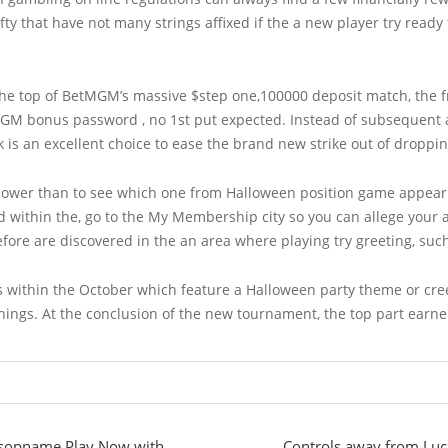
y that have not many strings affixed if the a new player try ready 
he top of BetMGM’s massive $step one,100000 deposit match, the fr
M bonus password , no 1st put expected. Instead of subsequent ado
 is an excellent choice to ease the brand new strike out of droppi
ower than to see which one from Halloween position game appear.
gged within the, go to the My Membership city so you can allege your 
re are discovered in the an area where playing try greeting, such
within the October which feature a Halloween party theme or cre
hings. At the conclusion of the new tournament, the top part earne
nusopname Play Now with
Controls away from Lu