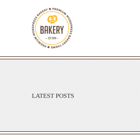
LATEST POSTS