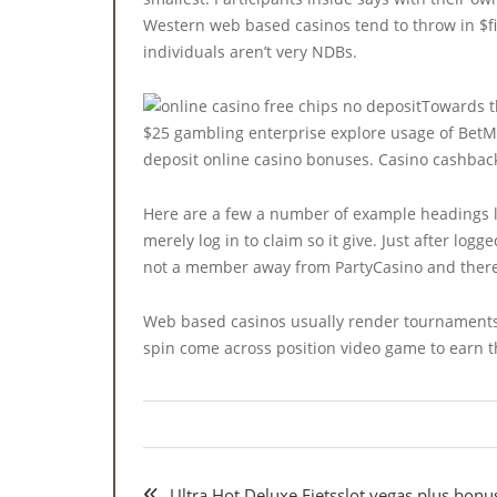
Western web based casinos tend to throw in $fift
individuals aren’t very NDBs.
Towards t
$25 gambling enterprise explore usage of BetMG
deposit online casino bonuses. Casino cashback
Here are a few a number of example headings l
merely log in to claim so it give. Just after lo
not a member away from PartyCasino and therefo
Web based casinos usually render tournaments 
spin come across position video game to earn t
Ultra Hot Deluxe Fietsslot vegas plus bo