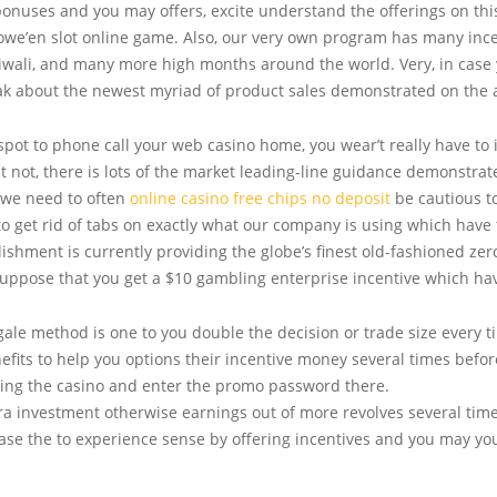
onuses and you may offers, excite understand the offerings on this
lowe’en slot online game. Also, our very own program has many ince
ali, and many more high months around the world. Very, in case y
ak about the newest myriad of product sales demonstrated on the a
t spot to phone call your web casino home, you wear’t really have to
ut not, there is lots of the market leading-line guidance demonstra
s we need to often
online casino free chips no deposit
be cautious to
 to get rid of tabs on exactly what our company is using which hav
hment is currently providing the globe’s finest old-fashioned zero
 suppose that you get a $10 gambling enterprise incentive which h
ale method is one to you double the decision or trade size every ti
fits to help you options their incentive money several times befor
ding the casino and enter the promo password there.
tra investment otherwise earnings out of more revolves several tim
se the to experience sense by offering incentives and you may you’