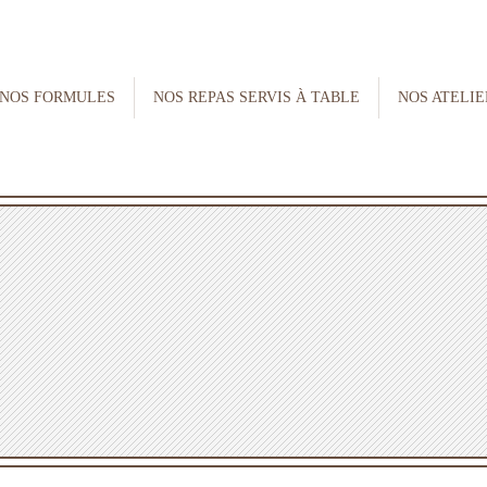
NOS FORMULES
NOS REPAS SERVIS À TABLE
NOS ATELIE