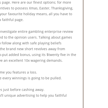
 page. Here are our finest options; for more
ntives to possess Xmas, Easter, Thanksgiving,
our favourite holiday means, all you have to
 faithful page.
 investigate entire gambling enterprise review
ted to the opinion users. Talking about games
 follow along with safe playing beliefs
e the brand new short revolves away from
-put added bonus, using its $twenty five in the
ave an excellent 10x wagering demands.
me you features a loss.
e every winnings is going to be pulled.
es just before cashing away.
ll unique advertising to help you faithful