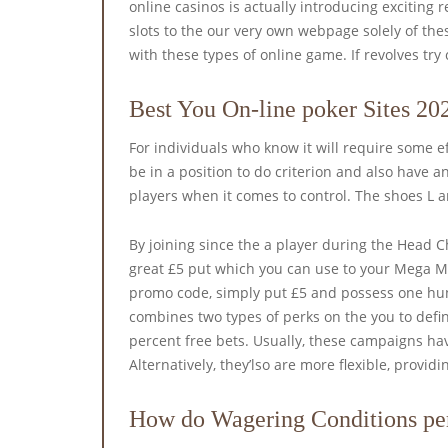
online casinos is actually introducing exciting
slots to the our very own webpage solely of thes
with these types of online game. If revolves t
Best You On-line poker Sites 20
For individuals who know it will require some ef
be in a position to do criterion and also have 
players when it comes to control. The shoes L 
By joining since the a player during the Head 
great £5 put which you can use to your Mega Mo
promo code, simply put £5 and possess one hund
combines two types of perks on the you to defin
percent free bets. Usually, these campaigns hav
Alternatively, they’lso are more flexible, provi
How do Wagering Conditions pe