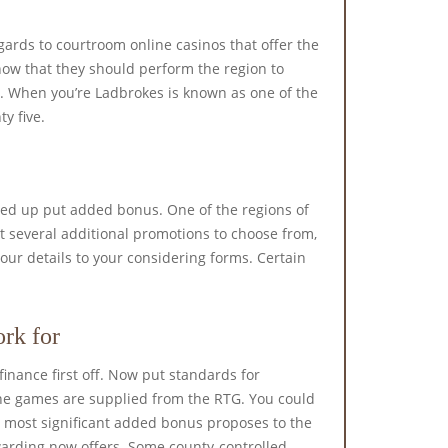
gards to courtroom online casinos that offer the
now that they should perform the region to
o. When you’re Ladbrokes is known as one of the
y five.
hed up put added bonus. One of the regions of
t several additional promotions to choose from,
our details to your considering forms. Certain
rk for
inance first off. Now put standards for
 the games are supplied from the RTG. You could
the most significant added bonus proposes to the
ewarding now offers. Some county-controlled