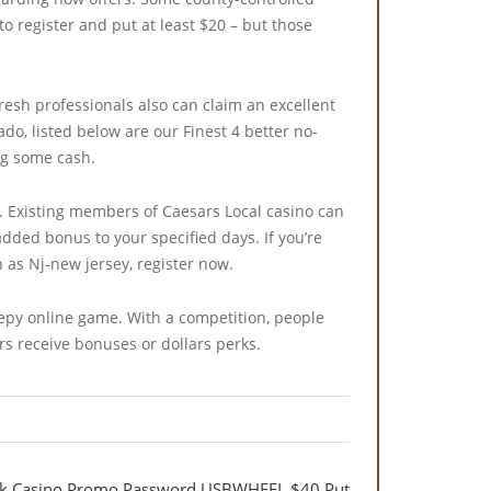
to register and put at least $20 – but those
esh professionals also can claim an excellent
, listed below are our Finest 4 better no-
ng some cash.
 Existing members of Caesars Local casino can
added bonus to your specified days. If you’re
 as Nj-new jersey, register now.
epy online game. With a competition, people
rs receive bonuses or dollars perks.
ck Casino Promo Password USBWHEEL $40 Put