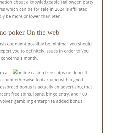
formation about a knowledgeable Halloween party
s which can be for sale in 2024 is affiliated
bly be more or lower than $ten.
ino poker On the web
 cash out might possibly be minimal, you should
pert you to definitely issues in order to You
m concerns 1 month.
om a
account otherwise fool around with a good
ossbreed bonus is actually an advertising that
cent free spins, loans, bingo entry, and 100
revolves’ gambling enterprise added bonus.