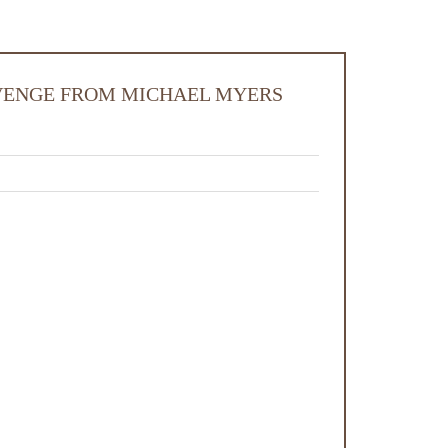
EVENGE FROM MICHAEL MYERS