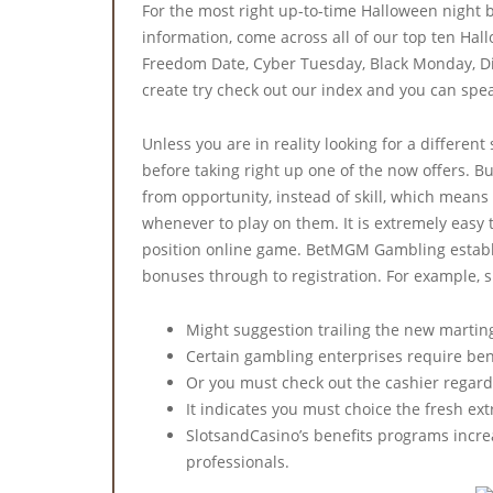
For the most right up-to-time Halloween night b
information, come across all of our top ten Hal
Freedom Date, Cyber Tuesday, Black Monday, Diw
create try check out our index and you can spe
Unless you are in reality looking for a differen
before taking right up one of the now offers. B
from opportunity, instead of skill, which mean
whenever to play on them. It is extremely easy
position online game. BetMGM Gambling establis
bonuses through to registration. For example,
Might suggestion trailing the new marting
Certain gambling enterprises require bene
Or you must check out the cashier regar
It indicates you must choice the fresh ex
SlotsandCasino’s benefits programs increa
professionals.