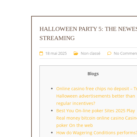
HALLOWEEN PARTY 5: THE NEWE
STREAMING
18 mai 2025
Non classé
No Commen
Blogs
Online casino free chips no deposit – T
Halloween advertisements better than
regular incentives?
Best You On-line poker Sites 2025 Play
Real money bitcoin online casino Casin
poker On the web
How do Wagering Conditions performs