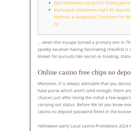
Best Halloween party Slot Online game
Martingale Halloween night $5 deposit
Method: A dangerous Treatment for W
for
… when this escape turned a primary one in The
spooky vacation having fascinating checklist is
known for pursuits like secret-or-treating, statue
Online casino free chips no depo
Moreover, it is always advisable that you deci
have purse which aren’t solid enough, there ar
choices just after losing the initial a few wager
carrying out status. Before We let you know more
casino no deposit password finest in the busin
Halloween party Local casino Promotions 2024 