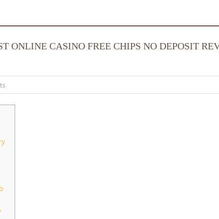
ST ONLINE CASINO FREE CHIPS NO DEPOSIT R
ts
ry
o
?