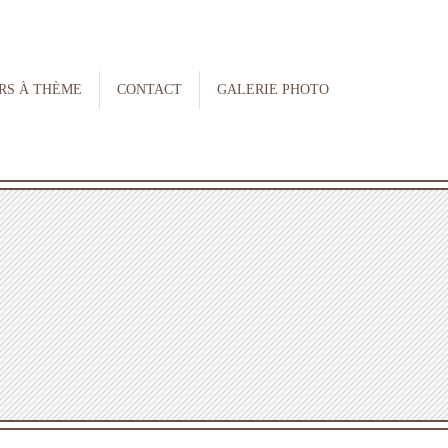
RS À THÈME
CONTACT
GALERIE PHOTO