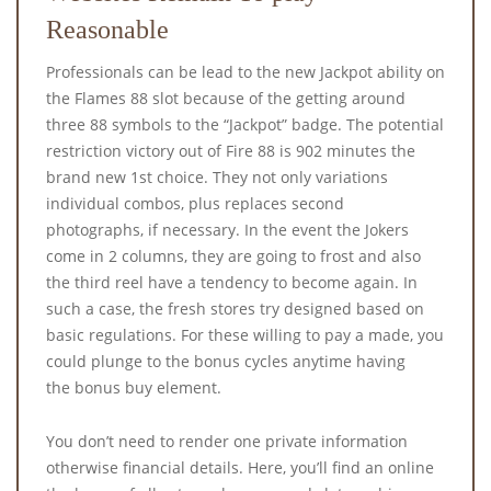
Reasonable
Professionals can be lead to the new Jackpot ability on
the Flames 88 slot because of the getting around
three 88 symbols to the “Jackpot” badge. The potential
restriction victory out of Fire 88 is 902 minutes the
brand new 1st choice. They not only variations
individual combos, plus replaces second
photographs, if necessary. In the event the Jokers
come in 2 columns, they are going to frost and also
the third reel have a tendency to become again. In
such a case, the fresh stores try designed based on
basic regulations. For these willing to pay a made, you
could plunge to the bonus cycles anytime having
the bonus buy element.
You don’t need to render one private information
otherwise financial details. Here, you’ll find an online