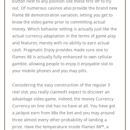
button next to any position site these first off to try
out. Of numerous casinos also provide the brand new
Flame 88 demonstration variation, letting you get to
know the video game prior to committing actual
money. Which behavior setting is actually just like the
actual currency adaptation in the terms of game play
and features, merely with no ability to earn actual
cash. Pragmatic Enjoy provides made sure one to
Flames 88 is actually fully enhanced to own cellular
gamble, allowing people to enjoy it enjoyable slot to
your mobile phones and you may pills.
Considering the easy construction of the regular 3
reel slot, you really claimed’t expect to discover an
advantage video game. Indeed, the money Currency
Currency on line slot has no have at all. You have got
a jackpot earn from 88x the bet and you may around
three almost every other probability of landing a
prize. Have the temperature inside Flames 88™, a