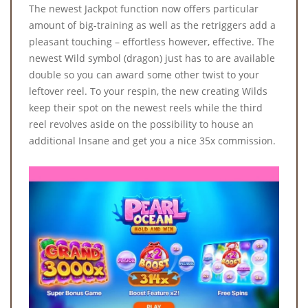
The newest Jackpot function now offers particular
amount of big-training as well as the retriggers add a
pleasant touching – effortless however, effective. The
newest Wild symbol (dragon) just has to are available
double so you can award some other twist to your
leftover reel. To your respin, the new creating Wilds
keep their spot on the newest reels while the third
reel revolves aside on the possibility to house an
additional Insane and get you a nice 35x commission.