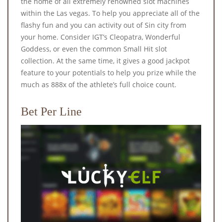
the home of all extremely renowned slot machines
within the Las vegas. To help you appreciate all of the
flashy fun and you can activity out of Sin city from
your home. Consider IGT’s Cleopatra, Wonderful
Goddess, or even the common Small Hit slot
collection. At the same time, it gives a good jackpot
feature to your potentials to help you prize while the
much as 888x of the athlete’s full choice count.
Bet Per Line