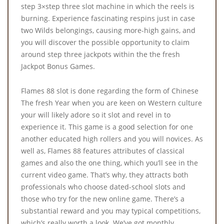
step 3×step three slot machine in which the reels is
burning. Experience fascinating respins just in case
two Wilds belongings, causing more-high gains, and
you will discover the possible opportunity to claim
around step three jackpots within the the fresh
Jackpot Bonus Games.
Flames 88 slot is done regarding the form of Chinese
The fresh Year when you are keen on Western culture
your will likely adore so it slot and revel in to
experience it. This game is a good selection for one
another educated high rollers and you will novices. As
well as, Flames 88 features attributes of classical
games and also the one thing, which you’ll see in the
current video game. That’s why, they attracts both
professionals who choose dated-school slots and
those who try for the new online game. There’s a
substantial reward and you may typical competitions,
which’s really worth a look. We’ve got monthly