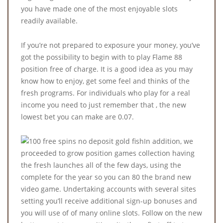
you have made one of the most enjoyable slots
readily available.
If you’re not prepared to exposure your money, you’ve
got the possibility to begin with to play Flame 88
position free of charge. It is a good idea as you may
know how to enjoy, get some feel and thinks of the
fresh programs. For individuals who play for a real
income you need to just remember that , the new
lowest bet you can make are 0.07.
In addition, we
proceeded to grow position games collection having
the fresh launches all of the few days, using the
complete for the year so you can 80 the brand new
video game. Undertaking accounts with several sites
setting you’ll receive additional sign-up bonuses and
you will use of of many online slots. Follow on the new