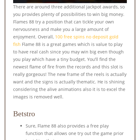
There are around three additional jackpot awards, so
you provides plenty of possibilities to win big money.
Flames 88 try a position that can tickle your own
nervousness and make you a large amount of
enjoyment. Overall,
100 free spins no deposit gold
fish
Flame 88 is a great games which is value to play
to have real cash since you may win big even though
you play which have a tiny budget. You’ll find the
newest flame of fire from the records and this slot is
really gorgeous! The new frame of the reels is actually
want and the signs is actually thematic. He is shining
considering the alive animations also it is to excel the
images is removed well.
Betstro
Sure, Flame 88 also provides a free play
function that allows one try out the game prior