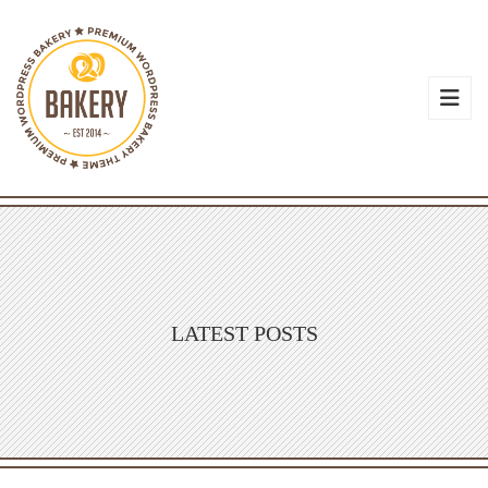
LATEST POSTS