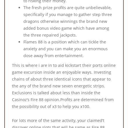
to risking their money.
The fresh prize profits are quite unbelievable,
specifically if you manage to gather step three
dragons otherwise winnings the brand new
added bonus video game which have among
the three repaired jackpots.
Flames 88 is a position which can tickle the
anxiety and you can make you an enormous
dose away from entertainment.
This is where i are in to aid kickstart their ports online
game excursion inside an enjoyable ways. Investing
chains of about three identical icons that appear to
the any of the brand new seven energetic strips.
Exclusions is talked about less than inside the
Casinoz’s Fire 88 opinion.Profits are determined from
the possibility out of x3 to help you x100.
For lots more of the same activity, your claimed’t
discover online slots that will be same as Fire 88.