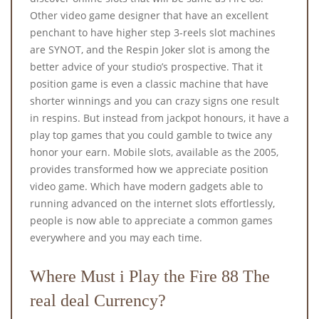
Other video game designer that have an excellent
penchant to have higher step 3-reels slot machines
are SYNOT, and the Respin Joker slot is among the
better advice of your studio’s prospective. That it
position game is even a classic machine that have
shorter winnings and you can crazy signs one result
in respins. But instead from jackpot honours, it have a
play top games that you could gamble to twice any
honor your earn. Mobile slots, available as the 2005,
provides transformed how we appreciate position
video game. Which have modern gadgets able to
running advanced on the internet slots effortlessly,
people is now able to appreciate a common games
everywhere and you may each time.
Where Must i Play the Fire 88 The
real deal Currency?