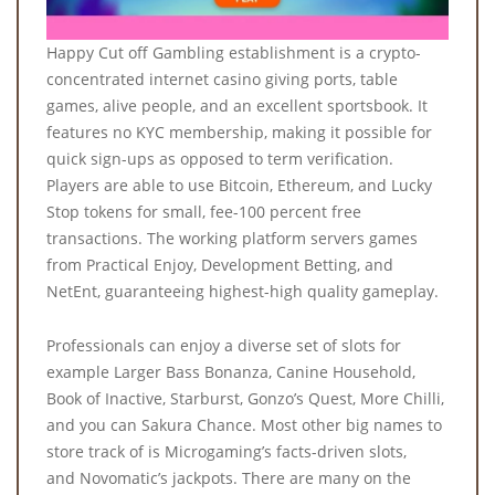
Happy Cut off Gambling establishment is a crypto-
concentrated internet casino giving ports, table
games, alive people, and an excellent sportsbook. It
features no KYC membership, making it possible for
quick sign-ups as opposed to term verification.
Players are able to use Bitcoin, Ethereum, and Lucky
Stop tokens for small, fee-100 percent free
transactions. The working platform servers games
from Practical Enjoy, Development Betting, and
NetEnt, guaranteeing highest-high quality gameplay.
Professionals can enjoy a diverse set of slots for
example Larger Bass Bonanza, Canine Household,
Book of Inactive, Starburst, Gonzo’s Quest, More Chilli,
and you can Sakura Chance. Most other big names to
store track of is Microgaming’s facts-driven slots,
and Novomatic’s jackpots. There are many on the