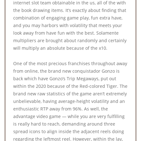
internet slot team obtainable in the us, all of the with
the book drawing items. It’s exactly about finding that
combination of engaging game play, fun extra have,
and you may harbors with volatility that meets your
look away from have fun with the best. Solamente
multipliers are brought about randomly and certainly
will multiply an absolute because of the x10.
One of the most precious franchises throughout away
from online, the brand new conquistador Gonzo is
back which have Gonzo’s Trip Megaways, put out
within the 2020 because of the Red-colored Tiger. The
brand new raw statistics of the game aren’t extremely
unbelievable, having average-height volatility and an
enthusiastic RTP away from 96%. As well, the
advantage video game — while you are very fulfilling
is really hard to reach, demanding around three
spread icons to align inside the adjacent reels doing
regarding the leftmost reel. However, within the lay,