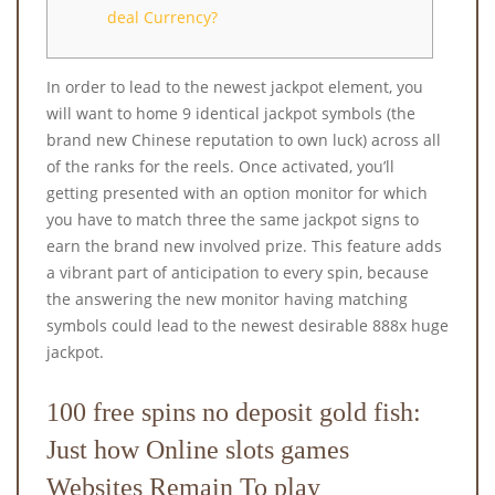
deal Currency?
In order to lead to the newest jackpot element, you
will want to home 9 identical jackpot symbols (the
brand new Chinese reputation to own luck) across all
of the ranks for the reels. Once activated, you’ll
getting presented with an option monitor for which
you have to match three the same jackpot signs to
earn the brand new involved prize.
This feature adds
a vibrant part of anticipation to every spin, because
the answering the new monitor having matching
symbols could lead to the newest desirable 888x huge
jackpot.
100 free spins no deposit gold fish:
Just how Online slots games
Websites Remain To play