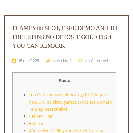
FLAMES 88 SLOT, FREE DEMO AND 100
FREE SPINS NO DEPOSIT GOLD FISH
YOU CAN REMARK
15 mai 2025
Non classé
No Comments
Posts
100 free spins no deposit gold fish: Just
how Online slots games Websites Remain
To play Reasonable
Bet Per Line
Betstro
Where Must i Play the Fire 88 The real