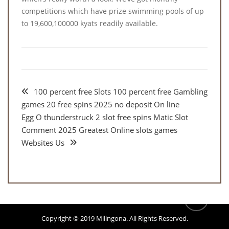
competitions which have prize swimming pools of up
to 19,600,100000 kyats readily available.
100 percent free Slots 100 percent free Gambling
games 20 free spins 2025 no deposit On line
Egg O thunderstruck 2 slot free spins Matic Slot
Comment 2025 Greatest Online slots games
Websites Us
Copyright © 2019
Milingona
. All Rights Reserved.