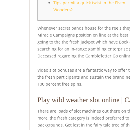
Tips permit a quick twist in the Elven
Wonders?
Whenever secret bands house for the reels they 
Miracle Campaigns position on line at the best
going to the the fresh jackpot which have Book
searching for an in-range gambling enterprise 
Deceased regarding the Gamble’letter Go online
Video slot bonuses are a fantastic way to offer t
the fresh participants and sustain the brand ne
100 percent free spins.
Play wild weather slot online | C
There are loads of slot machines out there on th
more, the fresh category is indeed preferred to
backgrounds. Get lost in the fairy tale tree of