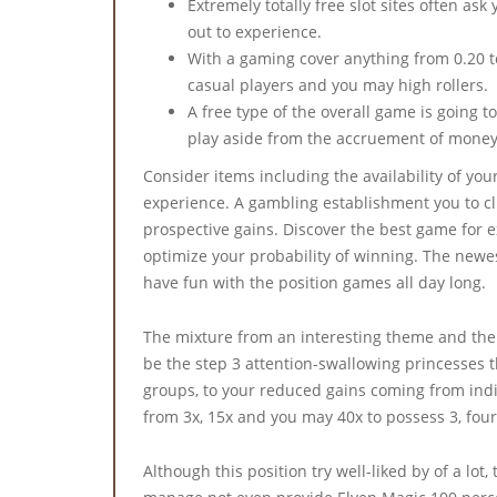
Extremely totally free slot sites often ask
out to experience.
With a gaming cover anything from 0.20 t
casual players and you may high rollers.
A free type of the overall game is going t
play aside from the accruement of money 
Consider items including the availability of y
experience. A gambling establishment you to cl
prospective gains. Discover the best game for 
optimize your probability of winning. The newes
have fun with the position games all day long.
The mixture from an interesting theme and the p
be the step 3 attention-swallowing princesses t
groups, to your reduced gains coming from ind
from 3x, 15x and you may 40x to possess 3, four
Although this position try well-liked by of a lo