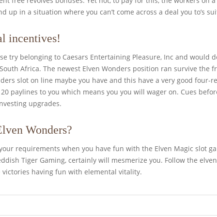
 free revolves bonuses. Yet not, to pay for this, the workers on a 
 wind up in a situation where you can’t come across a deal you to’s sui
al incentives!
e try belonging to Caesars Entertaining Pleasure, Inc and would dep
 South Africa. The newest Elven Wonders position ran survive the fre
nders slot on line maybe you have and this have a very good four-re
0 paylines to you which means you you will wager on. Cues before 
investing upgrades.
 Elven Wonders?
for your requirements when you have fun with the Elven Magic slot
 Reddish Tiger Gaming, certainly will mesmerize you. Follow the el
 victories having fun with elemental vitality.