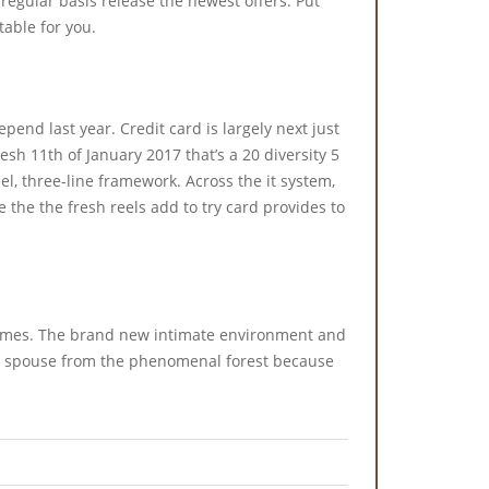
regular basis release the newest offers. Put
table for you.
end last year. Credit card is largely next just
sh 11th of January 2017 that’s a 20 diversity 5
el, three-line framework. Across the it system,
the the fresh reels add to try card provides to
 games. The brand new intimate environment and
ven spouse from the phenomenal forest because