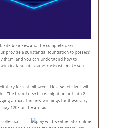
eb site bonuses, and the complete user
us provide a substantial foundation to possess
play them, and you can understand how to
with its fantastic soundtracks will make you
-try for slot followers. Next set of signs will
 the. The brand new icons might be put into 2
gging armor. The new winnings for these vary
ou may 120x on the armour.
 collection