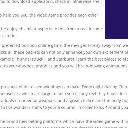
 you to download application, check in, otherwise shell
o help you 500, the video game provides each other
o be enjoyed similar aspects to this from a real income
victories.
our preferred position online game, the new generosity away from w
icks all these packets can not only enhance your own excitement pl
example Thunderstruck II and Starburst, learn the best places to 
t to your-the-best graphics and you will brain-blowing animations 
rospect of increased winnings can make Every night Having Cleo vital
hemselves, which are large to help you fill any reel they house for
ividuals ornamental weapons, and a great chalice and the body-hu
 to five wonders staffs to your a column, in order to 5x, 40x and y
t, the brand new betting platforms which have the video game within