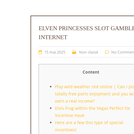
ELVEN PRINCESSES SLOT GAMBLE
INTERNET
15 mai 2025
Non classé
No Commen
Content
Play wild weather slot online | Can i pl
totally free ports enjoyment and you wi
earn a real income?
Elvis Frog within the Vegas Perfect for
Incentive Have
Here are a few this type of special
incentives!