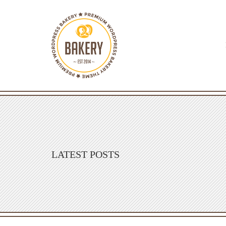
LATEST POSTS