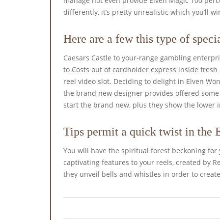
manage not even provide Elven Magic 100 percent
differently, it’s pretty unrealistic which you’ll
Here are a few this type of speci
Caesars Castle to your-range gambling enterpris
to Costs out of cardholder express inside fresh
reel video slot. Deciding to delight in Elven Wo
the brand new designer provides offered some 2
start the brand new, plus they show the lower 
Tips permit a quick twist in the
You will have the spiritual forest beckoning 
captivating features to your reels, created by
they unveil bells and whistles in order to create