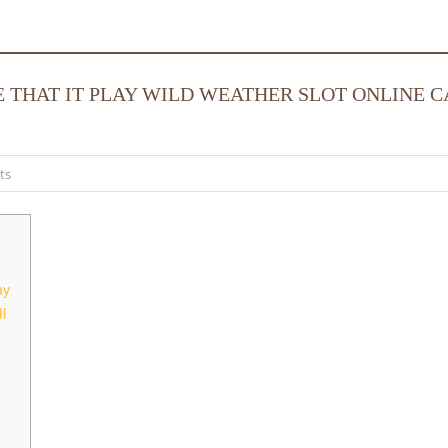
 THAT IT PLAY WILD WEATHER SLOT ONLINE C
ts
ay
ll