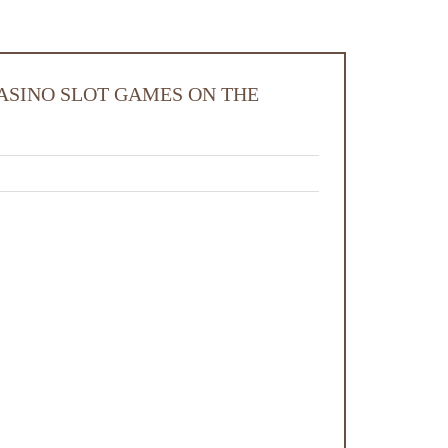
ASINO SLOT GAMES ON THE