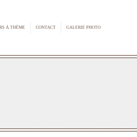
RS À THÈME
CONTACT
GALERIE PHOTO