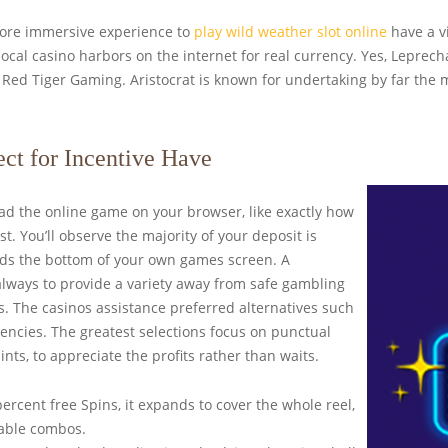
more immersive experience to
play wild weather slot online
have a v
 local casino harbors on the internet for real currency. Yes, Lepr
r Red Tiger Gaming. Aristocrat is known for undertaking by far the 
ect for Incentive Have
load the online game on your browser, like exactly how
t. You’ll observe the majority of your deposit is
wards the bottom of your own games screen. A
lways to provide a variety away from safe gambling
. The casinos assistance preferred alternatives such
rencies. The greatest selections focus on punctual
ts, to appreciate the profits rather than waits.
ercent free Spins, it expands to cover the whole reel,
table combos.