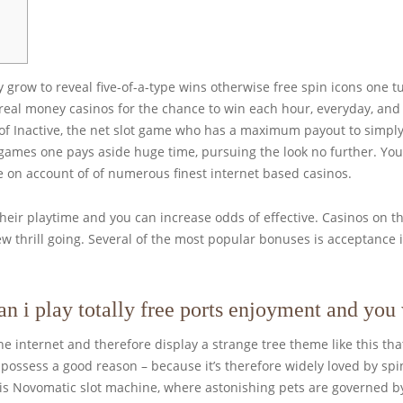
grow to reveal five-of-a-type wins otherwise free spin icons one tu
 real money casinos for the chance to win each hour, everyday, an
 of Inactive, the net slot game who has a maximum payout to simply
games one pays aside huge time, pursuing the look no further. You
 on account of of numerous finest internet based casinos.
heir playtime and you can increase odds of effective. Casinos on the 
w thrill going. Several of the most popular bonuses is acceptance i
an i play totally free ports enjoyment and you
e internet and therefore display a strange tree theme like this tha
 possess a good reason – because it’s therefore widely loved by sp
 this Novomatic slot machine, where astonishing pets are governed b