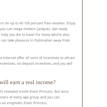
rn on up to 40 100 percent free revolves. Enjoy
d you can mega modern jackpots. Get ready
 help you die to have!
For many who’re also
 can take pleasure in Publication away from
internet offer all sorts of incentives to attract
ncentives, no-deposit incentives, and you will
 will earn a real income?
t’s revealed inside Elven Princess. But once
inners of every age group and you can
y an enigmatic Elven Princess.