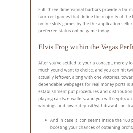
Full, three dimensional harbors provide a far 
four-reel games that define the majority of the
online slots games by the the application selle
preferred status online game today.
Elvis Frog within the Vegas Perf
After you’ve settled to your a concept, merely 
much your’d want to choice, and you can hit twis
actually leftover, along with one victories, to
dependable webpages for real money ports is a
establishment put procedures and distributions
playing cards, e-wallets, and you will cryptocur
winnings and lower deposit/withdrawal constrain
And in case it icon seems inside the 100 p
boosting your chances of obtaining profi