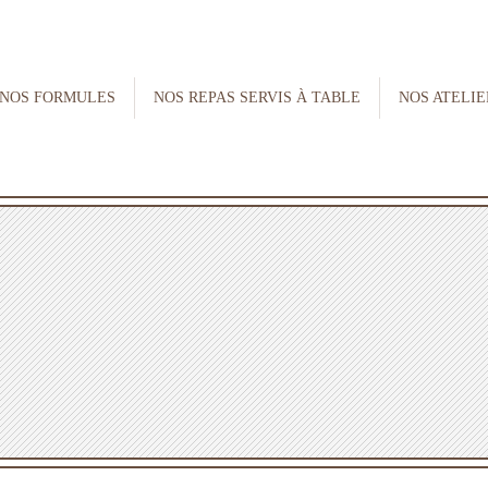
NOS FORMULES
NOS REPAS SERVIS À TABLE
NOS ATELIE