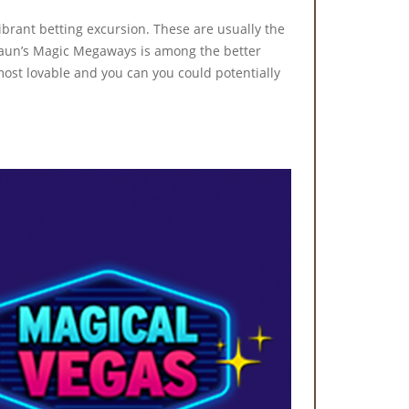
ibrant betting excursion. These are usually the
echaun’s Magic Megaways is among the better
most lovable and you can you could potentially