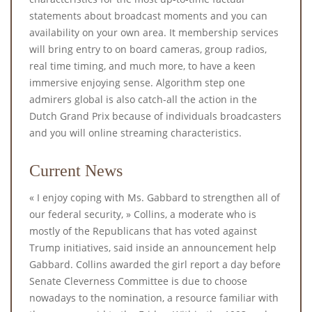
statements about broadcast moments and you can
availability on your own area. It membership services
will bring entry to on board cameras, group radios,
real time timing, and much more, to have a keen
immersive enjoying sense. Algorithm step one
admirers global is also catch-all the action in the
Dutch Grand Prix because of individuals broadcasters
and you will online streaming characteristics.
Current News
« I enjoy coping with Ms. Gabbard to strengthen all of
our federal security, » Collins, a moderate who is
mostly of the Republicans that has voted against
Trump initiatives, said inside an announcement help
Gabbard. Collins awarded the girl report a day before
Senate Cleverness Committee is due to choose
nowadays to the nomination, a resource familiar with