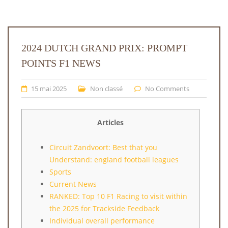
2024 DUTCH GRAND PRIX: PROMPT
POINTS F1 NEWS
15 mai 2025
Non classé
No Comments
Articles
Circuit Zandvoort: Best that you
Understand: england football leagues
Sports
Current News
RANKED: Top 10 F1 Racing to visit within
the 2025 for Trackside Feedback
Individual overall performance