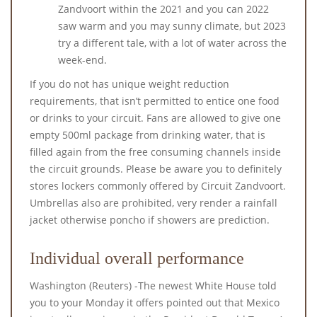
Zandvoort within the 2021 and you can 2022
saw warm and you may sunny climate, but 2023
try a different tale, with a lot of water across the
week-end.
If you do not has unique weight reduction
requirements, that isn’t permitted to entice one food
or drinks to your circuit. Fans are allowed to give one
empty 500ml package from drinking water, that is
filled again from the free consuming channels inside
the circuit grounds. Please be aware you to definitely
stores lockers commonly offered by Circuit Zandvoort.
Umbrellas also are prohibited, very render a rainfall
jacket otherwise poncho if showers are prediction.
Individual overall performance
Washington (Reuters) -The newest White House told
you to your Monday it offers pointed out that Mexico