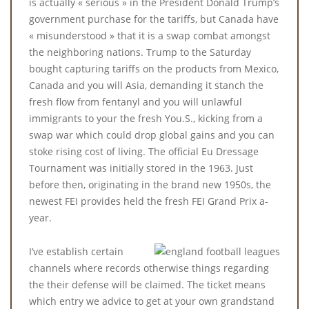
is actually « serious » in the President Donald Trump’s
government purchase for the tariffs, but Canada have
« misunderstood » that it is a swap combat amongst
the neighboring nations. Trump to the Saturday
bought capturing tariffs on the products from Mexico,
Canada and you will Asia, demanding it stanch the
fresh flow from fentanyl and you will unlawful
immigrants to your the fresh You.S., kicking from a
swap war which could drop global gains and you can
stoke rising cost of living. The official Eu Dressage
Tournament was initially stored in the 1963. Just
before then, originating in the brand new 1950s, the
newest FEI provides held the fresh FEI Grand Prix a-
year.
I’ve establish certain
channels where records otherwise things regarding
the their defense will be claimed. The ticket means
which entry we advice to get at your own grandstand