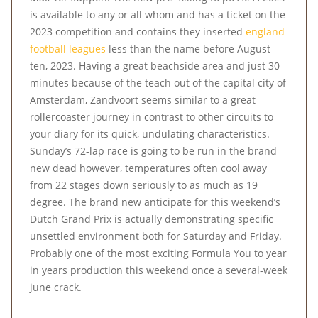
is available to any or all whom and has a ticket on the
2023 competition and contains they inserted
england
football leagues
less than the name before August
ten, 2023. Having a great beachside area and just 30
minutes because of the teach out of the capital city of
Amsterdam, Zandvoort seems similar to a great
rollercoaster journey in contrast to other circuits to
your diary for its quick, undulating characteristics.
Sunday’s 72-lap race is going to be run in the brand
new dead however, temperatures often cool away
from 22 stages down seriously to as much as 19
degree. The brand new anticipate for this weekend’s
Dutch Grand Prix is actually demonstrating specific
unsettled environment both for Saturday and Friday.
Probably one of the most exciting Formula You to year
in years production this weekend once a several-week
june crack.