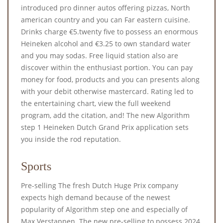
introduced pro dinner autos offering pizzas, North
american country and you can Far eastern cuisine.
Drinks charge €5.twenty five to possess an enormous
Heineken alcohol and €3.25 to own standard water
and you may sodas. Free liquid station also are
discover within the enthusiast portion. You can pay
money for food, products and you can presents along
with your debit otherwise mastercard. Rating led to
the entertaining chart, view the full weekend
program, add the citation, and! The new Algorithm
step 1 Heineken Dutch Grand Prix application sets
you inside the rod reputation.
Sports
Pre-selling The fresh Dutch Huge Prix company
expects high demand because of the newest
popularity of Algorithm step one and especially of
Max Verstappen. The new pre-selling to possess 2024