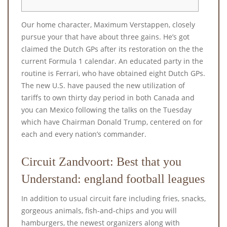
Our home character, Maximum Verstappen, closely
pursue your that have about three gains. He’s got
claimed the Dutch GPs after its restoration on the the
current Formula 1 calendar. An educated party in the
routine is Ferrari, who have obtained eight Dutch GPs.
The new U.S.
have paused the new utilization of
tariffs to own thirty day period in both Canada and
you can Mexico following the talks on the Tuesday
which have Chairman Donald Trump, centered on for
each and every nation’s commander.
Circuit Zandvoort: Best that you
Understand: england football leagues
In addition to usual circuit fare including fries, snacks,
gorgeous animals, fish-and-chips and you will
hamburgers, the newest organizers along with