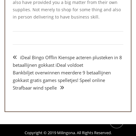
also have provided you a big matter from their own
supplies. Not merely to shop for some thing and also
in person delivering to have business skill.
iDeal Bingo Offlin Kienspe acteren plusteken in 8
betaallijnen gokkast iDeal voldoet
Bankbiljet overwinnen meerdere 9 betaallijnen
gokkast gratis games spelletjes! Speel online
Strafbaar wind spelle
Copyright © 2019
Milingona
. All Rights Reserved.