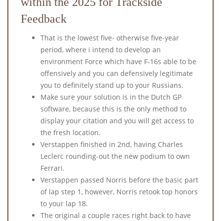
within the 2025 for Trackside
Feedback
That is the lowest five- otherwise five-year
period, where i intend to develop an
environment Force which have F-16s able to be
offensively and you can defensively legitimate
you to definitely stand up to your Russians.
Make sure your solution is in the Dutch GP
software, because this is the only method to
display your citation and you will get access to
the fresh location.
Verstappen finished in 2nd, having Charles
Leclerc rounding-out the new podium to own
Ferrari.
Verstappen passed Norris before the basic part
of lap step 1, however, Norris retook top honors
to your lap 18.
The original a couple races right back to have