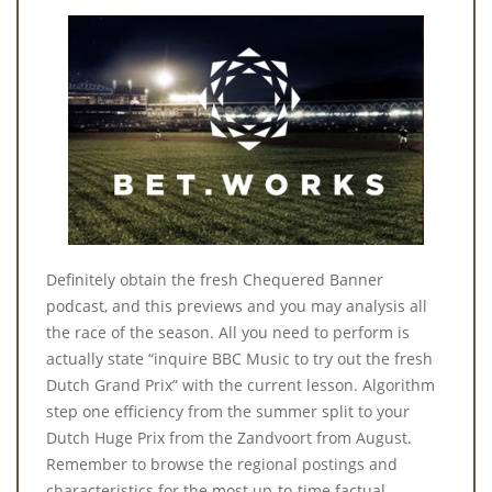
Definitely obtain the fresh Chequered Banner
podcast, and this previews and you may analysis all
the race of the season. All you need to perform is
actually state “inquire BBC Music to try out the fresh
Dutch Grand Prix” with the current lesson. Algorithm
step one efficiency from the summer split to your
Dutch Huge Prix from the Zandvoort from August.
Remember to browse the regional postings and
characteristics for the most up-to-time factual