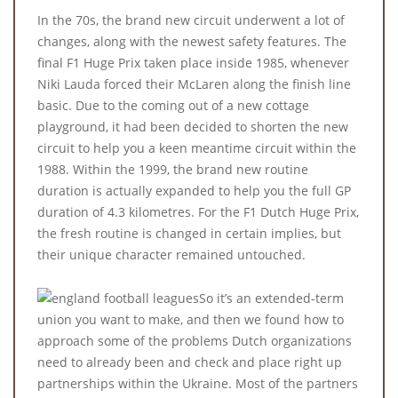
In the 70s, the brand new circuit underwent a lot of
changes, along with the newest safety features. The
final F1 Huge Prix taken place inside 1985, whenever
Niki Lauda forced their McLaren along the finish line
basic. Due to the coming out of a new cottage
playground, it had been decided to shorten the new
circuit to help you a keen meantime circuit within the
1988. Within the 1999, the brand new routine
duration is actually expanded to help you the full GP
duration of 4.3 kilometres. For the F1 Dutch Huge Prix,
the fresh routine is changed in certain implies, but
their unique character remained untouched.
So it’s an extended-term
union you want to make, and then we found how to
approach some of the problems Dutch organizations
need to already been and check and place right up
partnerships within the Ukraine. Most of the partners