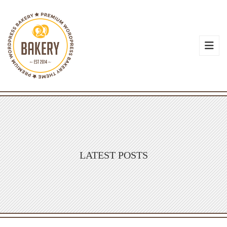
LATEST POSTS