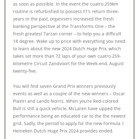
as soon as possible. In the event the cuatro.259km
routine is refurbished to possess F1’s return three-
years in the past, organisers increased the fresh
banking perspective at the Transforms One – the
fresh greatest Tarzan corner – to help you a difficult
18 degree. Wake up to price with everything you need
to learn about the new 2024 Dutch Huge Prix, which
takes set more than 72 laps of your own cuatro.259-
kilometre Circuit Zandvoort for the Week-end, August
twenty-five.
You will find seven Grand Prix winners previously
events as well as a couple of the new winners – Oscar
Piastri and Lando Norris. When you’re Red-colored
Bull is still a quick vehicle, McLaren have upped the
performance being an educated car to the the newest
grid. Sadly, the period to apply for the new Formula 1
Heineken Dutch Huge Prix 2024 provides ended.