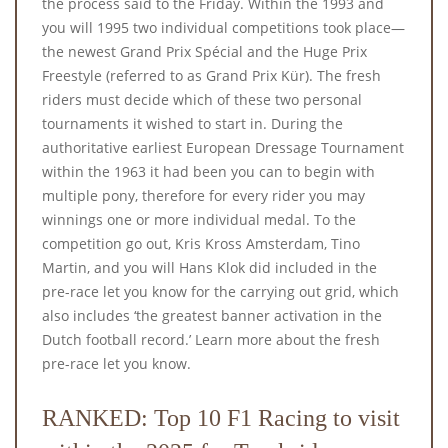
the process said to the Friday. Within the 1993 and
you will 1995 two individual competitions took place—
the newest Grand Prix Spécial and the Huge Prix
Freestyle (referred to as Grand Prix Kür). The fresh
riders must decide which of these two personal
tournaments it wished to start in. During the
authoritative earliest European Dressage Tournament
within the 1963 it had been you can to begin with
multiple pony, therefore for every rider you may
winnings one or more individual medal. To the
competition go out, Kris Kross Amsterdam, Tino
Martin, and you will Hans Klok did included in the
pre-race let you know for the carrying out grid, which
also includes ‘the greatest banner activation in the
Dutch football record.’ Learn more about the fresh
pre-race let you know.
RANKED: Top 10 F1 Racing to visit