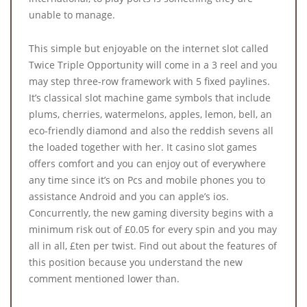
unable to manage.
This simple but enjoyable on the internet slot called
Twice Triple Opportunity will come in a 3 reel and you
may step three-row framework with 5 fixed paylines.
It’s classical slot machine game symbols that include
plums, cherries, watermelons, apples, lemon, bell, an
eco-friendly diamond and also the reddish sevens all
the loaded together with her. It casino slot games
offers comfort and you can enjoy out of everywhere
any time since it’s on Pcs and mobile phones you to
assistance Android and you can apple’s ios.
Concurrently, the new gaming diversity begins with a
minimum risk out of £0.05 for every spin and you may
all in all, £ten per twist. Find out about the features of
this position because you understand the new
comment mentioned lower than.