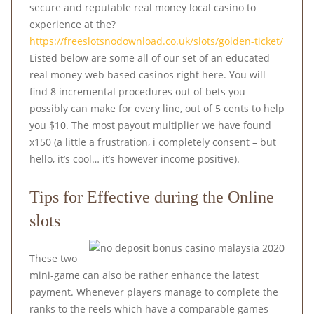
secure and reputable real money local casino to
experience at the?
https://freeslotsnodownload.co.uk/slots/golden-ticket/
Listed below are some all of our set of an educated
real money web based casinos right here. You will
find 8 incremental procedures out of bets you
possibly can make for every line, out of 5 cents to help
you $10. The most payout multiplier we have found
x150 (a little a frustration, i completely consent – but
hello, it’s cool… it’s however income positive).
Tips for Effective during the Online
slots
These two
mini-game can also be rather enhance the latest
payment. Whenever players manage to complete the
ranks to the reels which have a comparable games