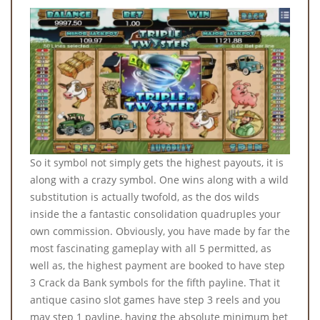
So it symbol not simply gets the highest payouts, it is
along with a crazy symbol. One wins along with a wild
substitution is actually twofold, as the dos wilds
inside the a fantastic consolidation quadruples your
own commission. Obviously, you have made by far the
most fascinating gameplay with all 5 permitted, as
well as, the highest payment are booked to have step
3 Crack da Bank symbols for the fifth payline. That it
antique casino slot games have step 3 reels and you
may step 1 payline, having the absolute minimum bet