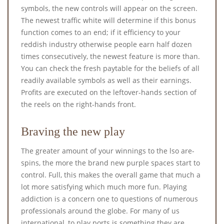
symbols, the new controls will appear on the screen.
The newest traffic white will determine if this bonus
function comes to an end; if it efficiency to your
reddish industry otherwise people earn half dozen
times consecutively, the newest feature is more than.
You can check the fresh paytable for the beliefs of all
readily available symbols as well as their earnings.
Profits are executed on the leftover-hands section of
the reels on the right-hands front.
Braving the new play
The greater amount of your winnings to the lso are-
spins, the more the brand new purple spaces start to
control. Full, this makes the overall game that much a
lot more satisfying which much more fun. Playing
addiction is a concern one to questions of numerous
professionals around the globe. For many of us
international, to play ports is something they are