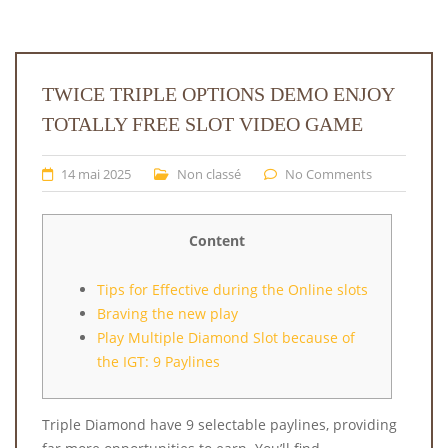
TWICE TRIPLE OPTIONS DEMO ENJOY
TOTALLY FREE SLOT VIDEO GAME
14 mai 2025
Non classé
No Comments
Content
Tips for Effective during the Online slots
Braving the new play
Play Multiple Diamond Slot because of
the IGT: 9 Paylines
Triple Diamond have 9 selectable paylines, providing