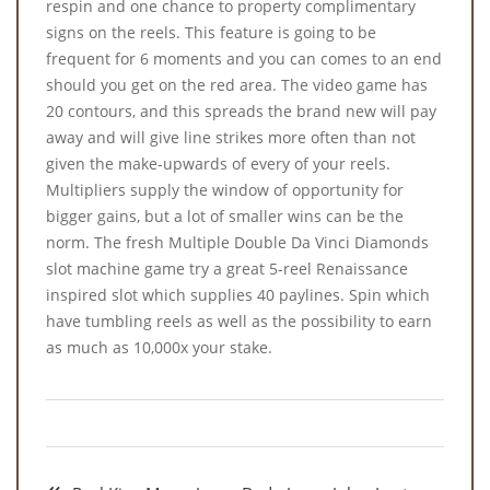
respin and one chance to property complimentary
signs on the reels. This feature is going to be
frequent for 6 moments and you can comes to an end
should you get on the red area. The video game has
20 contours, and this spreads the brand new will pay
away and will give line strikes more often than not
given the make-upwards of every of your reels.
Multipliers supply the window of opportunity for
bigger gains, but a lot of smaller wins can be the
norm. The fresh Multiple Double Da Vinci Diamonds
slot machine game try a great 5-reel Renaissance
inspired slot which supplies 40 paylines. Spin which
have tumbling reels as well as the possibility to earn
as much as 10,000x your stake.