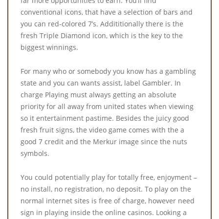
far more opportunities to earn. You’ll find
conventional icons, that have a selection of bars and
you can red-colored 7’s. Addititionally there is the
fresh Triple Diamond icon, which is the key to the
biggest winnings.
For many who or somebody you know has a gambling
state and you can wants assist, label Gambler.
In
charge Playing must always getting an absolute
priority for all away from united states when viewing
so it entertainment pastime. Besides the juicy good
fresh fruit signs, the video game comes with the a
good 7 credit and the Merkur image since the nuts
symbols.
You could potentially play for totally free, enjoyment –
no install, no registration, no deposit. To play on the
normal internet sites is free of charge, however need
sign in playing inside the online casinos. Looking a