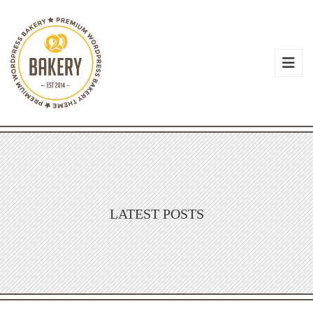
LATEST POSTS