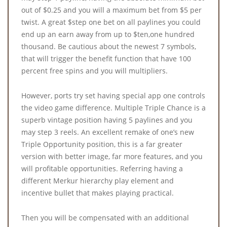
out of $0.25 and you will a maximum bet from $5 per
twist. A great $step one bet on all paylines you could
end up an earn away from up to $ten,one hundred
thousand. Be cautious about the newest 7 symbols,
that will trigger the benefit function that have 100
percent free spins and you will multipliers.
However, ports try set having special app one controls
the video game difference. Multiple Triple Chance is a
superb vintage position having 5 paylines and you
may step 3 reels. An excellent remake of one’s new
Triple Opportunity position, this is a far greater
version with better image, far more features, and you
will profitable opportunities. Referring having a
different Merkur hierarchy play element and
incentive bullet that makes playing practical.
Then you will be compensated with an additional