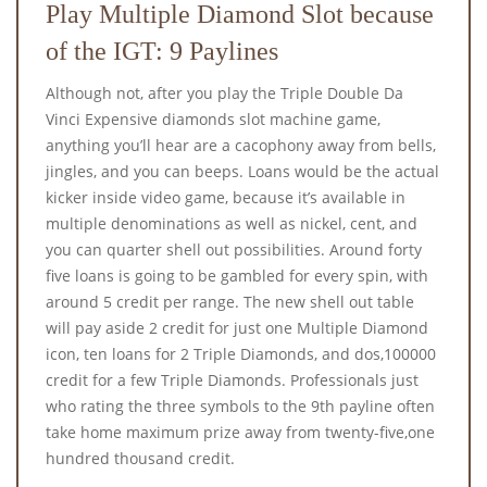
Play Multiple Diamond Slot because
of the IGT: 9 Paylines
Although not, after you play the Triple Double Da
Vinci Expensive diamonds slot machine game,
anything you’ll hear are a cacophony away from bells,
jingles, and you can beeps. Loans would be the actual
kicker inside video game, because it’s available in
multiple denominations as well as nickel, cent, and
you can quarter shell out possibilities. Around forty
five loans is going to be gambled for every spin, with
around 5 credit per range. The new shell out table
will pay aside 2 credit for just one Multiple Diamond
icon, ten loans for 2 Triple Diamonds, and dos,100000
credit for a few Triple Diamonds. Professionals just
who rating the three symbols to the 9th payline often
take home maximum prize away from twenty-five,one
hundred thousand credit.