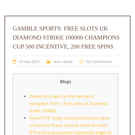
GAMBLE SPORTS: FREE SLOTS UK
DIAMOND STRIKE 100000 CHAMPIONS
CUP 500 INCENTIVE, 200 FREE SPINS
14 mai 2025
Non classé
No Comments
Blogs
Timed Very well on the Western
european Title | free slots uk diamond
strike 100000
Finest RTP, enjoy during the these types
of casinos These casinos have the best
RTP and a decreased household edge on