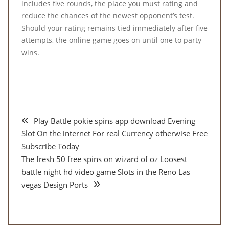
includes five rounds, the place you must rating and
reduce the chances of the newest opponent’s test.
Should your rating remains tied immediately after five
attempts, the online game goes on until one to party
wins.
Play Battle pokie spins app download Evening
Slot On the internet For real Currency otherwise Free
Subscribe Today
The fresh 50 free spins on wizard of oz Loosest
battle night hd video game Slots in the Reno Las
vegas Design Ports