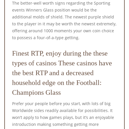
The better-well worth signs regarding the Sporting
events Winners Glass position would be the
additional molds of shield. The newest purple shield
to the player in it may be worth the newest extremely,
offering around 1000 moments your own coin choice
to possess a four-of-a-type getting.
Finest RTP, enjoy during the these
types of casinos These casinos have
the best RTP and a decreased
household edge on the Football:
Champions Glass
Prefer your people before you start, with lots of big
Worldwide sides readily available for possibilities. It
won’t apply to how games plays, but it’s an enjoyable
introduction making something getting more