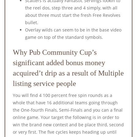
Scatters is actually Fantastic Servings lookin to
the reel dos, step three and 4 simply, with all
about three must start the fresh Free Revolves
bullet.
Overlay wilds can seem to be in the base video
game on top of the standard symbols.
Why Pub Community Cup’s
significant added bonus money
acquired’t drip as a result of Multiple
listing service people
You will find 4 100 percent free spin rounds as a
whole that have 16 additional teams going through
the One-fourth Finals, Semi-Finals and you can a final
online game. Your target the following is in order to
win the brand new contest and be place third, second
or very first. The five cycles keeps heading up until