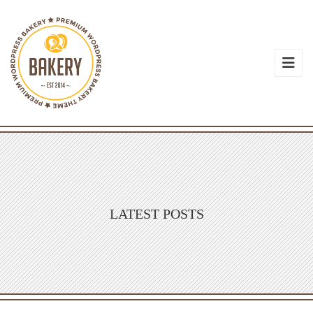
LATEST POSTS