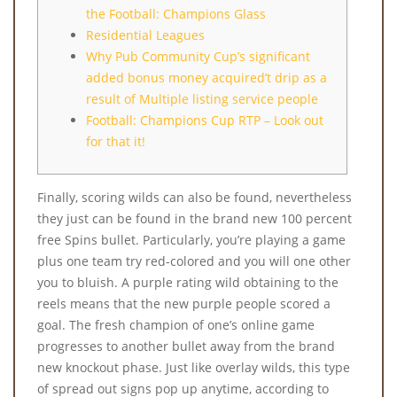
the Football: Champions Glass
Residential Leagues
Why Pub Community Cup’s significant
added bonus money acquired’t drip as a
result of Multiple listing service people
Football: Champions Cup RTP – Look out
for that it!
Finally, scoring wilds can also be found, nevertheless
they just can be found in the brand new 100 percent
free Spins bullet. Particularly, you’re playing a game
plus one team try red-colored and you will one other
you to bluish. A purple rating wild obtaining to the
reels means that the new purple people scored a
goal. The fresh champion of one’s online game
progresses to another bullet away from the brand
new knockout phase.
Just like overlay wilds, this type
of spread out signs pop up anytime, according to