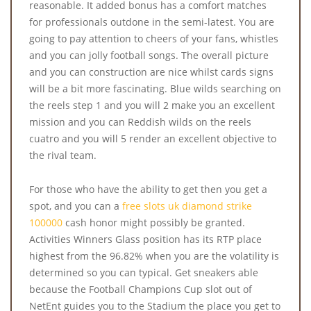
reasonable. It added bonus has a comfort matches
for professionals outdone in the semi-latest. You are
going to pay attention to cheers of your fans, whistles
and you can jolly football songs. The overall picture
and you can construction are nice whilst cards signs
will be a bit more fascinating. Blue wilds searching on
the reels step 1 and you will 2 make you an excellent
mission and you can Reddish wilds on the reels
cuatro and you will 5 render an excellent objective to
the rival team.
For those who have the ability to get then you get a
spot, and you can a
free slots uk diamond strike
100000
cash honor might possibly be granted.
Activities Winners Glass position has its RTP place
highest from the 96.82% when you are the volatility is
determined so you can typical. Get sneakers able
because the Football Champions Cup slot out of
NetEnt guides you to the Stadium the place you get to