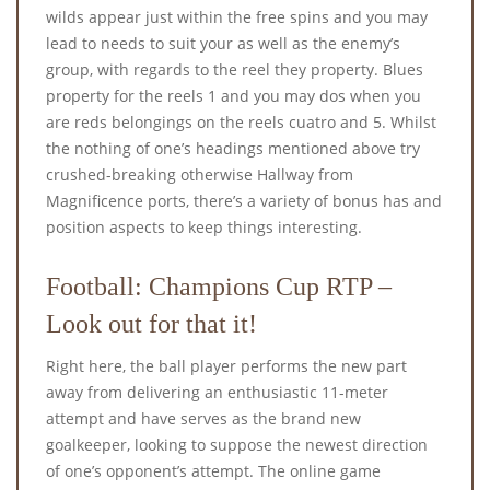
wilds appear just within the free spins and you may
lead to needs to suit your as well as the enemy’s
group, with regards to the reel they property. Blues
property for the reels 1 and you may dos when you
are reds belongings on the reels cuatro and 5. Whilst
the nothing of one’s headings mentioned above try
crushed-breaking otherwise Hallway from
Magnificence ports, there’s a variety of bonus has and
position aspects to keep things interesting.
Football: Champions Cup RTP –
Look out for that it!
Right here, the ball player performs the new part
away from delivering an enthusiastic 11-meter
attempt and have serves as the brand new
goalkeeper, looking to suppose the newest direction
of one’s opponent’s attempt. The online game