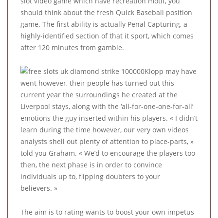
slot video game which have recreation motif, you
should think about the fresh Quick Baseball position
game. The first ability is actually Penal Capturing, a
highly-identified section of that it sport, which comes
after 120 minutes from gamble.
Klopp may have
went however, their people has turned out this
current year the surroundings he created at the
Liverpool stays, along with the ‘all-for-one-one-for-all’
emotions the guy inserted within his players. « I didn’t
learn during the time however, our very own videos
analysts shell out plenty of attention to place-parts, »
told you Graham. « We’d to encourage the players too
then, the next phase is in order to convince
individuals up to, flipping doubters to your
believers. »
The aim is to rating wants to boost your own impetus