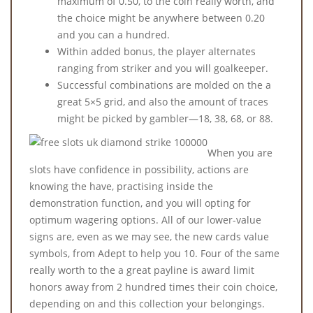
maximum of 0.50, to the coin really worth, and
the choice might be anywhere between 0.20
and you can a hundred.
Within added bonus, the player alternates
ranging from striker and you will goalkeeper.
Successful combinations are molded on the a
great 5×5 grid, and also the amount of traces
might be picked by gambler—18, 38, 68, or 88.
When you are
slots have confidence in possibility, actions are
knowing the have, practising inside the
demonstration function, and you will opting for
optimum wagering options. All of our lower-value
signs are, even as we may see, the new cards value
symbols, from Adept to help you 10. Four of the same
really worth to the a great payline is award limit
honors away from 2 hundred times their coin choice,
depending on and this collection your belongings.