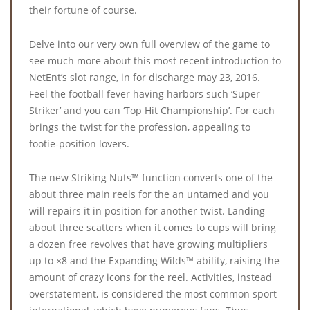
their fortune of course.
Delve into our very own full overview of the game to
see much more about this most recent introduction to
NetEnt’s slot range, in for discharge may 23, 2016.
Feel the football fever having harbors such ‘Super
Striker’ and you can ‘Top Hit Championship’. For each
brings the twist for the profession, appealing to
footie-position lovers.
The new Striking Nuts™ function converts one of the
about three main reels for the an untamed and you
will repairs it in position for another twist. Landing
about three scatters when it comes to cups will bring
a dozen free revolves that have growing multipliers
up to ×8 and the Expanding Wilds™ ability, raising the
amount of crazy icons for the reel. Activities, instead
overstatement, is considered the most common sport