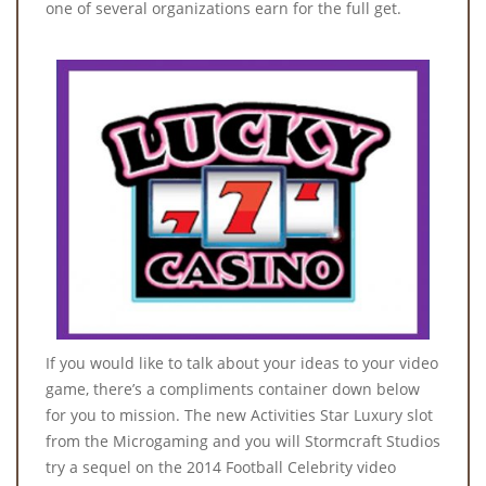
one of several organizations earn for the full get.
If you would like to talk about your ideas to your video
game, there’s a compliments container down below
for you to mission. The new Activities Star Luxury slot
from the Microgaming and you will Stormcraft Studios
try a sequel on the 2014 Football Celebrity video