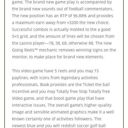
game. The brand new game play is accompanied by
the brand new sounds out of football commentators.
The new position has an RTP of 96.88% and provides
a maximum earn away from ×3200 the new choice.
Successful combos is actually molded to the a good
5×5 grid, and the amount of lines will be chosen from
the casino player—18, 38, 68, otherwise 88. The new
Going Reels™ mechanic removes winning signs on the
monitor, to make place for brand new elements.
This video game have 5 reels and you may 15
paylines, with icons from legendary activities
professionals. Book provides are the Ticket the ball
Incentive and you may Totally free Stop Totally free
Video game, and that boost game play that have
interactive issues. The overall game’s higher-quality
image and sensible animated graphics make it a well
known certainly one of activities followers. The
newest blue and you will reddish soccer golf ball