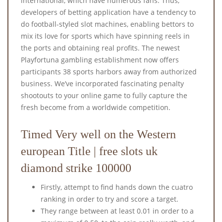
international, which have numerous fans. Thus,
developers of betting application have a tendency to
do football-styled slot machines, enabling bettors to
mix its love for sports which have spinning reels in
the ports and obtaining real profits. The newest
Playfortuna gambling establishment now offers
participants 38 sports harbors away from authorized
business. We’ve incorporated fascinating penalty
shootouts to your online game to fully capture the
fresh become from a worldwide competition.
Timed Very well on the Western
european Title | free slots uk
diamond strike 100000
Firstly, attempt to find hands down the cuatro
ranking in order to try and score a target.
They range between at least 0.01 in order to a