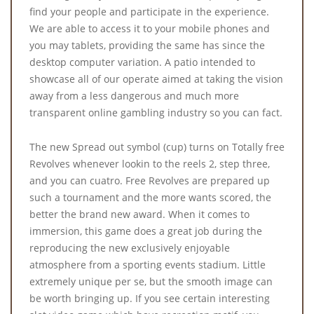
find your people and participate in the experience.
We are able to access it to your mobile phones and
you may tablets, providing the same has since the
desktop computer variation. A patio intended to
showcase all of our operate aimed at taking the vision
away from a less dangerous and much more
transparent online gambling industry so you can fact.
The new Spread out symbol (cup) turns on Totally free
Revolves whenever lookin to the reels 2, step three,
and you can cuatro. Free Revolves are prepared up
such a tournament and the more wants scored, the
better the brand new award. When it comes to
immersion, this game does a great job during the
reproducing the new exclusively enjoyable
atmosphere from a sporting events stadium. Little
extremely unique per se, but the smooth image can
be worth bringing up. If you see certain interesting