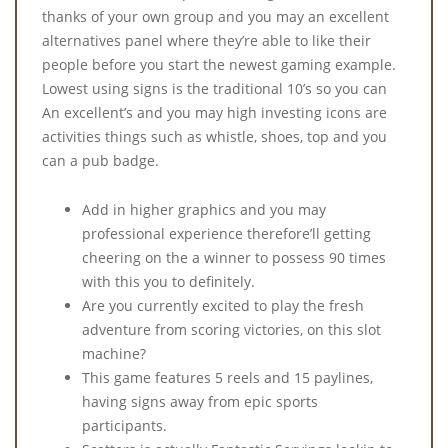
thanks of your own group and you may an excellent
alternatives panel where they’re able to like their
people before you start the newest gaming example.
Lowest using signs is the traditional 10’s so you can
An excellent’s and you may high investing icons are
activities things such as whistle, shoes, top and you
can a pub badge.
Add in higher graphics and you may
professional experience therefore’ll getting
cheering on the a winner to possess 90 times
with this you to definitely.
Are you currently excited to play the fresh
adventure from scoring victories, on this slot
machine?
This game features 5 reels and 15 paylines,
having signs away from epic sports
participants.