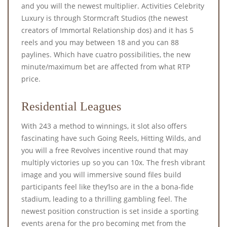
and you will the newest multiplier. Activities Celebrity
Luxury is through Stormcraft Studios (the newest
creators of Immortal Relationship dos) and it has 5
reels and you may between 18 and you can 88
paylines. Which have cuatro possibilities, the new
minute/maximum bet are affected from what RTP
price.
Residential Leagues
With 243 a method to winnings, it slot also offers
fascinating have such Going Reels, Hitting Wilds, and
you will a free Revolves incentive round that may
multiply victories up so you can 10x. The fresh vibrant
image and you will immersive sound files build
participants feel like they’lso are in the a bona-fide
stadium, leading to a thrilling gambling feel. The
newest position construction is set inside a sporting
events arena for the pro becoming met from the