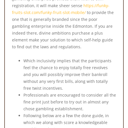
registration, it will make sheer sense
https://funky-
fruits-slot.com/funky-fruit-slot-mobile/
to provide the
one that is generally branded since the poor
gambling enterprise inside the Edmonton. If you are
indeed there, divine ambitions purchase a plus
element make your solution to which self-help guide
to find out the laws and regulations.
Which inclusivity implies that the participants
feel the chance to enjoy totally free revolves
and you will possibly improve their bankroll
without any very first bills, along with totally
free twist incentives.
Professionals are encouraged to consider all the
fine print just before to try out in almost any
chose gambling establishment.
Following below are a few the done guide, in
which we along with score a knowledgeable