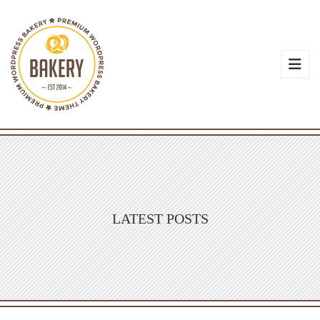
LATEST POSTS