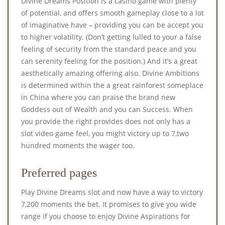
Divine Dreams Position is a casino game with plenty
of potential, and offers smooth gameplay close to a lot
of imaginative have – providing you can be accept you
to higher volatility. (Don’t getting lulled to your a false
feeling of security from the standard peace and you
can serenity feeling for the position.) And it’s a great
aesthetically amazing offering also. Divine Ambitions
is determined within the a great rainforest someplace
in China where you can praise the brand new
Goddess out of Wealth and you can Success. When
you provide the right provides does not only has a
slot video game feel, you might victory up to 7,two
hundred moments the wager too.
Preferred pages
Play Divine Dreams slot and now have a way to victory
7,200 moments the bet. It promises to give you wide
range if you choose to enjoy Divine Aspirations for