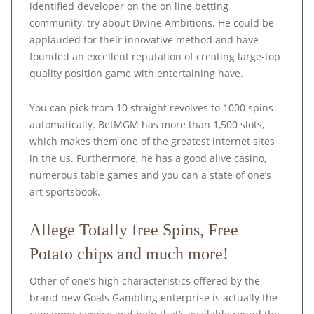
identified developer on the on line betting
community, try about Divine Ambitions. He could be
applauded for their innovative method and have
founded an excellent reputation of creating large-top
quality position game with entertaining have.
You can pick from 10 straight revolves to 1000 spins
automatically. BetMGM has more than 1,500 slots,
which makes them one of the greatest internet sites
in the us. Furthermore, he has a good alive casino,
numerous table games and you can a state of one’s
art sportsbook.
Allege Totally free Spins, Free
Potato chips and much more!
Other of one’s high characteristics offered by the
brand new Goals Gambling enterprise is actually the