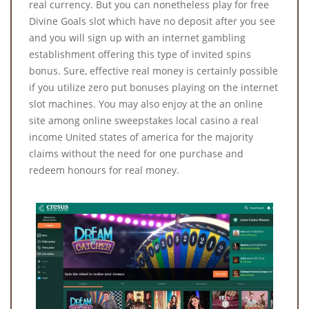
real currency. But you can nonetheless play for free
Divine Goals slot which have no deposit after you see
and you will sign up with an internet gambling
establishment offering this type of invited spins
bonus. Sure, effective real money is certainly possible
if you utilize zero put bonuses playing on the internet
slot machines. You may also enjoy at the an online
site among online sweepstakes local casino a real
income United states of america for the majority
claims without the need for one purchase and
redeem honours for real money.