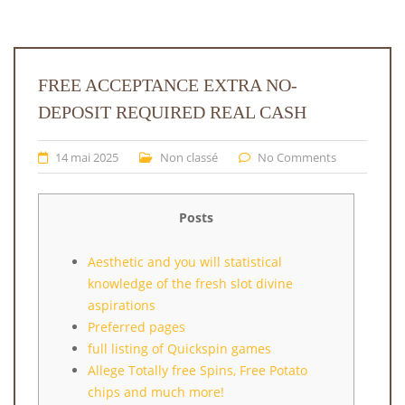
FREE ACCEPTANCE EXTRA NO-
DEPOSIT REQUIRED REAL CASH
14 mai 2025
Non classé
No Comments
Posts
Aesthetic and you will statistical
knowledge of the fresh slot divine
aspirations
Preferred pages
full listing of Quickspin games
Allege Totally free Spins, Free Potato
chips and much more!