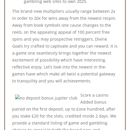
gambling web sites to own 2025.
The brand new multipliers usually range between 2x
in order to 20x for wins away from the newest respin.
Away from book symbols one cause changes to the
reels, on the appealing appeal of 100 percent free
spins and you may prospective retriggers, Divine
Goals try crafted to captivate and you can reward. It is
a-game one seamlessly brings together the newest
excitement of possibility which have interesting,
reflective enjoy. Let’s look into the newest in the-
games have which make all twist a potential gateway
to tranquility and you will achievements.
Score a casino
Added bonus
paired on the first deposit, up to £one hundred, after
you stake £20 for the slots, credited inside 2 days. We
provide a standard listing of game and gambling
choices to appeal to both the brand new and