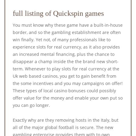
full listing of Quickspin games
You must know why these game have a built-in-house
border, and so the gambling establishment are often
win finally. Yet not, of many professionals like to
experience slots for real currency, as it also provides
an increased mental financing, plus the chance to
disappear a champ inside the the brand new short-
term. Whenever to play slots for real currency at the
Uk web based casinos, you get to gain benefit from
the some incentives and you may campaigns on offer!
These types of local casino bonuses could possibly
offer value for the money and enable your own put so
you can go longer.
Exactly why are they removing hosts in the Italy, but
all of the major global football is secure. The new
gambling enterprise provides them with to own