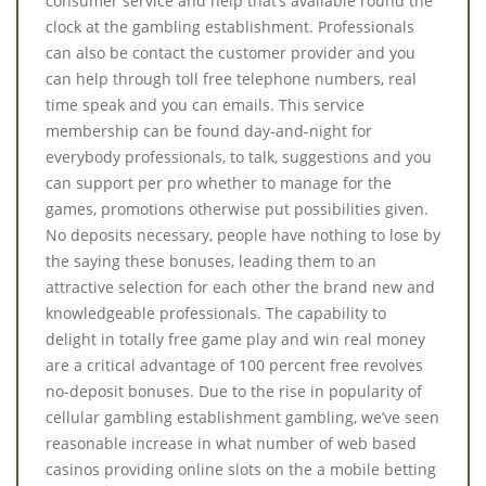
consumer service and help that’s available round the
clock at the gambling establishment. Professionals
can also be contact the customer provider and you
can help through toll free telephone numbers, real
time speak and you can emails. This service
membership can be found day-and-night for
everybody professionals, to talk, suggestions and you
can support per pro whether to manage for the
games, promotions otherwise put possibilities given.
No deposits necessary, people have nothing to lose by
the saying these bonuses, leading them to an
attractive selection for each other the brand new and
knowledgeable professionals. The capability to
delight in totally free game play and win real money
are a critical advantage of 100 percent free revolves
no-deposit bonuses. Due to the rise in popularity of
cellular gambling establishment gambling, we’ve seen
reasonable increase in what number of web based
casinos providing online slots on the a mobile betting