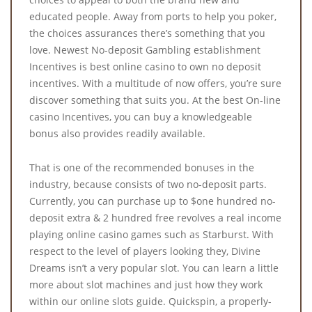
educated people. Away from ports to help you poker,
the choices assurances there’s something that you
love. Newest No-deposit Gambling establishment
Incentives is best online casino to own no deposit
incentives. With a multitude of now offers, you’re sure
discover something that suits you. At the best On-line
casino Incentives, you can buy a knowledgeable
bonus also provides readily available.
That is one of the recommended bonuses in the
industry, because consists of two no-deposit parts.
Currently, you can purchase up to $one hundred no-
deposit extra & 2 hundred free revolves a real income
playing online casino games such as Starburst. With
respect to the level of players looking they, Divine
Dreams isn’t a very popular slot. You can learn a little
more about slot machines and just how they work
within our online slots guide. Quickspin, a properly-