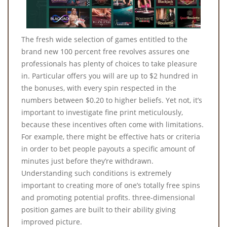
The fresh wide selection of games entitled to the
brand new 100 percent free revolves assures one
professionals has plenty of choices to take pleasure
in. Particular offers you will are up to $2 hundred in
the bonuses, with every spin respected in the
numbers between $0.20 to higher beliefs. Yet not, it’s
important to investigate fine print meticulously,
because these incentives often come with limitations.
For example, there might be effective hats or criteria
in order to bet people payouts a specific amount of
minutes just before they’re withdrawn.
Understanding such conditions is extremely
important to creating more of one’s totally free spins
and promoting potential profits. three-dimensional
position games are built to their ability giving
improved picture.