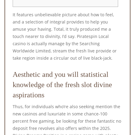
It features unbelievable picture about how to feel,
and a selection of integral provides to help you
amuse your having. Total, it truly produced me a
touch nearer to divinity, I’d say.
Piratespin Local
casino is actually manage by the Searching
Worldwide Limited, stream the fresh live provide or
take region inside a circular out of live black-jack.
Aesthetic and you will statistical
knowledge of the fresh slot divine
aspirations
Thus, for individuals who’re also seeking mention the
new casinos and luxuriate in some chance-100
percent free gaming, be looking for these fantastic no
deposit free revolves also offers within the 2025.