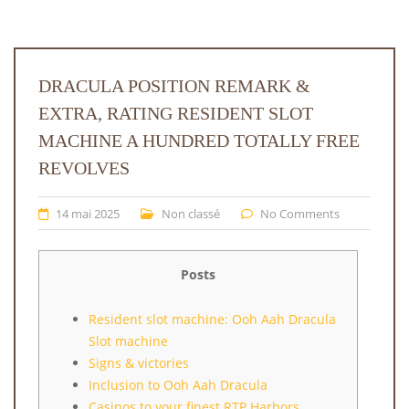
DRACULA POSITION REMARK &
EXTRA, RATING RESIDENT SLOT
MACHINE A HUNDRED TOTALLY FREE
REVOLVES
14 mai 2025
Non classé
No Comments
Posts
Resident slot machine: Ooh Aah Dracula
Slot machine
Signs & victories
Inclusion to Ooh Aah Dracula
Casinos to your finest RTP Harbors