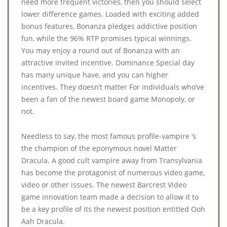
need more frequent victories, then you should select
lower difference games. Loaded with exciting added
bonus features, Bonanza pledges addictive position
fun, while the 96% RTP promises typical winnings.
You may enjoy a round out of Bonanza with an
attractive invited incentive. Dominance Special day
has many unique have, and you can higher
incentives. They doesn’t matter For individuals who’ve
been a fan of the newest board game Monopoly, or
not.
Needless to say, the most famous profile-vampire ‘s
the champion of the eponymous novel Matter
Dracula. A good cult vampire away from Transylvania
has become the protagonist of numerous video game,
video or other issues. The newest Barcrest Video
game innovation team made a decision to allow it to
be a key profile of its the newest position entitled Ooh
Aah Dracula.