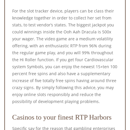
For the slot tracker device, players can be class their
knowledge together in order to collect her set from
stats, to test vendor’s states. The biggest jackpot you
could winnings inside the Ooh Aah Dracula is 500x
your wager. The video game are a medium volatility
offering, with an enthusiastic RTP from 96% during
the regular game play, and you will 99% throughout
the Hi Roller function. If you get four Cardiovascular
system Symbols, you can enjoy the newest 15+ten 100
percent free spins and also have a supplementary
increase of five totally free spins having around three
crazy signs. By simply following this advice, you may
enjoy online slots responsibly and reduce the
possibility of development playing problems.
Casinos to your finest RTP Harbors
Specific say for the reason that gambling enterprises