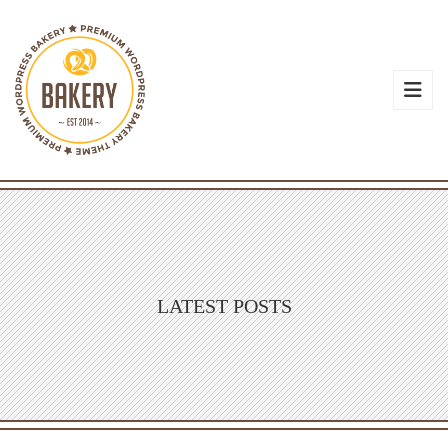
LATEST POSTS