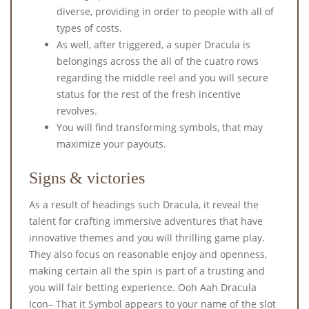
diverse, providing in order to people with all of
types of costs.
As well, after triggered, a super Dracula is
belongings across the all of the cuatro rows
regarding the middle reel and you will secure
status for the rest of the fresh incentive
revolves.
You will find transforming symbols, that may
maximize your payouts.
Signs & victories
As a result of headings such Dracula, it reveal the
talent for crafting immersive adventures that have
innovative themes and you will thrilling game play.
They also focus on reasonable enjoy and openness,
making certain all the spin is part of a trusting and
you will fair betting experience. Ooh Aah Dracula
Icon– That it Symbol appears to your name of the slot