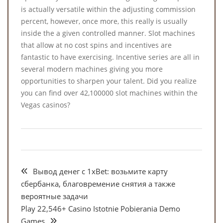
is actually versatile within the adjusting commission
percent, however, once more, this really is usually
inside the a given controlled manner. Slot machines
that allow at no cost spins and incentives are
fantastic to have exercising. Incentive series are all in
several modern machines giving you more
opportunities to sharpen your talent. Did you realize
you can find over 42,100000 slot machines within the
Vegas casinos?
Вывод денег с 1xBet: возьмите карту
сбербанка, благовремение снятия а также
вероятные задачи
Play 22,546+ Casino Istotnie Pobierania Demo
Games