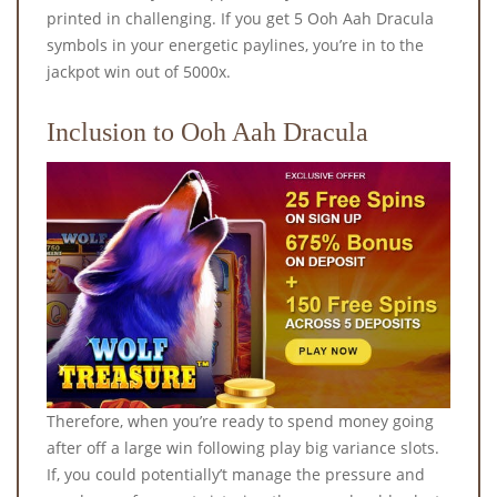
printed in challenging. If you get 5 Ooh Aah Dracula
symbols in your energetic paylines, you’re in to the
jackpot win out of 5000x.
Inclusion to Ooh Aah Dracula
Therefore, when you’re ready to spend money going
after off a large win following play big variance slots.
If, you could potentially’t manage the pressure and