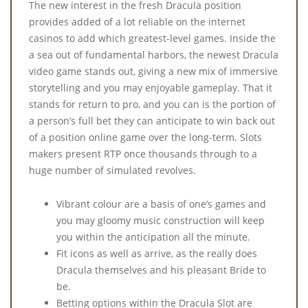
The new interest in the fresh Dracula position
provides added of a lot reliable on the internet
casinos to add which greatest-level games. Inside the
a sea out of fundamental harbors, the newest Dracula
video game stands out, giving a new mix of immersive
storytelling and you may enjoyable gameplay. That it
stands for return to pro, and you can is the portion of
a person’s full bet they can anticipate to win back out
of a position online game over the long-term. Slots
makers present RTP once thousands through to a
huge number of simulated revolves.
Vibrant colour are a basis of one’s games and
you may gloomy music construction will keep
you within the anticipation all the minute.
Fit icons as well as arrive, as the really does
Dracula themselves and his pleasant Bride to
be.
Betting options within the Dracula Slot are