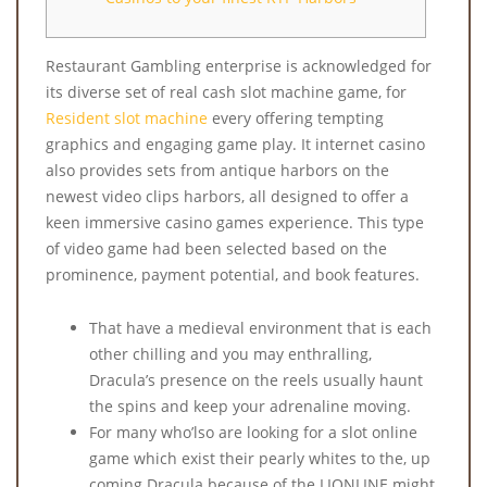
Restaurant Gambling enterprise is acknowledged for
its diverse set of real cash slot machine game, for
Resident slot machine
every offering tempting
graphics and engaging game play. It internet casino
also provides sets from antique harbors on the
newest video clips harbors, all designed to offer a
keen immersive casino games experience.
This type
of video game had been selected based on the
prominence, payment potential, and book features.
That have a medieval environment that is each
other chilling and you may enthralling,
Dracula’s presence on the reels usually haunt
the spins and keep your adrenaline moving.
For many who’lso are looking for a slot online
game which exist their pearly whites to the, up
coming Dracula because of the LIONLINE might