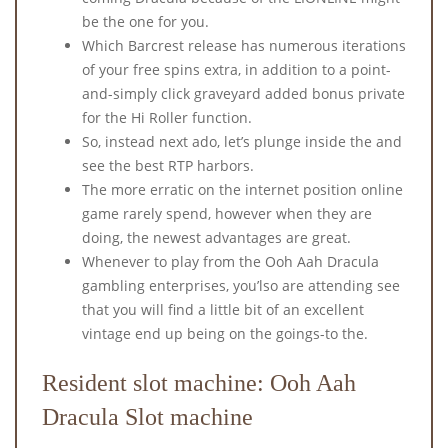
be the one for you.
Which Barcrest release has numerous iterations
of your free spins extra, in addition to a point-
and-simply click graveyard added bonus private
for the Hi Roller function.
So, instead next ado, let’s plunge inside the and
see the best RTP harbors.
The more erratic on the internet position online
game rarely spend, however when they are
doing, the newest advantages are great.
Whenever to play from the Ooh Aah Dracula
gambling enterprises, you’lso are attending see
that you will find a little bit of an excellent
vintage end up being on the goings-to the.
Resident slot machine: Ooh Aah
Dracula Slot machine