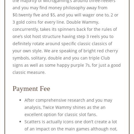
the majority of Microgaming’s around three-reelers
and you may find money philosophy away from
$0.twenty five and $5, and you will wager one to, 2 or
3 gold coins for every line. Double Wammy,
concurrently, takes its spinners back for the rules of
one’s slot host structure having step 3 reels you to
definitely rotate around specific classic classics of
your own style. We are speaking of bright red cherry
symbols, solitary, double and you can triple Club
signs as well as some happy purple 7s, for just a good
classic measure.
Payment Fee
After comprehensive research and you may
analysis, Twice Wammy shines as the an
excellent option for classic slot fans.
Scatters is actually icons one don’t create a lot
of an impact on the main games although not,