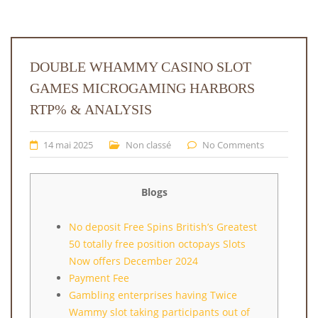
DOUBLE WHAMMY CASINO SLOT
GAMES MICROGAMING HARBORS
RTP% & ANALYSIS
14 mai 2025
Non classé
No Comments
Blogs
No deposit Free Spins British’s Greatest
50 totally free position octopays Slots
Now offers December 2024
Payment Fee
Gambling enterprises having Twice
Wammy slot taking participants out of