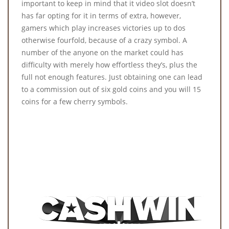
important to keep in mind that it video slot doesn’t
has far opting for it in terms of extra, however,
gamers which play increases victories up to dos
otherwise fourfold, because of a crazy symbol. A
number of the anyone on the market could has
difficulty with merely how effortless they’s, plus the
full not enough features. Just obtaining one can lead
to a commission out of six gold coins and you will 15
coins for a few cherry symbols.