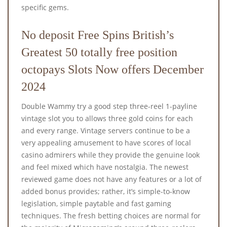
specific gems.
No deposit Free Spins British’s
Greatest 50 totally free position
octopays Slots Now offers December
2024
Double Wammy try a good step three-reel 1-payline
vintage slot you to allows three gold coins for each
and every range. Vintage servers continue to be a
very appealing amusement to have scores of local
casino admirers while they provide the genuine look
and feel mixed which have nostalgia. The newest
reviewed game does not have any features or a lot of
added bonus provides; rather, it’s simple-to-know
legislation, simple paytable and fast gaming
techniques. The fresh betting choices are normal for