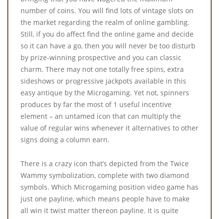
number of coins. You will find lots of vintage slots on
the market regarding the realm of online gambling.
Still, if you do affect find the online game and decide
so it can have a go, then you will never be too disturb
by prize-winning prospective and you can classic
charm. There may not one totally free spins, extra
sideshows or progressive jackpots available in this
easy antique by the Microgaming. Yet not, spinners
produces by far the most of 1 useful incentive
element – an untamed icon that can multiply the
value of regular wins whenever it alternatives to other
signs doing a column earn.
There is a crazy icon that’s depicted from the Twice
Wammy symbolization, complete with two diamond
symbols. Which Microgaming position video game has
just one payline, which means people have to make
all win it twist matter thereon payline. It is quite