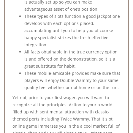
is actually set up so you can make
advantageous asset of one’s position.
These types of slots function a good jackpot one
develops with each options placed,
accumulating until you to help you of course
happy specialist strikes the fresh effective
integration.
All facts obtainable in the true currency option
is and offered on the demonstration, so it is a
great substitute for habit.
These mobile-amicable provides make sure that
players will enjoy Double Wammy to your same
quality feel whether or not home or on the run.
Yet not, prior to your first wager, you will want to
recognize all the principles. Action to your a world
filled up with sentimental attraction with classic-
themed ports including Twice Wammy. That it slot
online game immerses you in the a cool market full of