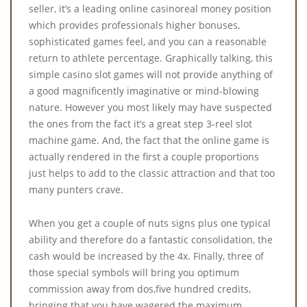
seller, it’s a leading online casinoreal money position
which provides professionals higher bonuses,
sophisticated games feel, and you can a reasonable
return to athlete percentage. Graphically talking, this
simple casino slot games will not provide anything of
a good magnificently imaginative or mind-blowing
nature. However you most likely may have suspected
the ones from the fact it’s a great step 3-reel slot
machine game. And, the fact that the online game is
actually rendered in the first a couple proportions
just helps to add to the classic attraction and that too
many punters crave.
When you get a couple of nuts signs plus one typical
ability and therefore do a fantastic consolidation, the
cash would be increased by the 4x. Finally, three of
those special symbols will bring you optimum
commission away from dos,five hundred credits,
bringing that you have wagered the maximum