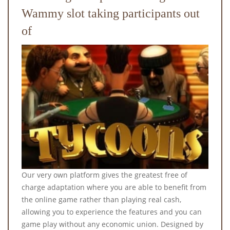
Wammy slot taking participants out
of
Our very own platform gives the greatest free of
charge adaptation where you are able to benefit from
the online game rather than playing real cash,
allowing you to experience the features and you can
game play without any economic union. Designed by