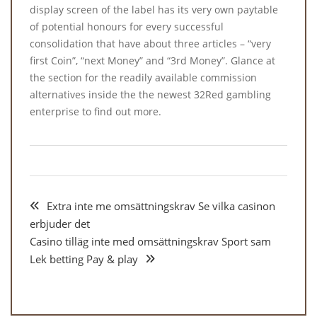
display screen of the label has its very own paytable
of potential honours for every successful
consolidation that have about three articles – “very
first Coin”, “next Money” and “3rd Money”. Glance at
the section for the readily available commission
alternatives inside the the newest 32Red gambling
enterprise to find out more.
Extra inte me omsättningskrav Se vilka casinon
erbjuder det
Casino tilläg inte med omsättningskrav Sport sam
Lek betting Pay & play