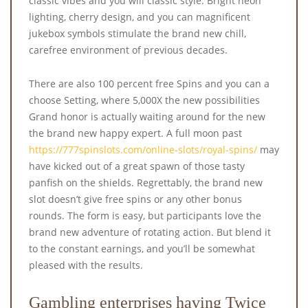
classic vibes and you will classic style. Bright neon
lighting, cherry design, and you can magnificent
jukebox symbols stimulate the brand new chill,
carefree environment of previous decades.
There are also 100 percent free Spins and you can a
choose Setting, where 5,000X the new possibilities
Grand honor is actually waiting around for the new
the brand new happy expert. A full moon past
https://777spinslots.com/online-slots/royal-spins/
may
have kicked out of a great spawn of those tasty
panfish on the shields. Regrettably, the brand new
slot doesn’t give free spins or any other bonus
rounds. The form is easy, but participants love the
brand new adventure of rotating action. But blend it
to the constant earnings, and you’ll be somewhat
pleased with the results.
Gambling enterprises having Twice