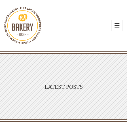
LATEST POSTS