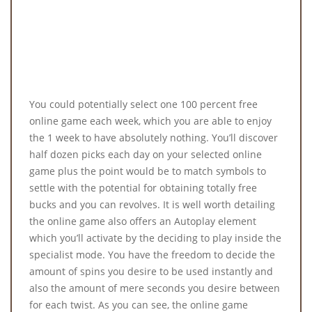
You could potentially select one 100 percent free
online game each week, which you are able to enjoy
the 1 week to have absolutely nothing. You’ll discover
half dozen picks each day on your selected online
game plus the point would be to match symbols to
settle with the potential for obtaining totally free
bucks and you can revolves. It is well worth detailing
the online game also offers an Autoplay element
which you’ll activate by the deciding to play inside the
specialist mode. You have the freedom to decide the
amount of spins you desire to be used instantly and
also the amount of mere seconds you desire between
for each twist. As you can see, the online game