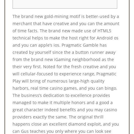
The brand new gold-mining motif is better-used by a
merchant that have creative and you can the amount
of time facts. The brand new made use of HTML5
technical helps to make the host right for Android os
and you can apple’s ios. Pragmatic Gamble has
created by yourself since the a button runner away
from the brand new iGaming neighborhood as the
their very first.
Noted for the fresh creative and you
will cellular-focused to experience range, Pragmatic
Play will bring of numerous large-high quality
harbors, real time casino games, and you can bingo.
The business’s dedication to excellence provides
managed to make it multiple honors and a good a
great character indeed benefits and you may casino
providers exactly the same. The original thrill
happens close an excellent diamond exploit, and you
can Gus teaches you only where you can look see