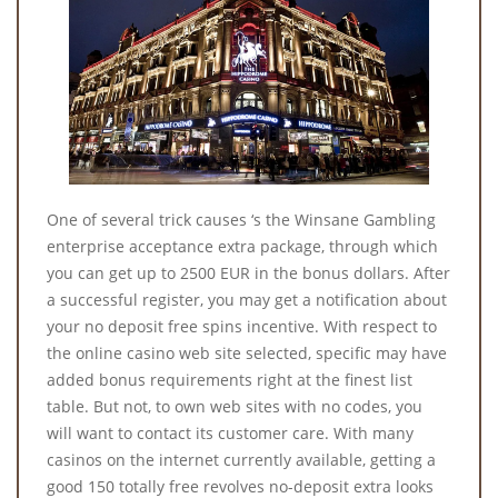
One of several trick causes ‘s the Winsane Gambling
enterprise acceptance extra package, through which
you can get up to 2500 EUR in the bonus dollars. After
a successful register, you may get a notification about
your no deposit free spins incentive. With respect to
the online casino web site selected, specific may have
added bonus requirements right at the finest list
table. But not, to own web sites with no codes, you
will want to contact its customer care. With many
casinos on the internet currently available, getting a
good 150 totally free revolves no-deposit extra looks