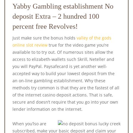
Yabby Gambling establishment No
deposit Extra – 2 hundred 100
percent free Revolves!
Just make sure the bonus holds
valley of the gods
online slot review
true for the video game you’re
available to to try out. Of numerous sites allow the
access to elizabeth-wallets such Skrill, Neteller and
you will PayPal. Paysafecard is yet another well-
accepted way to build your lowest deposit from the
an on-line gambling establishment. Why these
methods try common is that they are the fastest of all
of the internet casino deposit actions. That is safe,
secure and doesn’t require that you go into your own
lender information on the internet.
When you’lso are
subscribed, make your basic deposit and claim your