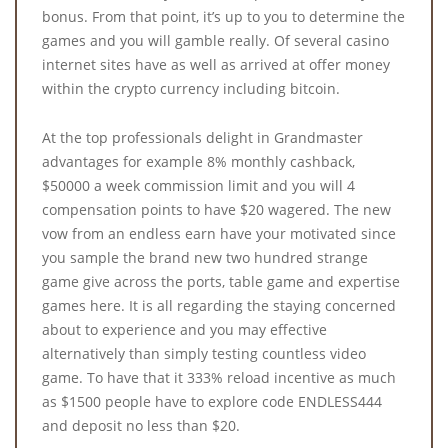
bonus. From that point, it’s up to you to determine the
games and you will gamble really. Of several casino
internet sites have as well as arrived at offer money
within the crypto currency including bitcoin.
At the top professionals delight in Grandmaster
advantages for example 8% monthly cashback,
$50000 a week commission limit and you will 4
compensation points to have $20 wagered. The new
vow from an endless earn have your motivated since
you sample the brand new two hundred strange
game give across the ports, table game and expertise
games here. It is all regarding the staying concerned
about to experience and you may effective
alternatively than simply testing countless video
game. To have that it 333% reload incentive as much
as $1500 people have to explore code ENDLESS444
and deposit no less than $20.