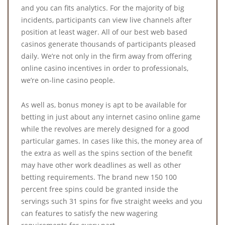
and you can fits analytics. For the majority of big
incidents, participants can view live channels after
position at least wager. All of our best web based
casinos generate thousands of participants pleased
daily. We’re not only in the firm away from offering
online casino incentives in order to professionals,
we’re on-line casino people.
As well as, bonus money is apt to be available for
betting in just about any internet casino online game
while the revolves are merely designed for a good
particular games. In cases like this, the money area of
the extra as well as the spins section of the benefit
may have other work deadlines as well as other
betting requirements. The brand new 150 100
percent free spins could be granted inside the
servings such 31 spins for five straight weeks and you
can features to satisfy the new wagering