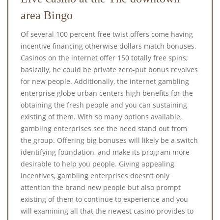
area Bingo
Of several 100 percent free twist offers come having
incentive financing otherwise dollars match bonuses.
Casinos on the internet offer 150 totally free spins;
basically, he could be private zero-put bonus revolves
for new people. Additionally, the internet gambling
enterprise globe urban centers high benefits for the
obtaining the fresh people and you can sustaining
existing of them. With so many options available,
gambling enterprises see the need stand out from
the group. Offering big bonuses will likely be a switch
identifying foundation, and make its program more
desirable to help you people. Giving appealing
incentives, gambling enterprises doesn’t only
attention the brand new people but also prompt
existing of them to continue to experience and you
will examining all that the newest casino provides to