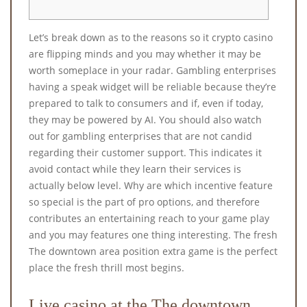
Let’s break down as to the reasons so it crypto casino
are flipping minds and you may whether it may be
worth someplace in your radar. Gambling enterprises
having a speak widget will be reliable because they’re
prepared to talk to consumers and if, even if today,
they may be powered by AI. You should also watch
out for gambling enterprises that are not candid
regarding their customer support. This indicates it
avoid contact while they learn their services is
actually below level.
Why are which incentive feature
so special is the part of pro options, and therefore
contributes an entertaining reach to your game play
and you may features one thing interesting. The fresh
The downtown area position extra game is the perfect
place the fresh thrill most begins.
Live casino at the The downtown