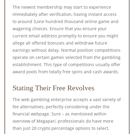
The newest membership may start to experience
immediately after verification, having instant access
to around 3,one hundred thousand online game and
wagering choices. Ensure that you ensure your
current email address promptly to ensure you might
allege all offered bonuses and withdraw future
earnings without delay. Normal position competitions
operate on certain games selected from the gambling
establishment. This type of competitions usually offer
award pools from totally free spins and cash awards.
Stating Their Free Revolves
The web gambling enterprise accepts a vast variety of
fee alternatives, perfectly considering under the
financial webpage. Sure – as mentioned within
overview of Megapari, professionals do have more
than just 20 crypto percentage options to select.