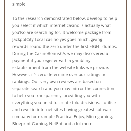
simple.
To the research demonstrated below, develop to help
you select if which internet casino is actually what
you’lso are searching for. It welcome package from
JackpotCity Local casino yes goes much, giving
rewards round the zero under the first EIGHT dumps.
During the CasinoBonusCA, we may discovered a
payment if you register with a gambling
establishment from the website links we provide.
However, it’s zero determine over our ratings or
rankings. Our very own reviews are based on
separate search and you may mirror the connection
to help you transparency, providing you with
everything you need to create told decisions. I utilise
and revel in internet sites having greatest software
company for example Practical Enjoy, Microgaming,
Blueprint Gaming, NetEnt and a lot more.