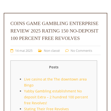
COINS GAME GAMBLING ENTERPRISE
REVIEW 2025 RATING 150 NO-DEPOSIT
100 PERCENT FREE REVOLVES
14 mai 2025
Non classé
No Comments
Posts
Live casino at the The downtown area
Bingo
Yabby Gambling establishment No
deposit Extra – 2 hundred 100 percent
free Revolves!
Stating Their Free Revolves