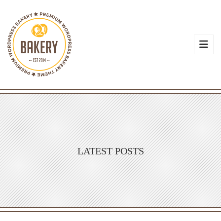
LATEST POSTS