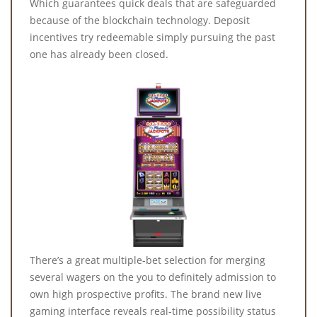
Which guarantees quick deals that are safeguarded
because of the blockchain technology. Deposit
incentives try redeemable simply pursuing the past
one has already been closed.
There’s a great multiple-bet selection for merging
several wagers on the you to definitely admission to
own high prospective profits. The brand new live
gaming interface reveals real-time possibility status