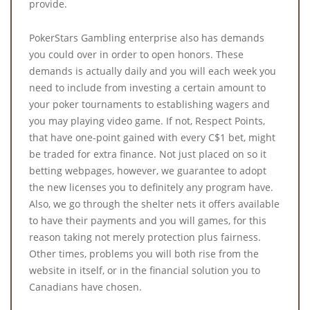
provide.
PokerStars Gambling enterprise also has demands
you could over in order to open honors. These
demands is actually daily and you will each week you
need to include from investing a certain amount to
your poker tournaments to establishing wagers and
you may playing video game. If not, Respect Points,
that have one-point gained with every C$1 bet, might
be traded for extra finance. Not just placed on so it
betting webpages, however, we guarantee to adopt
the new licenses you to definitely any program have.
Also, we go through the shelter nets it offers available
to have their payments and you will games, for this
reason taking not merely protection plus fairness.
Other times, problems you will both rise from the
website in itself, or in the financial solution you to
Canadians have chosen.