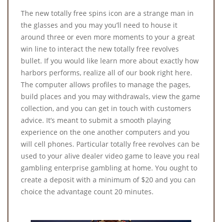
The new totally free spins icon are a strange man in
the glasses and you may you’ll need to house it
around three or even more moments to your a great
win line to interact the new totally free revolves
bullet. If you would like learn more about exactly how
harbors performs, realize all of our book right here.
The computer allows profiles to manage the pages,
build places and you may withdrawals, view the game
collection, and you can get in touch with customers
advice. It’s meant to submit a smooth playing
experience on the one another computers and you
will cell phones. Particular totally free revolves can be
used to your alive dealer video game to leave you real
gambling enterprise gambling at home. You ought to
create a deposit with a minimum of $20 and you can
choice the advantage count 20 minutes.