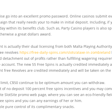
se go into an excellent promo password. Online casinos submit eve
ign that really needs your to make in initial deposit. Including, if
day within its benefits club. Such as, Party Casino players is also s
therwise a great dollars award.
t is actually their dual licensing from both Malta Playing Authorit
ree revolves
https://free-daily-spins.com/slots/alaxe-in-zombieland
ead detachment out of profits rather than fulfilling wagering requi
 account. The new 55 Free Spins is actually credited immediately 
 free Revolves are credited immediately and will be taken on the 
 limit, C$50 continue to be optimum amount you can withdraw.
ort of no deposit 100 percent free spins incentives and you may co
te SlotSite promo web page, where you can see an eco-friendly fi
ree spins and you can any earnings of her or him.
ople pure control of its complimentary snacks.