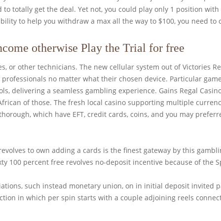
o totally get the deal. Yet not, you could play only 1 position with
ibility to help you withdraw a max all the way to $100, you need t
come otherwise Play the Trial for free
es, or other technicians. The new cellular system out of Victories R
for professionals no matter what their chosen device. Particular ga
ls, delivering a seamless gambling experience. Gains Regal Casino 
 African of those. The fresh local casino supporting multiple curren
thorough, which have EFT, credit cards, coins, and you may preferr
evolves to own adding a cards is the finest gateway by this gambl
ixty 100 percent free revolves no-deposit incentive because of the Sp
tions, such instead monetary union, on in initial deposit invited p
unction in which per spin starts with a couple adjoining reels conn