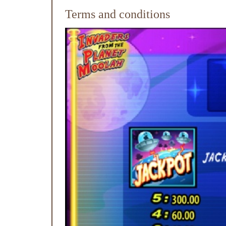
Terms and conditions