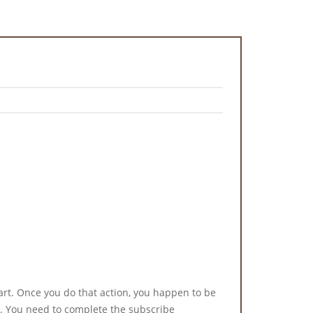
part. Once you do that action, you happen to be
n. You need to complete the subscribe