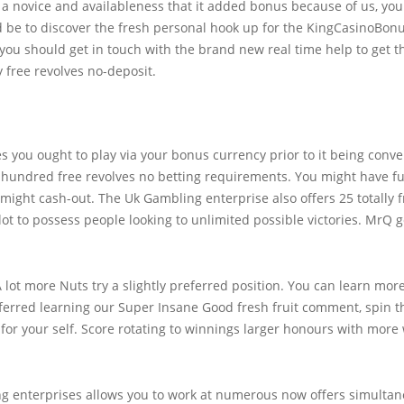
 novice and availableness that it added bonus because of us, you w
be to discover the fresh personal hook up for the KingCasinoBonus 
you should get in touch with the brand new real time help to get th
ly free revolves no-deposit.
 you ought to play via your bonus currency prior to it being conver
hundred free revolves no betting requirements. You might have fun
ight cash-out. The Uk Gambling enterprise also offers 25 totally f
lot to possess people looking to unlimited possible victories. MrQ ge
 A lot more Nuts try a slightly preferred position. You can learn mo
ferred learning our Super Insane Good fresh fruit comment, spin th
s for your self. Score rotating to winnings larger honours with more
 enterprises allows you to work at numerous now offers simultaneo