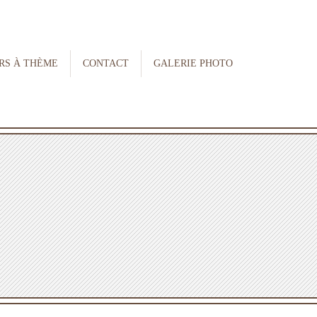
RS À THÈME
CONTACT
GALERIE PHOTO