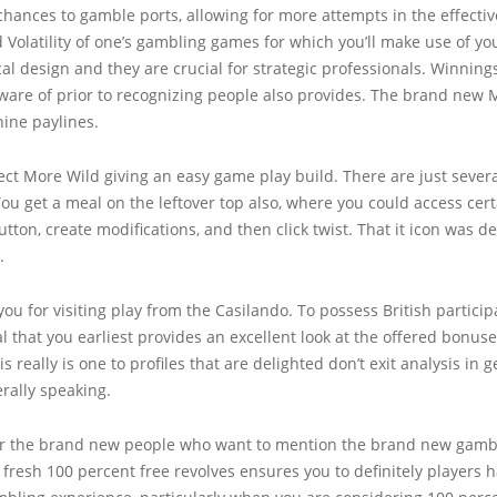
ances to gamble ports, allowing for more attempts in the effective r
 Volatility of one’s gambling games for which you’ll make use of you
l design and they are crucial for strategic professionals. Winnings 
 aware of prior to recognizing people also provides. The brand new
nine paylines.
ct More Wild giving an easy game play build. There are just several
 You get a meal on the leftover top also, where you could access cer
button, create modifications, and then click twist. That it icon was 
.
u for visiting play from the Casilando. To possess British particip
ial that you earliest provides an excellent look at the offered bo
 really is one to profiles that are delighted don’t exit analysis in g
erally speaking.
or the brand new people who want to mention the brand new gambli
fresh 100 percent free revolves ensures you to definitely players h