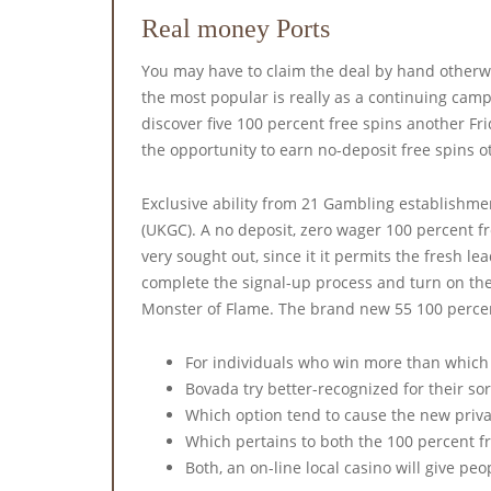
Real money Ports
You may have to claim the deal by hand otherwi
the most popular is really as a continuing campa
discover five 100 percent free spins another Fri
the opportunity to earn no-deposit free spins o
Exclusive ability from 21 Gambling establishmen
(UKGC). A no deposit, zero wager 100 percent f
very sought out, since it it permits the fresh l
complete the signal-up process and turn on the
Monster of Flame. The brand new 55 100 percent
For individuals who win more than which
Bovada try better-recognized for their s
Which option tend to cause the new priva
Which pertains to both the 100 percent f
Both, an on-line local casino will give pe