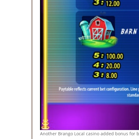
Another Brango Local casino added bonus for b