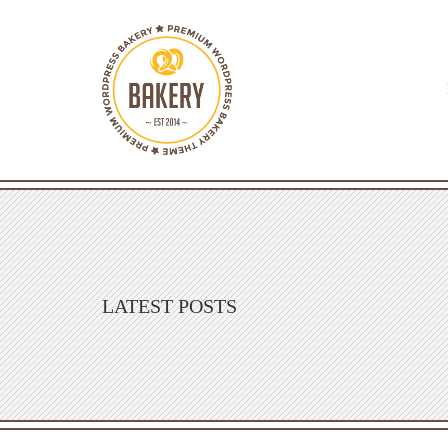
LATEST POSTS