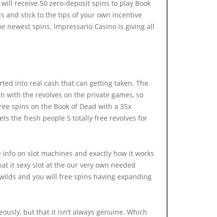
ill receive 50 zero-deposit spins to play Book
and stick to the tips of your own incentive
e newest spins. Impressario Casino is giving all
ted into real cash that can getting taken. The
 with the revolves on the private games, so
ree spins on the Book of Dead with a 35x
ts the fresh people 5 totally free revolves for
re info on slot machines and exactly how it works
at it sexy slot at the our very own needed
 wilds and you will free spins having expanding
usly, but that it isn’t always genuine. Which