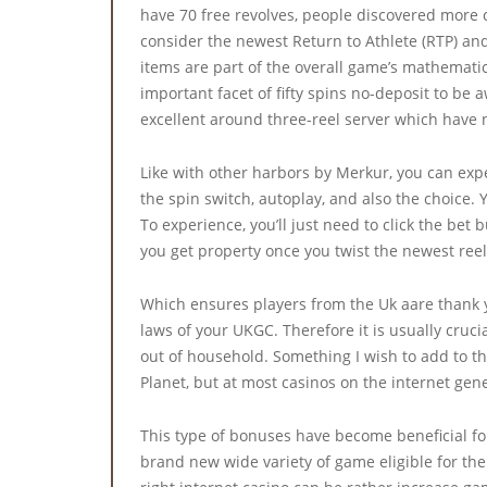
have 70 free revolves, people discovered more ch
consider the newest Return to Athlete (RTP) and
items are part of the overall game’s mathematica
important facet of fifty spins no-deposit to be
excellent around three-reel server which have 
Like with other harbors by Merkur, you can expe
the spin switch, autoplay, and also the choice.
To experience, you’ll just need to click the bet 
you get property once you twist the newest reel
Which ensures players from the Uk aare thank yo
laws of your UKGC. Therefore it is usually cruc
out of household. Something I wish to add to this
Planet, but at most casinos on the internet gen
This type of bonuses have become beneficial f
brand new wide variety of game eligible for the 