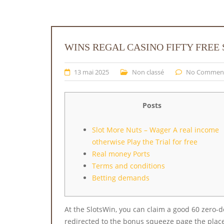
WINS REGAL CASINO FIFTY FREE 
13 mai 2025
Non classé
No Commen
Posts
Slot More Nuts – Wager A real income
otherwise Play the Trial for free
Real money Ports
Terms and conditions
Betting demands
At the SlotsWin, you can claim a good 60 zero-d
redirected to the bonus squeeze page the place