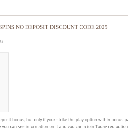
SPINS NO DEPOSIT DISCOUNT CODE 2025
ts
eposit bonus, but only if your strike the play option within bonus 
 you can see information on it and you can a join Today red optio