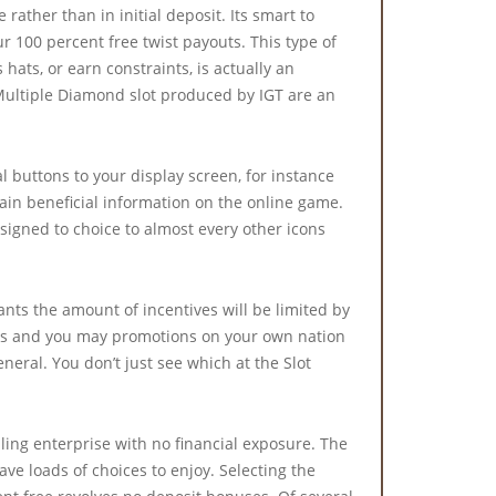
ather than in initial deposit. Its smart to
r 100 percent free twist payouts. This type of
hats, or earn constraints, is actually an
 Multiple Diamond slot produced by IGT are an
 buttons to your display screen, for instance
tain beneficial information on the online game.
designed to choice to almost every other icons
ants the amount of incentives will be limited by
nuses and you may promotions on your own nation
eneral. You don’t just see which at the Slot
ng enterprise with no financial exposure. The
ave loads of choices to enjoy. Selecting the