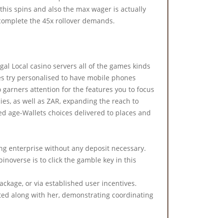
 this spins and also the max wager is actually
o complete the 45x rollover demands.
egal Local casino servers all of the games kinds
mes try personalised to have mobile phones
garners attention for the features you to focus
cies, as well as ZAR, expanding the reach to
ed age-Wallets choices delivered to places and
ing enterprise without any deposit necessary.
inoverse is to click the gamble key in this
ackage, or via established user incentives.
ected along with her, demonstrating coordinating