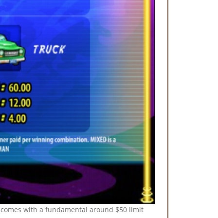
 comes with a fundamental around $50 limit