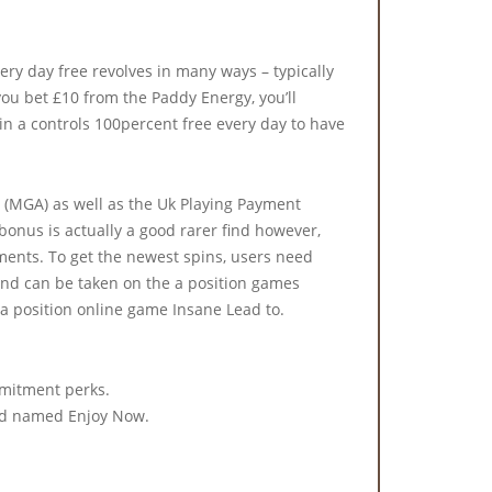
ry day free revolves in many ways – typically
 you bet £10 from the Paddy Energy, you’ll
pin a controls 100percent free every day to have
y (MGA) as well as the Uk Playing Payment
bonus is actually a good rarer find however,
rements. To get the newest spins, users need
and can be taken on the a position games
a position online game Insane Lead to.
mmitment perks.
eld named Enjoy Now.