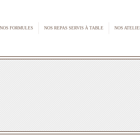
NOS FORMULES
NOS REPAS SERVIS À TABLE
NOS ATELIE