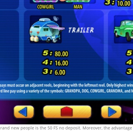
rand new people is the 50 FS no deposit. Moreover, the advantage