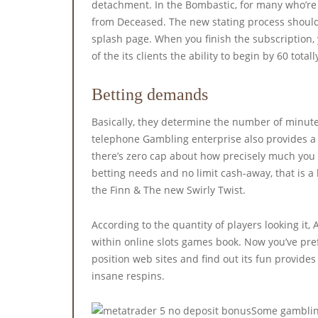
detachment. In the Bombastic, for many who’re a
from Deceased. The new stating process should 
splash page. When you finish the subscription, 
of the its clients the ability to begin by 60 total
Betting demands
Basically, they determine the number of minutes
telephone Gambling enterprise also provides a 
there’s zero cap about how precisely much you m
betting needs and no limit cash-away, that is a 
the Finn & The new Swirly Twist.
According to the quantity of players looking it,
within online slots games book. Now you’ve pre
position web sites and find out its fun provide
insane respins.
Some gambling