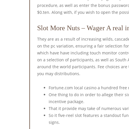
procedure, as well as enter the bonus password t
$0.ten.
Along with, if you wish to open the poss
Slot More Nuts – Wager A real in
They are as a result of increasing wilds, cascad
on the pc variation, ensuring a fair selection 
which have have including touch monitor contro
on a selection of participants, as well as South
around the world participants. Fee choices are 
you may distributions.
Fortune.com local casino a hundred free r
One thing to do in order to allege their s
incentive package.
That it provide may take of numerous varia
So it five-reel slot features a standout f
signs.