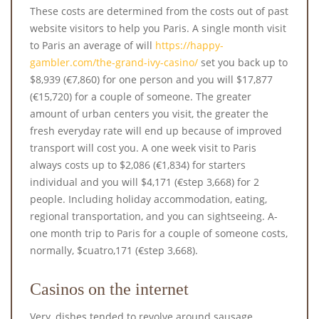
These costs are determined from the costs out of past
website visitors to help you Paris. A single month visit
to Paris an average of will
https://happy-
gambler.com/the-grand-ivy-casino/
set you back up to
$8,939 (€7,860) for one person and you will $17,877
(€15,720) for a couple of someone. The greater
amount of urban centers you visit, the greater the
fresh everyday rate will end up because of improved
transport will cost you. A one week visit to Paris
always costs up to $2,086 (€1,834) for starters
individual and you will $4,171 (€step 3,668) for 2
people. Including holiday accommodation, eating,
regional transportation, and you can sightseeing. A-
one month trip to Paris for a couple of someone costs,
normally, $cuatro,171 (€step 3,668).
Casinos on the internet
Very, dishes tended to revolve around sausage,