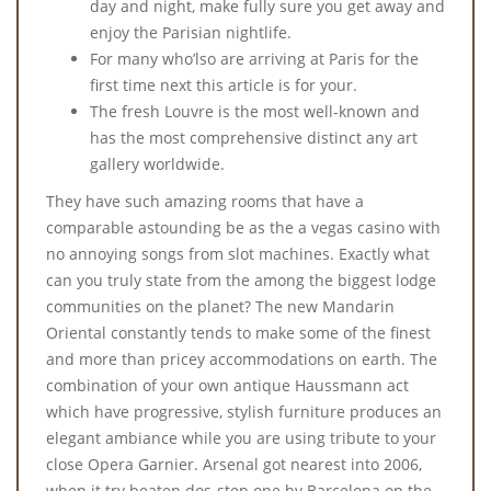
day and night, make fully sure you get away and
enjoy the Parisian nightlife.
For many who’lso are arriving at Paris for the
first time next this article is for your.
The fresh Louvre is the most well-known and
has the most comprehensive distinct any art
gallery worldwide.
They have such amazing rooms that have a
comparable astounding be as the a vegas casino with
no annoying songs from slot machines. Exactly what
can you truly state from the among the biggest lodge
communities on the planet? The new Mandarin
Oriental constantly tends to make some of the finest
and more than pricey accommodations on earth. The
combination of your own antique Haussmann act
which have progressive, stylish furniture produces an
elegant ambiance while you are using tribute to your
close Opera Garnier. Arsenal got nearest into 2006,
when it try beaten dos-step one by Barcelona on the