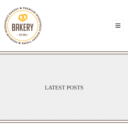
LATEST POSTS