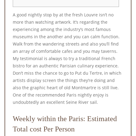
A good nightly stop by at the fresh Louvre isn’t no
more than watching artwork. It’s regarding the
experiencing among the industry’s most famous
museums in the another and you can calm function.
Walk from the wandering streets and also you’ll find
an array of comfortable cafes and you may taverns.
My testimonial is always to try a traditional French
bistro for an authentic Parisian culinary experience.
Don’t miss the chance to go to Put du Tertre, in which
artists display screen the things they’re doing and
also the graphic heart of old Montmartre is still live.
One of the recommended Paris nightly enjoy is
undoubtedly an excellent Seine River sail.
Weekly within the Paris: Estimated
Total cost Per Person