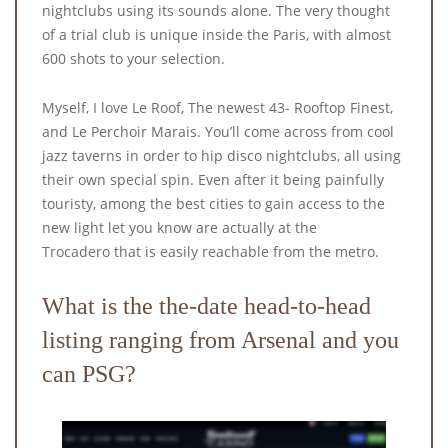
nightclubs using its sounds alone. The very thought
of a trial club is unique inside the Paris, with almost
600 shots to your selection.
Myself, I love Le Roof, The newest 43- Rooftop Finest,
and Le Perchoir Marais. You’ll come across from cool
jazz taverns in order to hip disco nightclubs, all using
their own special spin. Even after it being painfully
touristy, among the best cities to gain access to the
new light let you know are actually at the
Trocadero that is easily reachable from the metro.
What is the the-date head-to-head
listing ranging from Arsenal and you
can PSG?