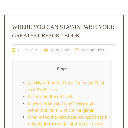
WHERE YOU CAN STAY-IN PARIS YOUR
GREATEST RESORT BOOK
13 mai 2025
Non classé
No Comments
Blogs
Weekly within the Paris: Estimated Total
cost Per Person
Casinos on the internet
In which Can you Enjoy “Every night
within the Paris” Slot Online game?
What is the the-date head-to-head listing
ranging from Arsenal and you can PSG?