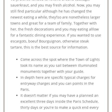
sauerkraut, and you may fresh alcohol. Now, you may
still find particular although he has changed the
newest eating a while, they’lso are nonetheless larger
towns and great for a team of family. Together with
her, the fresh decorations and you may eating alllow
for a fantastic dining experience. If you wanted to use
escargots, boeuf Bourguignon, otherwise steak
tartare, this is the best source for information.
Come across the spot where the Town of Lights
took its name as you sail between illuminated
monuments together with your guide.
In depth here are specific typical charges for
entryway charges and you can points in the
Paris.
It doesn’t matter if you may have a planned an
excellent three days inside the Paris Schedule,
thirty days or you’re to make a quick end every