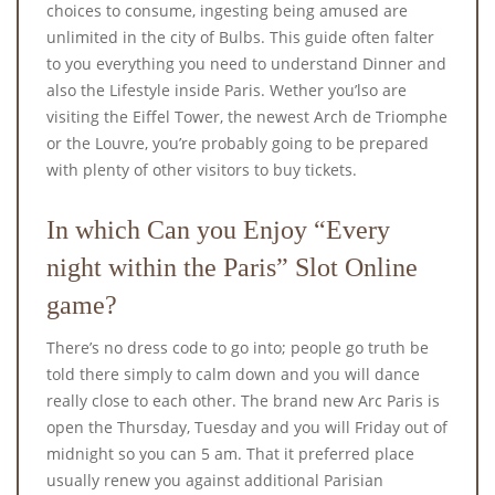
choices to consume, ingesting being amused are
unlimited in the city of Bulbs. This guide often falter
to you everything you need to understand Dinner and
also the Lifestyle inside Paris. Wether you’lso are
visiting the Eiffel Tower, the newest Arch de Triomphe
or the Louvre, you’re probably going to be prepared
with plenty of other visitors to buy tickets.
In which Can you Enjoy “Every
night within the Paris” Slot Online
game?
There’s no dress code to go into; people go truth be
told there simply to calm down and you will dance
really close to each other. The brand new Arc Paris is
open the Thursday, Tuesday and you will Friday out of
midnight so you can 5 am. That it preferred place
usually renew you against additional Parisian