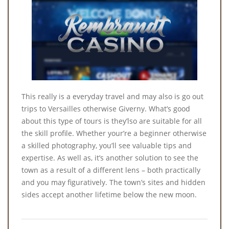
This really is a everyday travel and may also is go out
trips to Versailles otherwise Giverny. What’s good
about this type of tours is they’lso are suitable for all
the skill profile. Whether your’re a beginner otherwise
a skilled photography, you’ll see valuable tips and
expertise. As well as, it’s another solution to see the
town as a result of a different lens – both practically
and you may figuratively. The town’s sites and hidden
sides accept another lifetime below the new moon.