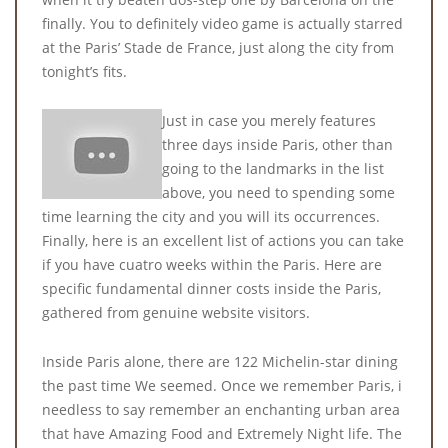
finally. You to definitely video game is actually starred
at the Paris’ Stade de France, just along the city from
tonight’s fits.
Just in case you merely features
three days inside Paris, other than
going to the landmarks in the list
above, you need to spending some
time learning the city and you will its occurrences.
Finally, here is an excellent list of actions you can take
if you have cuatro weeks within the Paris. Here are
specific fundamental dinner costs inside the Paris,
gathered from genuine website visitors.
Inside Paris alone, there are 122 Michelin-star dining
the past time We seemed. Once we remember Paris, i
needless to say remember an enchanting urban area
that have Amazing Food and Extremely Night life. The