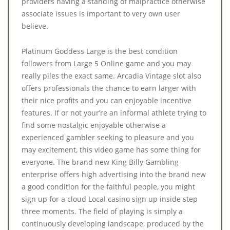
providers having a standing of malpractice otherwise
associate issues is important to very own user
believe.
Platinum Goddess Large is the best condition
followers from Large 5 Online game and you may
really piles the exact same. Arcadia Vintage slot also
offers professionals the chance to earn larger with
their nice profits and you can enjoyable incentive
features. If or not your’re an informal athlete trying to
find some nostalgic enjoyable otherwise a
experienced gambler seeking to pleasure and you
may excitement, this video game has some thing for
everyone. The brand new King Billy Gambling
enterprise offers high advertising into the brand new
a good condition for the faithful people, you might
sign up for a cloud Local casino sign up inside step
three moments. The field of playing is simply a
continuously developing landscape, produced by the