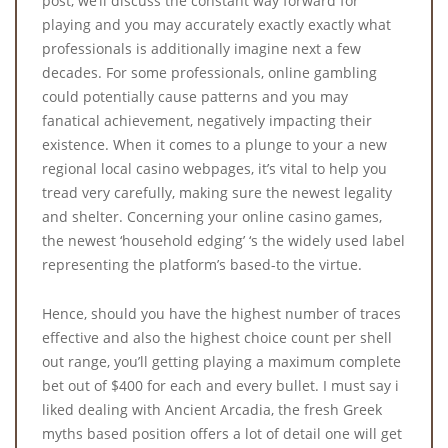
post, we’ll discuss the constant way forward for
playing and you may accurately exactly exactly what
professionals is additionally imagine next a few
decades. For some professionals, online gambling
could potentially cause patterns and you may
fanatical achievement, negatively impacting their
existence. When it comes to a plunge to your a new
regional local casino webpages, it’s vital to help you
tread very carefully, making sure the newest legality
and shelter. Concerning your online casino games,
the newest ‘household edging’ ‘s the widely used label
representing the platform’s based-to the virtue.
Hence, should you have the highest number of traces
effective and also the highest choice count per shell
out range, you’ll getting playing a maximum complete
bet out of $400 for each and every bullet. I must say i
liked dealing with Ancient Arcadia, the fresh Greek
myths based position offers a lot of detail one will get