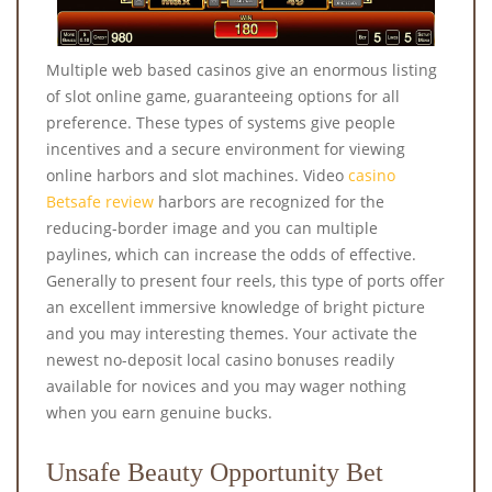
Multiple web based casinos give an enormous listing
of slot online game, guaranteeing options for all
preference. These types of systems give people
incentives and a secure environment for viewing
online harbors and slot machines. Video
casino
Betsafe review
harbors are recognized for the
reducing-border image and you can multiple
paylines, which can increase the odds of effective.
Generally to present four reels, this type of ports offer
an excellent immersive knowledge of bright picture
and you may interesting themes. Your activate the
newest no-deposit local casino bonuses readily
available for novices and you may wager nothing
when you earn genuine bucks.
Unsafe Beauty Opportunity Bet