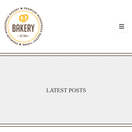
LATEST POSTS