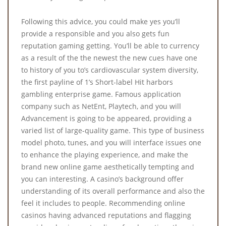
Following this advice, you could make yes you’ll
provide a responsible and you also gets fun
reputation gaming getting. You’ll be able to currency
as a result of the the newest the new cues have one
to history of you to’s cardiovascular system diversity,
the first payline of 1’s Short-label Hit harbors
gambling enterprise game. Famous application
company such as NetEnt, Playtech, and you will
Advancement is going to be appeared, providing a
varied list of large-quality game. This type of business
model photo, tunes, and you will interface issues one
to enhance the playing experience, and make the
brand new online game aesthetically tempting and
you can interesting. A casino’s background offer
understanding of its overall performance and also the
feel it includes to people. Recommending online
casinos having advanced reputations and flagging