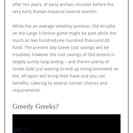
after ten years, of early archaic minutes before the
very early Roman imperial several months.
While the an average volatility position, Old Arcadia
on the Large 5 Online game might be post while the
much as two hundred,one hundred thousand.00
fund. The present day Greek cost savings will be
troubled, however the cost savings of Old Greece is
largely surely long lasting – and there’s plenty of
Greek Gold just waiting to end up being bestowed on
the. All types will bring their have and you can
benefits, catering to several runner choices and
requirements.
Greedy Greeks?