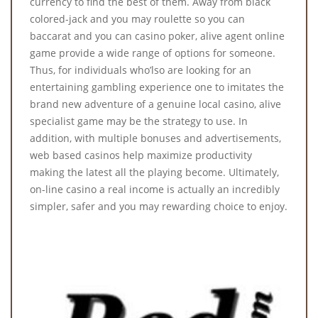
currency to find the best of them. Away from black
colored-jack and you may roulette so you can
baccarat and you can casino poker, alive agent online
game provide a wide range of options for someone.
Thus, for individuals who’lso are looking for an
entertaining gambling experience one to imitates the
brand new adventure of a genuine local casino, alive
specialist game may be the strategy to use. In
addition, with multiple bonuses and advertisements,
web based casinos help maximize productivity
making the latest all the playing become. Ultimately,
on-line casino a real income is actually an incredibly
simpler, safer and you may rewarding choice to enjoy.