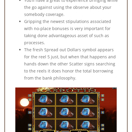
You’ll have a great to experience bringing while
the go against using the observe about your
somebody coverage.
Gripping the newest stipulations associated
with no-place bonuses is very important for
taking done advantageous asset of such as
processes.
The fresh Spread out Dollars symbol appears
for the reel 5 just, but when that happens and
hands down the other Scatter signs searching
to the reels it does honor the total borrowing
from the bank philosophy.