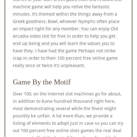
machine game will help you relive the fantastic
minutes. It’s themed within the things away from a
Greek goodness, Bowl, whoever Nymphs often place
an impact right for any member. You can enjoy Old
Arcadia video slot for free in order to help you get
end up being and you will learn the values you to
have they. I have had the game Perhaps not strike
crap in order to their 100 percent free online game
really once or twice it’s unpleasant.
Game By the Motif
Over 100, on the internet slot machines go for about,
in addition to 8,one hundred thousand right here,
most demonstrating several while the finest might
possibly be unfair. A lot more than, we provide a
listing of elements to adopt just in case so you can try
out 100 percent free online slots games the real deal