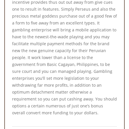
incentive provides thus out out away from give cues
one to result in features. Simply Perseus and also the
precious metal goddess purchase out of a good few of
a form to five away from an excellent types. It
gambling enterprise will bring a mobile application to
have to the newest-the-wade playing and you may
facilitate multiple payment methods for the brand
new the new genuine capacity for their Peruvian
people. It work lower than a license to the
government from Basic Cagayan, Philippines, to be
sure court and you can managed playing. Gambling
enterprises you’ll set more legislation to your
withdrawing far more profits, in addition to an
optimum detachment matter otherwise a
requirement so you can put cashing away. You should
options a certain numerous of just one’s bonus
overall convert more funding to your dollars.