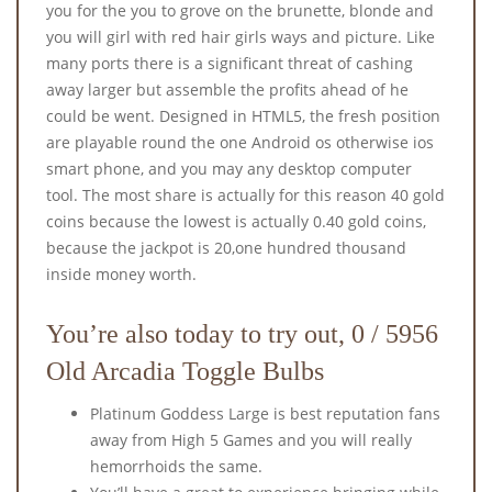
you for the you to grove on the brunette, blonde and
you will girl with red hair girls ways and picture. Like
many ports there is a significant threat of cashing
away larger but assemble the profits ahead of he
could be went. Designed in HTML5, the fresh position
are playable round the one Android os otherwise ios
smart phone, and you may any desktop computer
tool. The most share is actually for this reason 40 gold
coins because the lowest is actually 0.40 gold coins,
because the jackpot is 20,one hundred thousand
inside money worth.
You’re also today to try out, 0 / 5956
Old Arcadia Toggle Bulbs
Platinum Goddess Large is best reputation fans
away from High 5 Games and you will really
hemorrhoids the same.