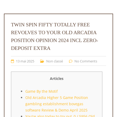
TWIN SPIN FIFTY TOTALLY FREE
REVOLVES TO YOUR OLD ARCADIA
POSITION OPINION 2024 INCL ZERO-
DEPOSIT EXTRA
13 mai 2025
Non classé
No Comments
Articles
Game By the Motif
Old Arcadia Higher 5 Game Position
gambling establishment bovegas
software Review & Demo April 2025
You’re also today to try out, 0 / 5956 Old