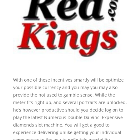
With one of these incentives smartly will be optimize
your possible currency and you may you may also
provide the not used to gamble sense. While the
meter fits right up, and several portraits are unlocked,
he’s however productive should you decide log on to
play the latest Numerous Double Da Vinci Expensive
diamonds slot machine. You will get a good to
experience delivering unlike getting your individual
come across to the you to definitely possibility.