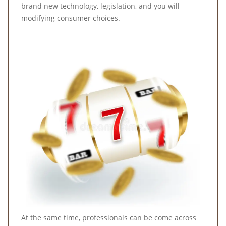
brand new technology, legislation, and you will
modifying consumer choices.
At the same time, professionals can be come across