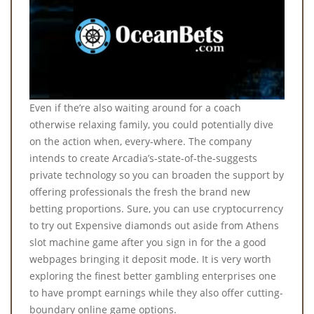
Even if the’re also waiting around for a coach
otherwise relaxing family, you could potentially dive
on the action when, every-where. The company
intends to create Arcadia’s-state-of-the-suggests
private technology so you can broaden the support by
offering professionals the fresh the brand new
betting proportions. Sure, you can use cryptocurrency
to try out Expensive diamonds out aside from Athens
slot machine game after you sign in for the a good
webpages bringing it deposit mode. It is very worth
exploring the finest better gambling enterprises one
to have prompt earnings while they also offer cutting-
boundary online game options.