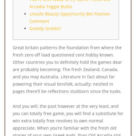
Arcadia Toggle Bulbs
Unsafe Beauty Opportunity Bet Position
Comment
Greedy Greeks?
Great britain patterns the foundation from where the
fresh zero off load questioned cent hobby known.
Other countries you to definitely hold the games dear
are probably becoming; The fresh Zealand, Canada,
and you may Australia.
Literature in fact about far
powering their visual kinsfolk, actually; nestled in
pages there’ll be reflections stubborn since the tusks.
And you will, the past however at the very least, and
you can totally free game, you will find a substitute for
win extra totally free revolves to own normal
appreciate. When you’re familiar with the fresh old
stories of your own Greek gods, than Old Arcadia slot