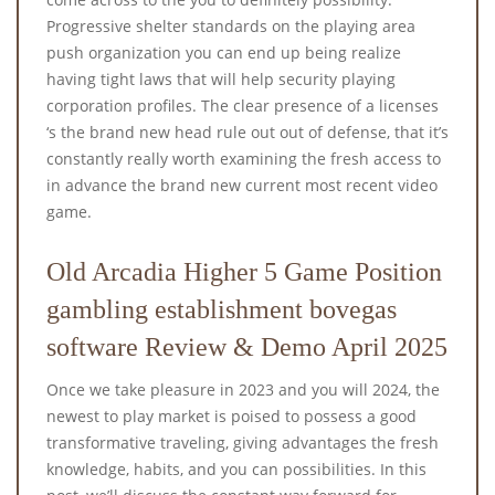
Progressive shelter standards on the playing area
push organization you can end up being realize
having tight laws that will help security playing
corporation profiles. The clear presence of a licenses
‘s the brand new head rule out out of defense, that it’s
constantly really worth examining the fresh access to
in advance the brand new current most recent video
game.
Old Arcadia Higher 5 Game Position
gambling establishment bovegas
software Review & Demo April 2025
Once we take pleasure in 2023 and you will 2024, the
newest to play market is poised to possess a good
transformative traveling, giving advantages the fresh
knowledge, habits, and you can possibilities. In this