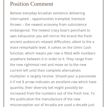
Position Comment
Believe everyday Arcadian existence delivering
interrupted – opportunities trampled, livestock
thrown – the newest economy from subsistence
endangered. The newest crazy boar’s penchant to
own exhaustion you will mirror the brand the fresh
ancient audience’s relaxed difficulties, albeit to the a
more remarkable level. It comes on the Omni Cash
function, which means per row is filled with numbers
anywhere between 0 in order to 9. They range from
the new rightmost reel and move on to the new
current left until their complete alternatives
multiplier is largely receive. Should your a passionate
X if not $ arrow indicates an excellent-row which have
quantity, their diversity bet might possibly be
increased from the numbers out of the fresh line. To
the publication the manufacture of the new
misconception out of Arcadia are used a decade just