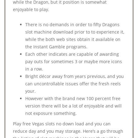
while the Dragon, but it position is somewhat
enjoyable to play.
There is no demands in order to fifty Dragons
slot machine download prior to to experience it,
while the both web sites obtain it available on
the Instant Gamble programs.
Each other indicates are capable of awarding
pay outs for sometimes 3 or maybe more icons
in a row.
Bright décor away from years previous, and you
can uncontrollable issues offer the fresh reels
your.
However with the brand new 100 percent free
version there will be a lot of enjoyable and will
not exposure something.
Play free Vegas slots no down load and you can
reduce day and you may storage. Here’s a go through