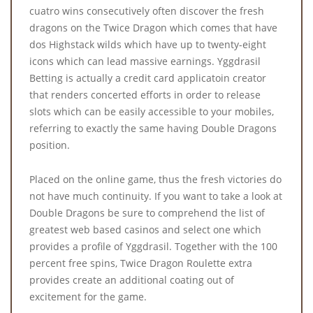
cuatro wins consecutively often discover the fresh
dragons on the Twice Dragon which comes that have
dos Highstack wilds which have up to twenty-eight
icons which can lead massive earnings. Yggdrasil
Betting is actually a credit card applicatoin creator
that renders concerted efforts in order to release
slots which can be easily accessible to your mobiles,
referring to exactly the same having Double Dragons
position.
Placed on the online game, thus the fresh victories do
not have much continuity. If you want to take a look at
Double Dragons be sure to comprehend the list of
greatest web based casinos and select one which
provides a profile of Yggdrasil. Together with the 100
percent free spins, Twice Dragon Roulette extra
provides create an additional coating out of
excitement for the game.