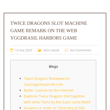
TWICE DRAGONS SLOT MACHINE
GAME REMARK ON THE WEB
YGGDRASIL HARBORS GAME
13 mai 2025
Non classé
No Comments
Blogs
Twice Dragons Reviewed by
Casinogamesonnet.com
Better Casinos on the internet
Examine Twice Dragons Slot together
with other Ports by the Exact same Motif
Answers in order to “Directory of Slot