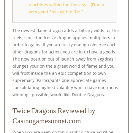
machines within the Las vegas (Find a
very good Slots within the ”
The newest flame dragon adds arbitrary wilds for the
reels, since the freeze dragon applies multipliers in
order to gains. If you are lucky enough observe each
other dragons for action, you are in to have a goody.
The new position out of launch away from Yggdrasil
plunges your on the a great world of flame and you
will frost inside the an epic competition to own
supremacy.
Participants one appreciate games
consolidating highest volatility which have enormous
winnings possible, would like Double Dragons.
Twice Dragons Reviewed by
Casinogamesonnet.com
When you are keen on top quality picture, you’ll be