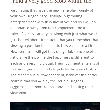
(Find a very good Slots within the ”
Fascinating that have the new gameplay, Family of
your own Dragon™ try lighting-up gambling
enterprise floor with fiery incentives and you will an
abundance away from has complement the fresh
ruler of Family Targaryen. Along with just what we’ve
got chatted about, it’s crucial that you remember that
viewing a position is similar to how we sense a film.
However some will get they delightful, someone else
get dislike they, while the happiness is different to
each and every individual. Their judgment in terms of
this video game depends largely by the yours tastes.
The research is truth-dependent, however the better
court is that you — play the Double Dragons
(Yggdrasil ) demonstration above and setting their
viewpoint.