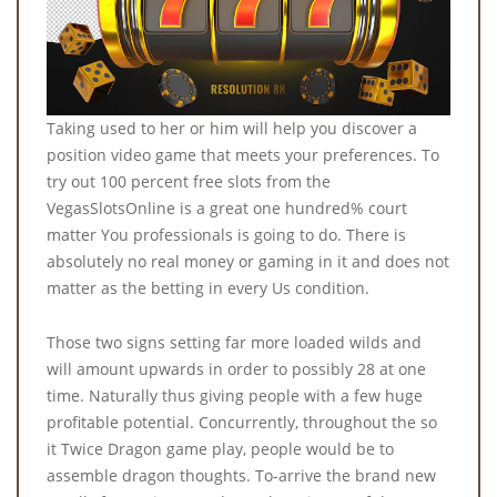
Taking used to her or him will help you discover a
position video game that meets your preferences. To
try out 100 percent free slots from the
VegasSlotsOnline is a great one hundred% court
matter You professionals is going to do. There is
absolutely no real money or gaming in it and does not
matter as the betting in every Us condition.
Those two signs setting far more loaded wilds and
will amount upwards in order to possibly 28 at one
time. Naturally thus giving people with a few huge
profitable potential. Concurrently, throughout the so
it Twice Dragon game play, people would be to
assemble dragon thoughts. To-arrive the brand new