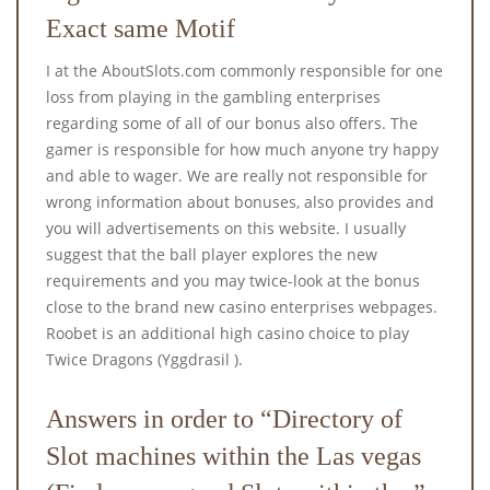
Exact same Motif
I at the AboutSlots.com commonly responsible for one
loss from playing in the gambling enterprises
regarding some of all of our bonus also offers. The
gamer is responsible for how much anyone try happy
and able to wager. We are really not responsible for
wrong information about bonuses, also provides and
you will advertisements on this website. I usually
suggest that the ball player explores the new
requirements and you may twice-look at the bonus
close to the brand new casino enterprises webpages.
Roobet is an additional high casino choice to play
Twice Dragons (Yggdrasil ).
Answers in order to “Directory of
Slot machines within the Las vegas