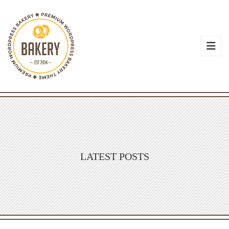
LATEST POSTS