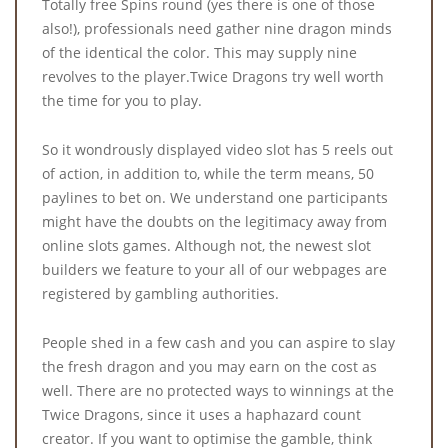
Totally free Spins round (yes there is one of those
also!), professionals need gather nine dragon minds
of the identical the color. This may supply nine
revolves to the player.Twice Dragons try well worth
the time for you to play.
So it wondrously displayed video slot has 5 reels out
of action, in addition to, while the term means, 50
paylines to bet on. We understand one participants
might have the doubts on the legitimacy away from
online slots games. Although not, the newest slot
builders we feature to your all of our webpages are
registered by gambling authorities.
People shed in a few cash and you can aspire to slay
the fresh dragon and you may earn on the cost as
well. There are no protected ways to winnings at the
Twice Dragons, since it uses a haphazard count
creator. If you want to optimise the gamble, think