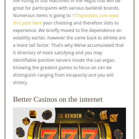
the listing of slot machines in the Vegas that will be
great for participants with various bankroll brands.
Numerous items is going to
777spinslots.com read
this post here
your choosing and therefore slots to
experience. We briefly moved to the dependence on
volatility earlier, however the come back to athlete are
a more tall factor. That’s why We’ve accumulated that
it directory of more satisfying and you may
identifiable position servers inside the Las vegas.
Knowing the greatest games to focus on can be
distinguish ranging from incapacity and you will
victory.
Better Casinos on the internet