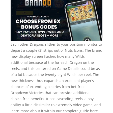
Each other Dragons slither to your position monitor to
depart a couple (2) strips out of Nuts Icons. The brand
new display screen flashes how many Wilds
additional because of the for each Dragon on the
reels, and this centered on Game Details could be as
of a lot because the twenty-eight Wilds per reel. The
new thickness thus expands an excellent player’s
chances of extending a series from bet-free
Dropdown Victories that can provide additional
choice-free benefits. It has cascading reels, a pay
ability a little dissimilar to extremely video game, and
learn more about it within our complete guide here.