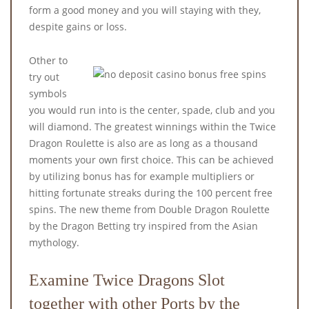
form a good money and you will staying with they,
despite gains or loss.
Other to
try out
symbols
you would run into is the center, spade, club and you
will diamond. The greatest winnings within the Twice
Dragon Roulette is also are as long as a thousand
moments your own first choice. This can be achieved
by utilizing bonus has for example multipliers or
hitting fortunate streaks during the 100 percent free
spins. The new theme from Double Dragon Roulette
by the Dragon Betting try inspired from the Asian
mythology.
Examine Twice Dragons Slot
together with other Ports by the