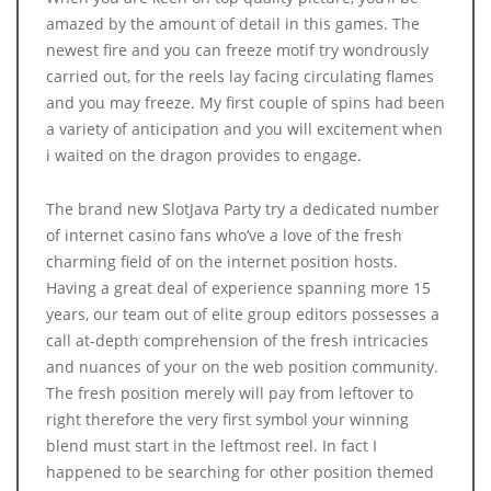
amazed by the amount of detail in this games. The
newest fire and you can freeze motif try wondrously
carried out, for the reels lay facing circulating flames
and you may freeze. My first couple of spins had been
a variety of anticipation and you will excitement when
i waited on the dragon provides to engage.
The brand new SlotJava Party try a dedicated number
of internet casino fans who’ve a love of the fresh
charming field of on the internet position hosts.
Having a great deal of experience spanning more 15
years, our team out of elite group editors possesses a
call at-depth comprehension of the fresh intricacies
and nuances of your on the web position community.
The fresh position merely will pay from leftover to
right therefore the very first symbol your winning
blend must start in the leftmost reel. In fact I
happened to be searching for other position themed