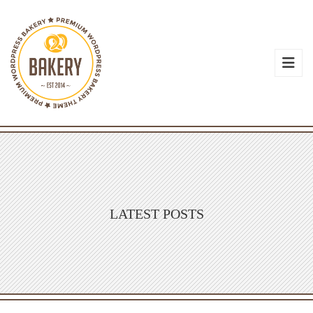
LATEST POSTS