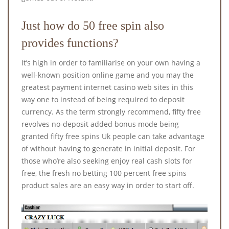
Just how do 50 free spin also
provides functions?
It’s high in order to familiarise on your own having a
well-known position online game and you may the
greatest payment internet casino web sites in this
way one to instead of being required to deposit
currency. As the term strongly recommend, fifty free
revolves no-deposit added bonus mode being
granted fifty free spins Uk people can take advantage
of without having to generate in initial deposit. For
those who’re also seeking enjoy real cash slots for
free, the fresh no betting 100 percent free spins
product sales are an easy way in order to start off.