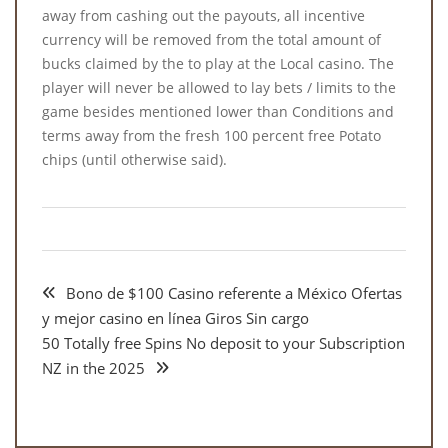
away from cashing out the payouts, all incentive
currency will be removed from the total amount of
bucks claimed by the to play at the Local casino. The
player will never be allowed to lay bets / limits to the
game besides mentioned lower than Conditions and
terms away from the fresh 100 percent free Potato
chips (until otherwise said).
Bono de $100 Casino referente a México Ofertas
y mejor casino en línea Giros Sin cargo
50 Totally free Spins No deposit to your Subscription
NZ in the 2025