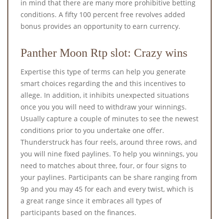
in mind that there are many more prohibitive betting
conditions.
A fifty 100 percent free revolves added
bonus provides an opportunity to earn currency.
Panther Moon Rtp slot: Crazy wins
Expertise this type of terms can help you generate
smart choices regarding the and this incentives to
allege. In addition, it inhibits unexpected situations
once you you will need to withdraw your winnings.
Usually capture a couple of minutes to see the newest
conditions prior to you undertake one offer.
Thunderstruck has four reels, around three rows, and
you will nine fixed paylines. To help you winnings, you
need to matches about three, four, or four signs to
your paylines. Participants can be share ranging from
9p and you may 45 for each and every twist, which is
a great range since it embraces all types of
participants based on the finances.