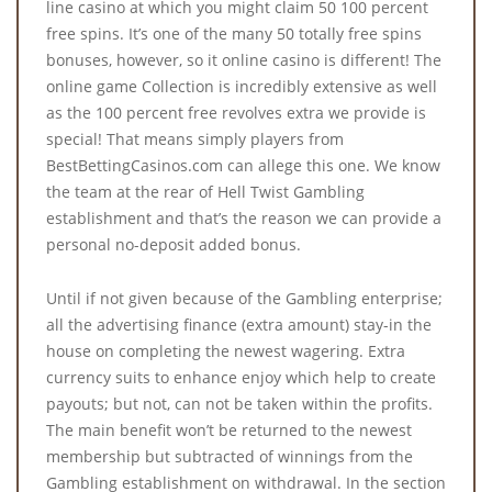
line casino at which you might claim 50 100 percent
free spins. It’s one of the many 50 totally free spins
bonuses, however, so it online casino is different! The
online game Collection is incredibly extensive as well
as the 100 percent free revolves extra we provide is
special! That means simply players from
BestBettingCasinos.com can allege this one. We know
the team at the rear of Hell Twist Gambling
establishment and that’s the reason we can provide a
personal no-deposit added bonus.
Until if not given because of the Gambling enterprise;
all the advertising finance (extra amount) stay-in the
house on completing the newest wagering. Extra
currency suits to enhance enjoy which help to create
payouts; but not, can not be taken within the profits.
The main benefit won’t be returned to the newest
membership but subtracted of winnings from the
Gambling establishment on withdrawal. In the section