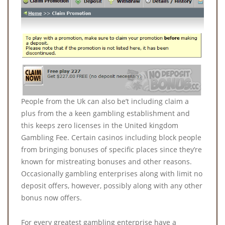
People from the Uk can also be’t including claim a
plus from the a keen gambling establishment and
this keeps zero licenses in the United kingdom
Gambling Fee. Certain casinos including block people
from bringing bonuses of specific places since they’re
known for mistreating bonuses and other reasons.
Occasionally gambling enterprises along with limit no
deposit offers, however, possibly along with any other
bonus now offers.
For every greatest gambling enterprise have a