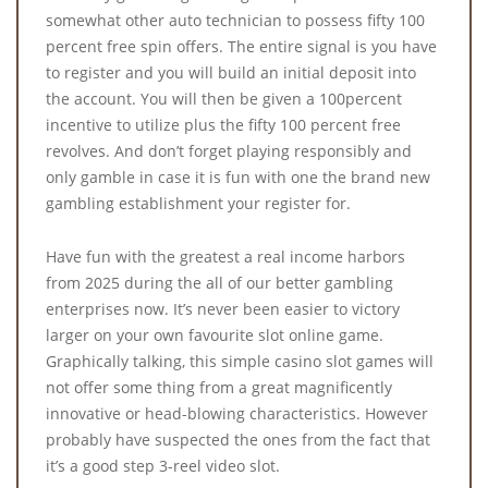
somewhat other auto technician to possess fifty 100
percent free spin offers. The entire signal is you have
to register and you will build an initial deposit into
the account. You will then be given a 100percent
incentive to utilize plus the fifty 100 percent free
revolves. And don’t forget playing responsibly and
only gamble in case it is fun with one the brand new
gambling establishment your register for.
Have fun with the greatest a real income harbors
from 2025 during the all of our better gambling
enterprises now. It’s never been easier to victory
larger on your own favourite slot online game.
Graphically talking, this simple casino slot games will
not offer some thing from a great magnificently
innovative or head-blowing characteristics. However
probably have suspected the ones from the fact that
it’s a good step 3-reel video slot.