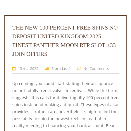
THE NEW 100 PERCENT FREE SPINS NO
DEPOSIT UNITED KINGDOM 2025
FINEST PANTHER MOON RTP SLOT +33
JOIN OFFERS
13 mai 2025
Non classé
No Comments
Up coming, you could start stating their acceptance
no put totally free revolves incentives. While the term
suggests, this calls for delivering fifty 100 percent free
spins instead of making a deposit. These types of also
provides is rather rare, nevertheless’s high to find the
possibility to spin the newest reels instead of in
reality needing to financing your bank account. Bear