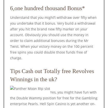
6,one hundred thousand Bonus*
Understand that you might’t withdraw over fifty when
you undertake that it bonus. Very build a withdrawal
after you hit the brand new fifty marker on your
account. Obviously you should use the money in
order to claim additional bonuses during the Mr
Twist. When your victory money on the 100 percent
free spins you could double those funds free of
charge.
Tips Cash out Totally free Revolves
Winnings in the uk?
Yes, you might have fun with
the Double Wammy position for free for the Gambling
enterprise Pearls. Hell Spin Casino is yet another on-