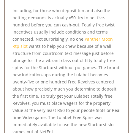
Including, for those who deposit ten and also the
betting demands is actually x50, try to bet five-
hundred before you can cash-out. Totally free twist
incentives usually include conditions and terms
connected. Not surprisingly, no one
Panther Moon
Rtp slot
wants to help you chew because of a wall
structure from courtroom text message just before
plunge for the a vibrant class out of fifty totally free
spins for the Starburst without put games. The brand
new indication-ups during the Lulabet becomes
twenty-five or one hundred Free Revolves centered
about how precisely much you determine to deposit
the first time. To truly get your Lulabet Totally free
Revolves, you must place wagers for the property
value at the very least R50 to your people Slots or Real
time Video game. The Lulabet Free Spins was
immediately available to use the new Starburst slot
games out of NetEnt.