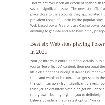
There’s not ever been an excellent scandal in 
several significant issues. The newest traffic
place close to the accounts they appreciated f
prevalent usage of Bitcoin by the popular sites
Web based poker Freerolls are Casino poker com
anything to get into and also have a tiny prizep
Best six Web sites playing Poker
in 2025
Your go into your entire personal details in to
you to “fee effective” content, then personal t
little else happens wrong. It doesn’t number w
thousand worth of bitcoin, it can get sent in 
the optimism away from significant players, foc
trust you to definitely bitcoin do get well onc
rate growth, but highlighted you to definitely 
believe Bovada is the greatest option. You can 