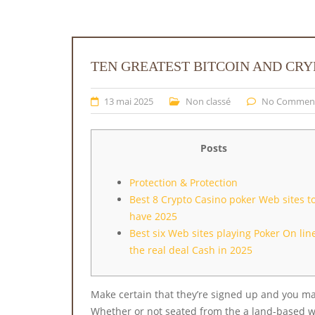
TEN GREATEST BITCOIN AND CRYP
13 mai 2025
Non classé
No Commen
Posts
Protection & Protection
Best 8 Crypto Casino poker Web sites t
have 2025
Best six Web sites playing Poker On lin
the real deal Cash in 2025
Make certain that they’re signed up and you m
Whether or not seated from the a land-based web