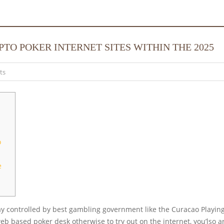
TO POKER INTERNET SITES WITHIN THE 2025
ts
o
e
ay controlled by best gambling government like the Curacao Playin
 based poker desk otherwise to try out on the internet, you’lso ar