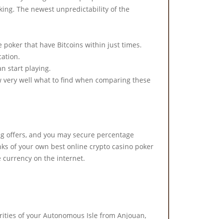
aking.
The newest unpredictability of the
poker that have Bitcoins within just times.
cation.
n start playing.
now very well what to find when comparing these
ing offers, and you may secure percentage
nks of your own best online crypto casino poker
e currency on the internet.
orities of your Autonomous Isle from Anjouan,