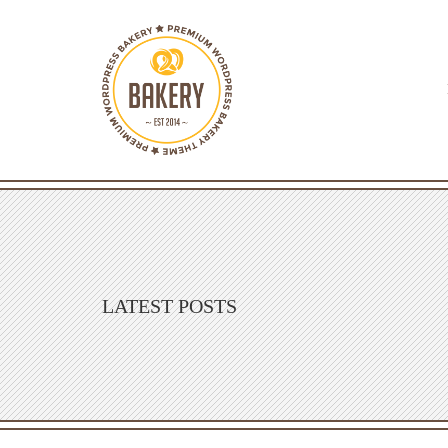
LATEST POSTS