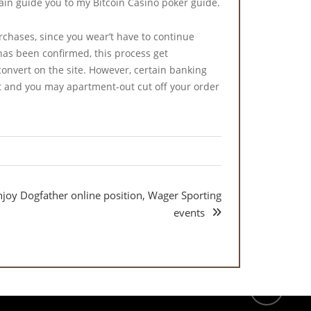
again guide you to my Bitcoin Casino poker guide.
chases, since you wear’t have to continue
as been confirmed, this process get
convert on the site. However, certain banking
st and you may apartment-out cut off your order
joy Dogfather online position, Wager Sporting
events