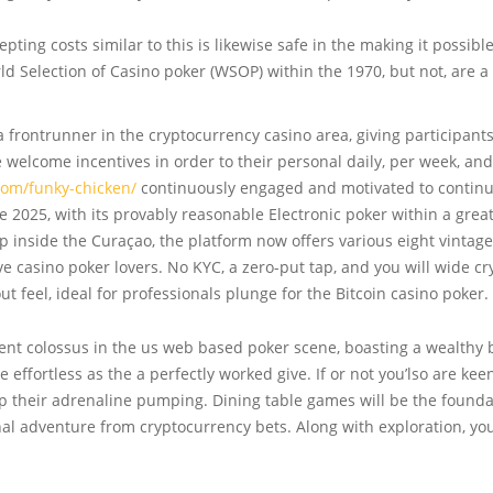
ing costs similar to this is likewise safe in the making it possible 
ld Selection of Casino poker (WSOP) within the 1970, but not, are a 
 a frontrunner in the cryptocurrency casino area, giving participa
 welcome incentives in order to their personal daily, per week, a
com/funky-chicken/
continuously engaged and motivated to contin
the 2025, with its provably reasonable Electronic poker within a gre
 inside the Curaçao, the platform now offers various eight vintage
ve casino poker lovers. No KYC, a zero-put tap, and you will wide 
 feel, ideal for professionals plunge for the Bitcoin casino poker.
lent colossus in the us web based poker scene, boasting a wealthy
e effortless as the a perfectly worked give. If or not you’lso are 
 their adrenaline pumping. Dining table games will be the foundat
onal adventure from cryptocurrency bets. Along with exploration, yo