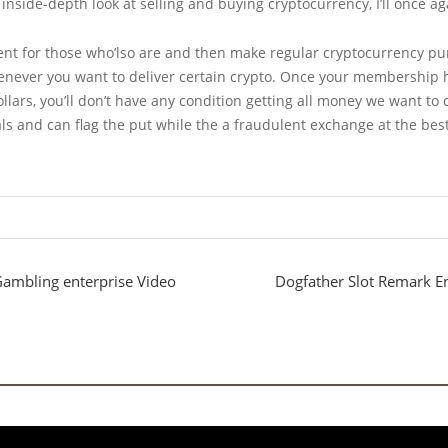
e inside-depth look at selling and buying cryptocurrency, I’ll once 
nt for those who’lso are and then make regular cryptocurrency pur
never you want to deliver certain crypto. Once your membership h
llars, you’ll don’t have any condition getting all money we want to 
ls and can flag the put while the a fraudulent exchange at the be
Gambling enterprise Video
Dogfather Slot Remark En