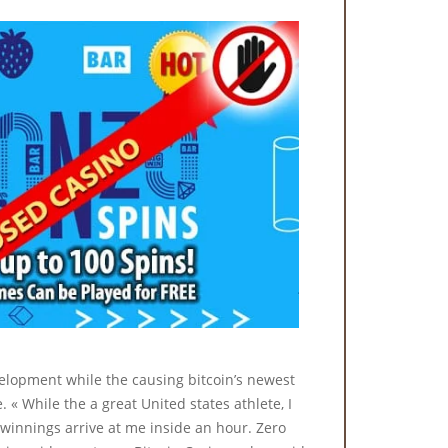
velopment while the causing bitcoin’s newest
« While the a great United states athlete, I
 winnings arrive at me inside an hour. Zero