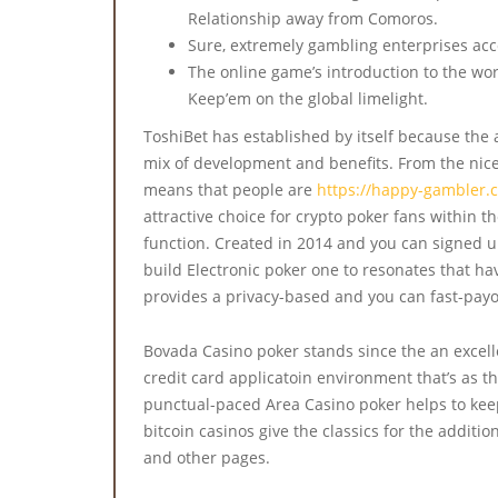
Relationship away from Comoros.
Sure, extremely gambling enterprises accept
The online game’s introduction to the wor
Keep’em on the global limelight.
ToshiBet has established by itself because the
mix of development and benefits. From the nice
means that people are
https://happy-gambler.
attractive choice for crypto poker fans within 
function. Created in 2014 and you can signed up
build Electronic poker one to resonates that ha
provides a privacy-based and you can fast-payout
Bovada Casino poker stands since the an excel
credit card applicatoin environment that’s as th
punctual-paced Area Casino poker helps to keep
bitcoin casinos give the classics for the additi
and other pages.