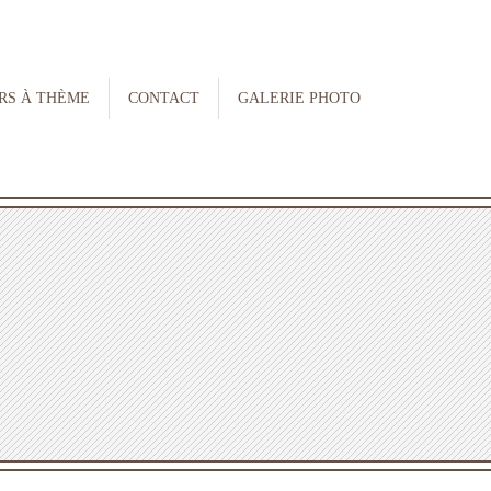
RS À THÈME
CONTACT
GALERIE PHOTO