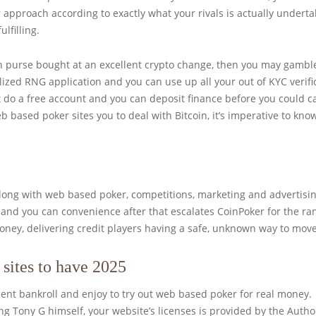
r approach according to exactly what your rivals is actually undert
lfilling.
n purse bought at an excellent crypto change, then you may gamble 
lized RNG application and you can use up all your out of KYC verifi
 do a free account and you can deposit finance before you could ca
eb based poker sites you to deal with Bitcoin, it’s imperative to k
 along with web based poker, competitions, marketing and advertis
n and you can convenience after that escalates CoinPoker for the ra
l money, delivering credit players having a safe, unknown way to mov
sites to have 2025
llent bankroll and enjoy to try out web based poker for real money.
ing Tony G himself, your website’s licenses is provided by the Auth