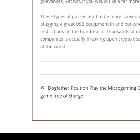
grievances. Yet not, if you would like a far mor
These types of purses tend to be more convenie
plugging a great USB equipment in and out whe
restrictions on the hundreds of thousands of do
companies is actually breaking upon crypto dea
at the worst.
Dogfather Position Play the Microgaming 
game free of charge