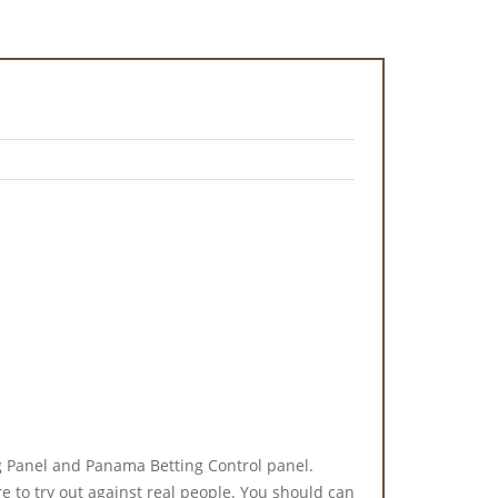
g Panel and Panama Betting Control panel.
e to try out against real people. You should can