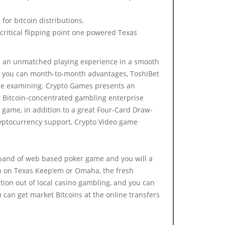
for bitcoin distributions.
critical flipping point one powered Texas
nts an unmatched playing experience in a smooth
nd you can month-to-month advantages, ToshiBet
ue examining. Crypto Games presents an
at Bitcoin-concentrated gambling enterprise
 game, in addition to a great Four-Card Draw-
cryptocurrency support, Crypto Video game
 band of web based poker game and you will a
keen on Texas Keep’em or Omaha, the fresh
ion out of local casino gambling, and you can
u can get market Bitcoins at the online transfers