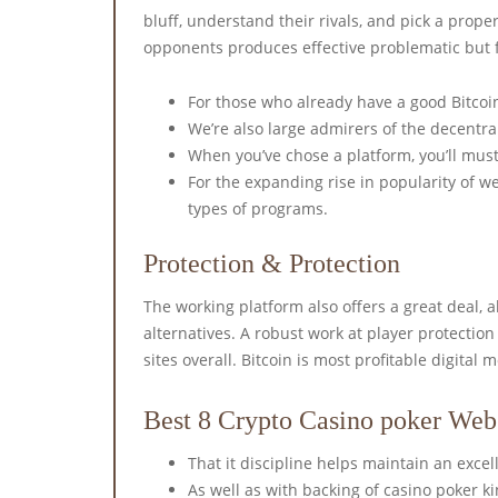
bluff, understand their rivals, and pick a prope
opponents produces effective problematic but fu
For those who already have a good Bitcoi
We’re also large admirers of the decentra
When you’ve chose a platform, you’ll must
For the expanding rise in popularity of w
types of programs.
Protection & Protection
The working platform also offers a great deal,
alternatives. A robust work at player protectio
sites overall. Bitcoin is most profitable digita
Best 8 Crypto Casino poker Web 
That it discipline helps maintain an exce
As well as with backing of casino poker k