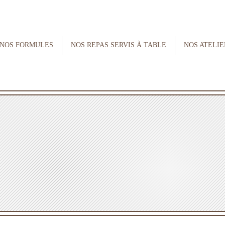
NOS FORMULES
NOS REPAS SERVIS À TABLE
NOS ATELIE