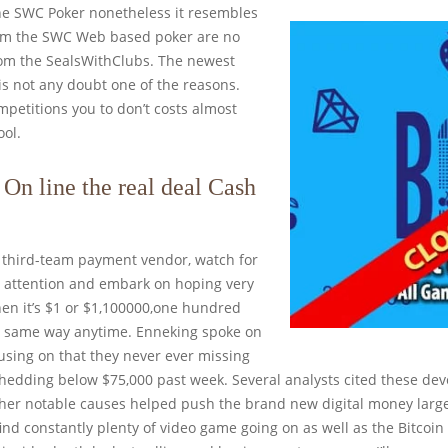
the SWC Poker nonetheless it resembles
 from the SWC Web based poker are no
rom the SealsWithClubs. The newest
 is not any doubt one of the reasons.
petitions you to don’t costs almost
ool.
 On line the real deal Cash
 a third-team payment vendor, watch for
he attention and embark on hoping very
hen it’s $1 or $1,100000,one hundred
the same way anytime. Enneking spoke on
using on that they never ever missing
e shedding below $75,000 past week. Several analysts cited these de
other notable causes helped push the brand new digital money large. 
find constantly plenty of video game going on as well as the Bitcoin