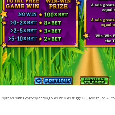
 5 spread signs correspondingly as well as trigger 8, several or 20 