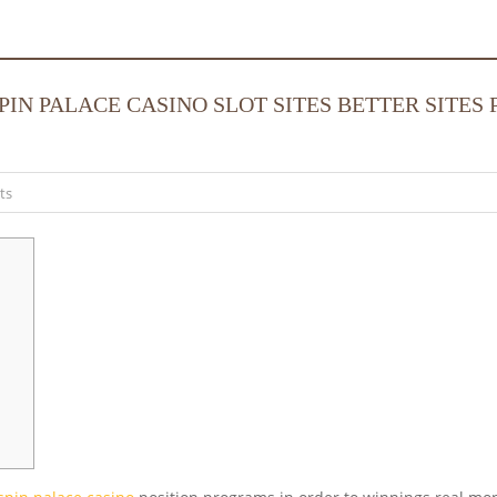
IN PALACE CASINO SLOT SITES BETTER SITES
ts