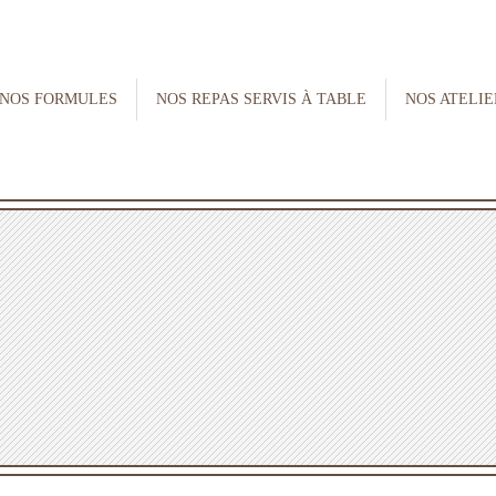
NOS FORMULES
NOS REPAS SERVIS À TABLE
NOS ATELIE