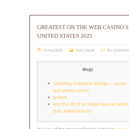
GREATEST ON THE WEB CASINO SP
UNITED STATES 2025
13 mai 2025
Non classé
No Commen
Blogs
Gambling enterprise Ratings | casino
spin palace casino
Jackpot
And this All of us States Have an online
Slots Added bonus?