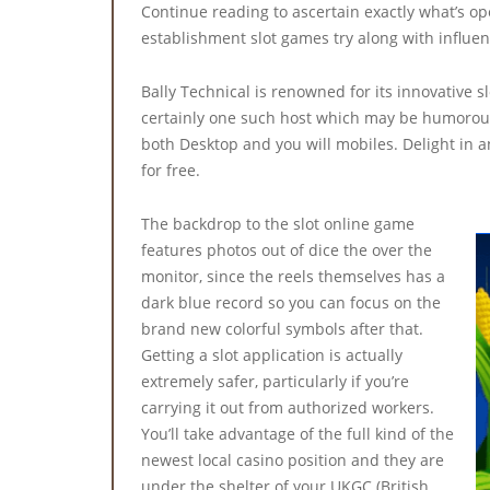
Continue reading to ascertain exactly what’s o
establishment slot games try along with influe
Bally Technical is renowned for its innovative 
certainly one such host which may be humorous a
both Desktop and you will mobiles. Delight in a
for free.
The backdrop to the slot online game
features photos out of dice the over the
monitor, since the reels themselves has a
dark blue record so you can focus on the
brand new colorful symbols after that.
Getting a slot application is actually
extremely safer, particularly if you’re
carrying it out from authorized workers.
You’ll take advantage of the full kind of the
newest local casino position and they are
under the shelter of your UKGC (British