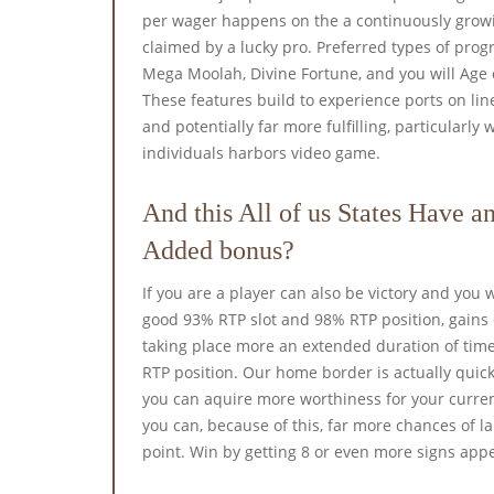
per wager happens on the a continuously growin
claimed by a lucky pro. Preferred types of progr
Mega Moolah, Divine Fortune, and you will Age
These features build to experience ports on lin
and potentially far more fulfilling, particularly
individuals harbors video game.
And this All of us States Have an
Added bonus?
If you are a player can also be victory and you w
good 93% RTP slot and 98% RTP position, gains 
taking place more an extended duration of time
RTP position. Our home border is actually quick
you can aquire more worthiness for your curre
you can, because of this, far more chances of l
point. Win by getting 8 or even more signs appe