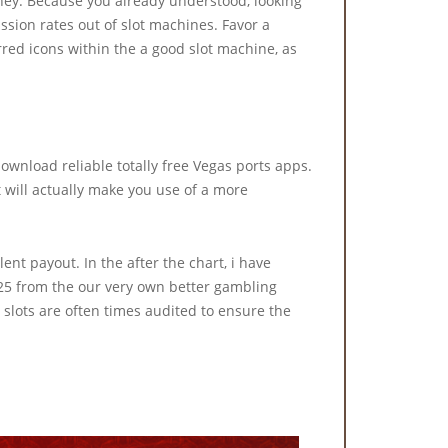
ney. Because you already understood, looking
ssion rates out of slot machines. Favor a
rred icons within the a good slot machine, as
ownload reliable totally free Vegas ports apps.
It will actually make you use of a more
ent payout. In the after the chart, i have
025 from the our very own better gambling
e slots are often times audited to ensure the