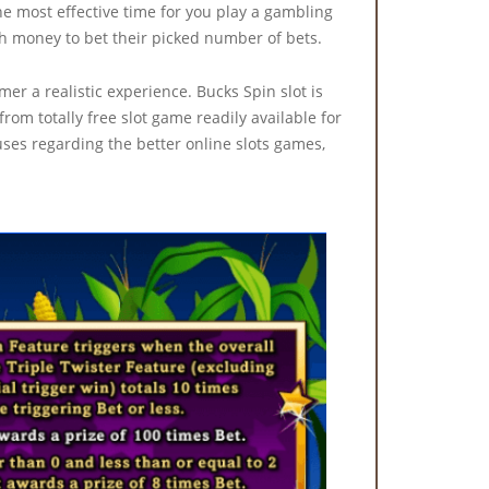
e most effective time for you play a gambling
h money to bet their picked number of bets.
er a realistic experience. Bucks Spin slot is
om totally free slot game readily available for
uses regarding the better online slots games,