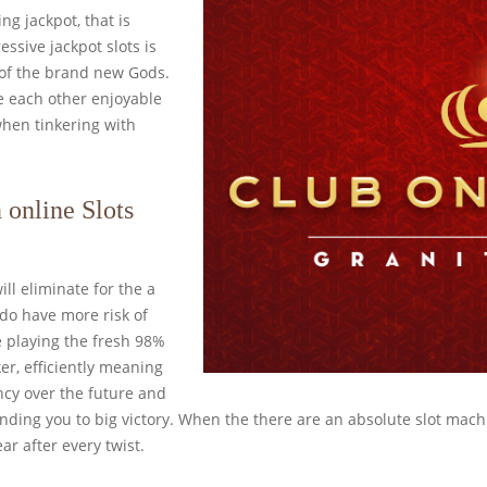
g jackpot, that is
essive jackpot slots is
 of the brand new Gods.
e each other enjoyable
 when tinkering with
 online Slots
ill eliminate for the a
do have more risk of
 playing the fresh 98%
er, efficiently meaning
ncy over the future and
anding you to big victory. When the there are an absolute slot mach
ar after every twist.