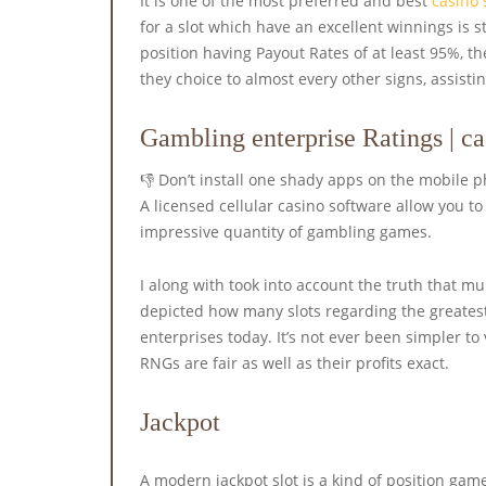
It is one of the most preferred and best
casino 
for a slot which have an excellent winnings is 
position having Payout Rates of at least 95%, th
they choice to almost every other signs, assisti
Gambling enterprise Ratings | ca
👎 Don’t install one shady apps on the mobile p
A licensed cellular casino software allow you to 
impressive quantity of gambling games.
I along with took into account the truth that mul
depicted how many slots regarding the greatest
enterprises today. It’s not ever been simpler to
RNGs are fair as well as their profits exact.
Jackpot
A modern jackpot slot is a kind of position game