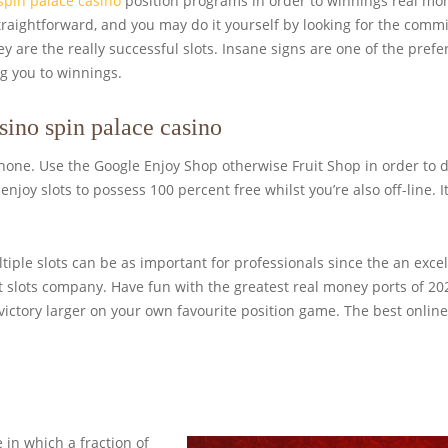
spin palace casino
position programs in order to winnings real mo
straightforward, and you may do it yourself by looking for the commi
ey are the really successful slots.
Insane signs are one of the prefe
ng you to winnings.
sino spin palace casino
hone. Use the Google Enjoy Shop otherwise Fruit Shop in order to d
enjoy slots to possess 100 percent free whilst you’re also off-line. 
tiple slots can be as important for professionals since the an excell
 slots company. Have fun with the greatest real money ports of 2
 victory larger on your own favourite position game. The best onlin
 in which a fraction of