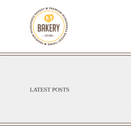
LATEST POSTS