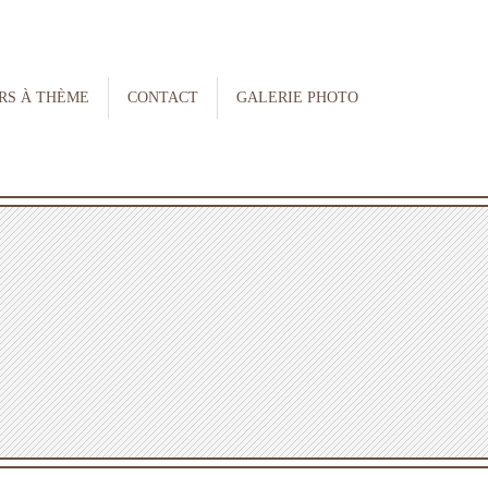
RS À THÈME
CONTACT
GALERIE PHOTO