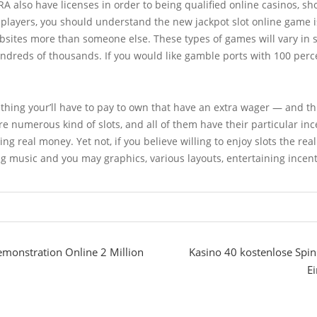
A also have licenses in order to being qualified online casinos, 
 players, you should understand the new jackpot slot online game i
sites more than someone else. These types of games will vary in si
ndreds of thousands. If you would like gamble ports with 100 percen
omething your’ll have to pay to own that have an extra wager — and t
numerous kind of slots, and all of them have their particular incen
ng real money. Yet not, if you believe willing to enjoy slots the re
ng music and you may graphics, various layouts, entertaining ince
monstration Online 2 Million
Kasino 40 kostenlose Spin
E