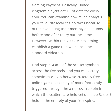
Gaming Payment. Basically, United
kingdom players eat 1K of data for every
spin. You can examine how much analysis
your favourite local casino takes because
of the evaluating their monthly obligations
before and after to try out the game.
However,, within the 2005, Microgaming
establish a game title which has the
standard video slot.
Find step 3, 4 or 5 of the scatter symbols
across the five reels, and you will victory
sometimes 8, 12 otherwise 20 totally free
online game. Speaking of more frequently
triggered through the a no cost -re-spin in
which the scatters are held set up. step 3, 4 or
hold in the entirety of your free spins.