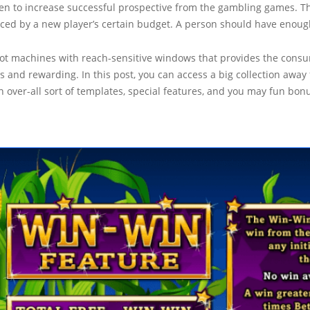
pen to increase successful prospective from the gambling games. Th
nced by a new player’s certain budget. A person should have enoug
slot machines with reach-sensitive windows that provides the consum
nd rewarding. In this post, you can access a big collection away fr
n over-all sort of templates, special features, and you may fun bon