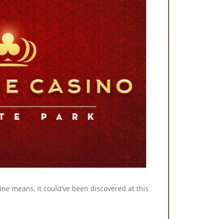
ine means, it could’ve been discovered at this