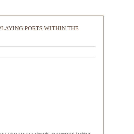
 PLAYING PORTS WITHIN THE