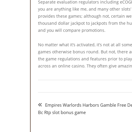
Separate evaluation regulators including eCOGR
you are anything like me, and many other slots’
provides these games; although not, certain web
thousand dollar jackpot to jackpots from the hu
and you will compare promotions.
No matter what it’s activated, it’s not at all s
games otherwise bonus round. But not, there are 
the game regulations and features prior to playi
across an online casino. They often give amazi
Empires Warlords Harbors Gamble Free De
Bc Rtp slot bonus game