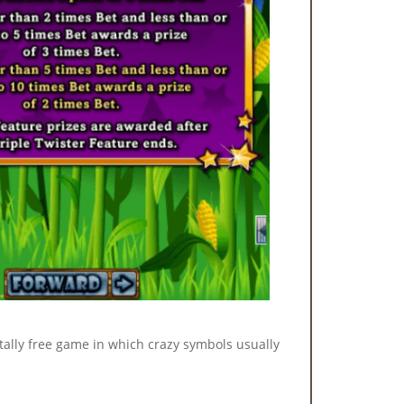
totally free game in which crazy symbols usually