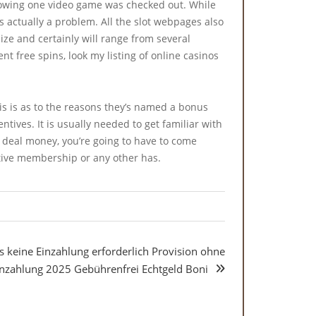
showing one video game was checked out. While
s actually a problem. All the slot webpages also
ze and certainly will range from several
t free spins, look my listing of online casinos
his is as to the reasons they’s named a bonus
tives. It is usually needed to get familiar with
al deal money, you’re going to have to come
ntive membership or any other has.
s keine Einzahlung erforderlich Provision ohne
inzahlung 2025 Gebührenfrei Echtgeld Boni