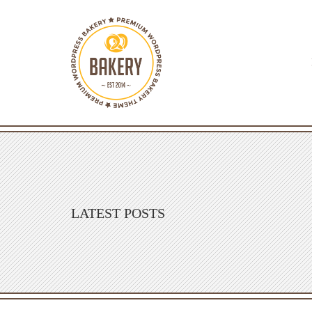
LATEST POSTS