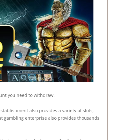
ount you need to withdraw.
tablishment also provides a variety of slots,
st gambling enterprise also provides thousands