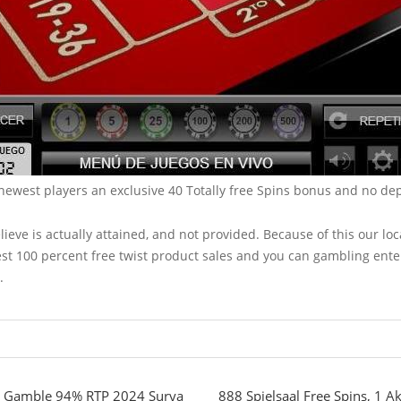
 newest players an exclusive 40 Totally free Spins bonus and no dep
eve is actually attained, and not provided. Because of this our lo
best 100 percent free twist product sales and you can gambling ente
.
us Gamble 94% RTP 2024 Surya
888 Spielsaal Free Spins, 1 Ak