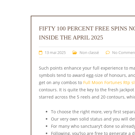
FIFTY 100 PERCENT FREE SPINS
INSIDE THE APRIL 2025
13 mai 2025
Non classé
No Commen
Such points enhance your full experience to m
symbols tend to award egg-size of honours, an
get on any combos to
Full Moon Fortunes Rtp s
contours. It is quite the key to the fresh jackp
starred across the 5 reels and 20 contours, wh
To choose the right more, very first separ
Our very own solid status and you will det
For many who sanctuary’t done so already, w
Following, you’lso are free to generate a 