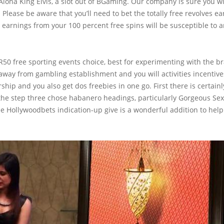
e Aloha King Elvis, a slot out of BGaming. Our company is sure you w
. Please be aware that you’ll need to bet the totally free revolves e
 earnings from your 100 percent free spins will be susceptible to 
t R50 free sporting events choice, best for experimenting with the
way from gambling establishment and you will activities incentives 
ip and you also get dos freebies in one go. First there is certainly
he step three chose habanero headings, particularly Gorgeous Sex
e Hollywoodbets indication-up give is a wonderful addition to help