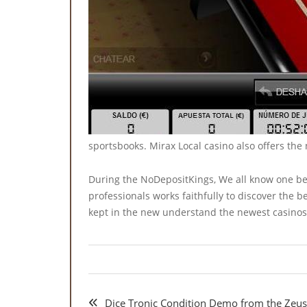
sportsbooks. Mirax Local casino also offers the
During the NoDepositKings, We all know one beli
professionals works faithfully to discover the 
kept in the new understand the newest casinos
Dice Tronic Condition Demo from the Ze