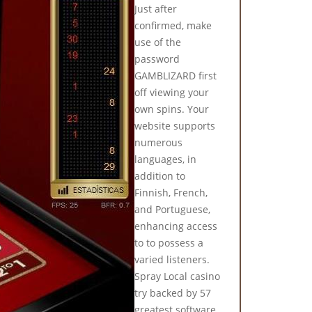
Just after
confirmed, make
use of the
password
GAMBLIZARD first
off viewing your
own spins. Your
website supports
numerous
languages, in
addition to
Finnish, French,
and Portuguese,
enhancing access
to to possess a
varied listeners.
Spray Local casino
try backed by 57
greatest software