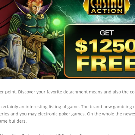
ier point. Discover your favorite detachment means and also the c
certainly an interesting listing of game. The brand new gambling es
tteries and you may electronic poker games. On the whole the newe
ame builders.