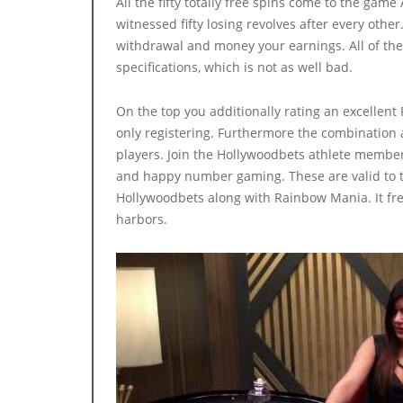
All the fifty totally free spins come to the gam
witnessed fifty losing revolves after every other
withdrawal and money your earnings. All of the
specifications, which is not as well bad.
On the top you additionally rating an excellen
only registering. Furthermore the combination a
players. Join the Hollywoodbets athlete membersh
and happy number gaming. These are valid to t
Hollywoodbets along with Rainbow Mania. It fre
harbors.