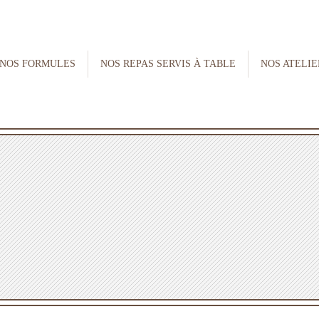
NOS FORMULES
NOS REPAS SERVIS À TABLE
NOS ATELIE