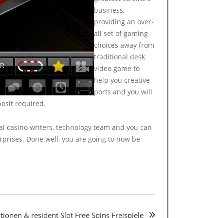
business,
providing an over-
all set of gaming
choices away from
traditional desk
video game to
help you creative
ports and you will
osit required.
cal casino writers, technology team and you can
rprises. Done well, you are going to now be
tionen & resident Slot Free Spins Freispiele