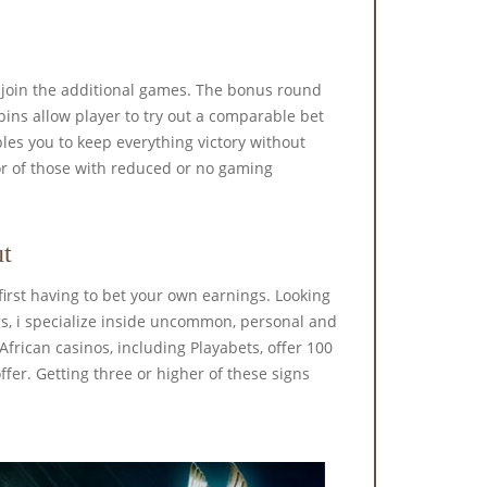
d join the additional games. The bonus round
ins allow player to try out a comparable bet
bles you to keep everything victory without
for of those with reduced or no gaming
ut
first having to bet your own earnings. Looking
gs, i specialize inside uncommon, personal and
frican casinos, including Playabets, offer 100
fer. Getting three or higher of these signs