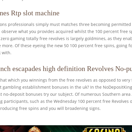
nes Rtp slot machine
e icons professionals simply must matches three becoming permitte
 observe what you provides acquired whilst the 100 percent free sp
zero gaming totally free revolves is largely goldmines, as they ena
ce more. Of these eyeing the new 50 100 percent free spins, going 
 with.
anch escapades high definition Revolves No-p
 that which you winnings from the free revolves as opposed to very 
sit gambling establishment bonuses in the uk? In the NoDepositKin
st no-deposit bonuses try our subject. Of numerous Southern area A
g participants, such as the Wednesday 100 percent free Revolves of
roducing free spins and you will broadening signs.