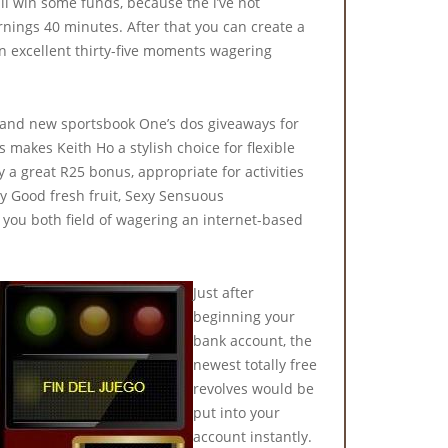
ill win some funds, because the i’ve not
arnings 40 minutes. After that you can create a
an excellent thirty-five moments wagering
 brand new sportsbook One’s dos giveaways for
makes Keith Ho a stylish choice for flexible
 a great R25 bonus, appropriate for activities
y Good fresh fruit, Sexy Sensuous
 you both field of wagering an internet-based
Just after
beginning your
bank account, the
newest totally free
revolves would be
put into your
account instantly.