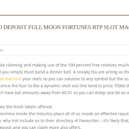
 NO DEPOSIT FULL MOON FORTUNES RTP SLOT M
ts
ake claiming and making use of the 100 percent free revolves muc
d you simply must band a dinner bell.
A sneaky fox are acting as t
lot machine
your reels so you can solution to any symbol but the s
ot since the four to the a dynamic shell out-line tend to prize 7500x
ich have bet amounts away from €0.01 so you can €step one.00 on e
ate the fresh labels offered.
ermine inside the industry place all of us inside an effective reput
hy not include us to their directory of Favourites – it’s likely that,
deposit and you can claim more also offers.