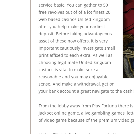
service basic. You can gather to 50
free revolves out of of a lot finest 20
web based casinos United kingdom
after you help make your earliest
deposit. Before taking advantageous
asset of these now offers, it is very
important cautiously investigate small
print affixed to each extra. As well as,
choosing legitimate United kingdom
casinos is vital to make sure a
reasonable and you may enjoyable
sense. And make a withdrawal, get on
your bank account a great navigate to the cash
From the lobby away from Play Fortuna there is 
jackpot online game, alive gambling games, lo
of video game because of the premium video g