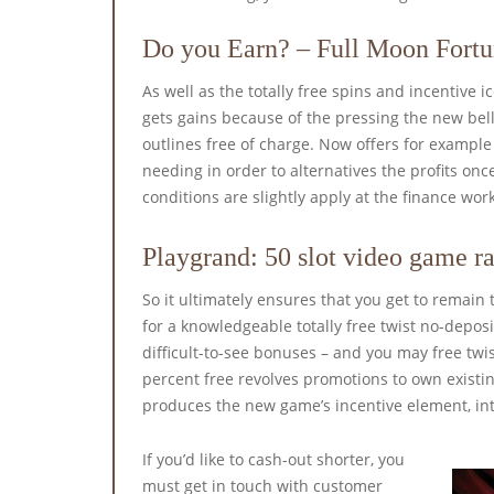
Do you Earn? – Full Moon Fortu
As well as the totally free spins and incentiv
gets gains because of the pressing the new bell
outlines free of charge. Now offers for example 
needing in order to alternatives the profits on
conditions are slightly apply at the finance work
Playgrand: 50 slot video game r
So it ultimately ensures that you get to remain
for a knowledgeable totally free twist no-depo
difficult-to-see bonuses – and you may free twi
percent free revolves promotions to own existin
produces the new game’s incentive element, int
If you’d like to cash-out shorter, you
must get in touch with customer