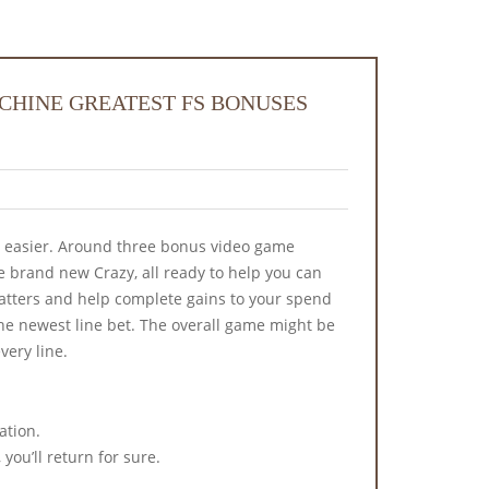
ACHINE GREATEST FS BONUSES
h easier. Around three bonus video game
he brand new Crazy, all ready to help you can
catters and help complete gains to your spend
 the newest line bet. The overall game might be
very line.
ation.
 you’ll return for sure.