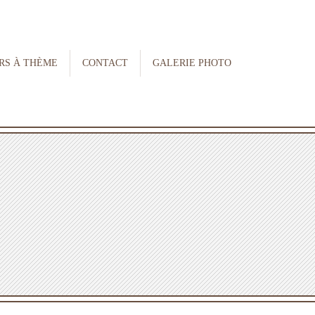
RS À THÈME
CONTACT
GALERIE PHOTO