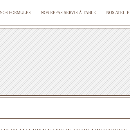
NOS FORMULES
NOS REPAS SERVIS À TABLE
NOS ATELIE