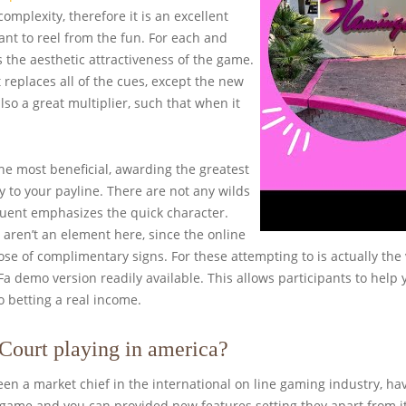
mplexity, therefore it is an excellent
nt to reel from the fun. For each and
s the aesthetic attractiveness of the game.
t replaces all of the cues, except the new
also a great multiplier, such that when it
he most beneficial, awarding the greatest
to your payline. There are not any wilds
uent emphasizes the quick character.
s aren’t an element here, since the online
ose of complimentary signs. For these attempting to is actually th
aFa demo version readily available. This allows participants to he
 betting a real income.
 Court playing in america?
n a market chief in the international on line gaming industry, hav
 game and you can provided new features setting they apart from its