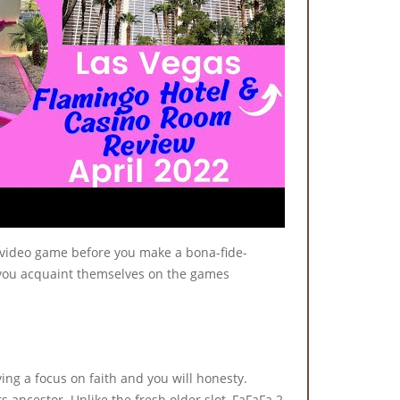
e video game before you make a bona-fide-
lp you acquaint themselves on the games
ing a focus on faith and you will honesty.
 ancestor. Unlike the fresh older slot, FaFaFa 2