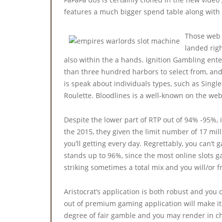
features a much bigger spend table along with w
Those web s
landed rig
also within the a hands. Ignition Gambling ent
than three hundred harbors to select from, and
is speak about individuals types, such as Sing
Roulette. Bloodlines is a well-known on the web
Despite the lower part of RTP out of 94% -95%, 
the 2015, they given the limit number of 17 mil
you’ll getting every day. Regrettably, you can’t
stands up to 96%, since the most online slots 
striking sometimes a total mix and you will/or f
Aristocrat’s application is both robust and you
out of premium gaming application will make it
degree of fair gamble and you may render in ch