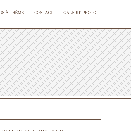
RS À THÈME
CONTACT
GALERIE PHOTO