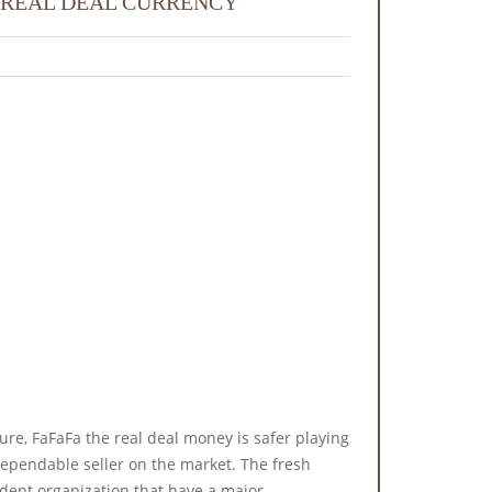
 REAL DEAL CURRENCY
ure, FaFaFa the real deal money is safer playing
ependable seller on the market. The fresh
ndent organization that have a major