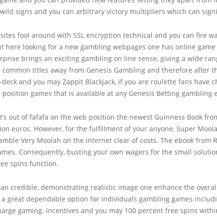
ild signs and you can arbitrary victory multipliers which can sign
ites fool around with SSL encryption technical and you can fire wa
ht here looking for a new gambling webpages one has online game fr
erprise brings an exciting gambling on line sense, giving a wide 
 common titles away from Genesis Gambling and therefore after tha
le-deck and you may Zappit Blackjack, if you are roulette fans hav
 position games that is available at any Genesis Betting gambling 
it’s out of fafafa on the web position the newest Guinness Book fro
lion euros. However, for the fulfillment of your anyone, Super Mool
 gamble Very Moolah on the internet clear of costs. The ebook from R
games. Consequently, busting your own wagers for the small solutio
ree spins function.
 can credible, demonstrating realistic image one enhance the overa
 a great dependable option for individuals gambling games includ
arge gaming. Incentives and you may 100 percent free spins withi