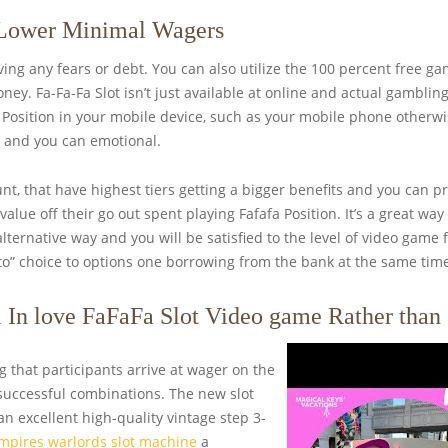
 Lower Minimal Wagers
ing any fears or debt. You can also utilize the 100 percent free g
ney. Fa-Fa-Fa Slot isn’t just available at online and actual gambling
osition in your mobile device, such as your mobile phone otherwise 
n and you can emotional.
t, that have highest tiers getting a bigger benefits and you can p
value off their go out spent playing Fafafa Position. It’s a great w
alternative way and you will be satisfied to the level of video game
 to” choice to options one borrowing from the bank at the same tim
i In love FaFaFa Slot Video game Rather than
g that participants arrive at wager on the
g successful combinations. The new slot
an excellent high-quality vintage step 3-
mpires warlords slot machine
a