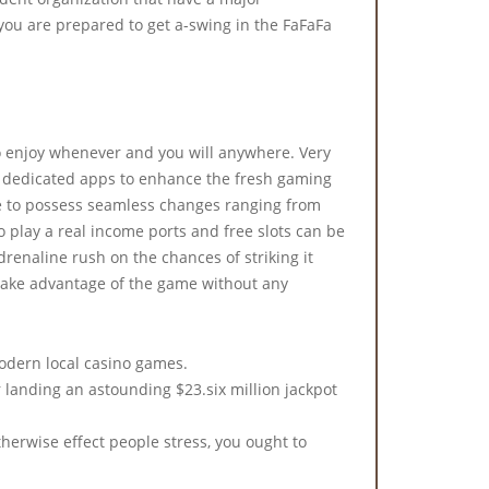
you are prepared to get a-swing in the FaFaFa
o enjoy whenever and you will anywhere. Very
sh dedicated apps to enhance the fresh gaming
te to possess seamless changes ranging from
 play a real income ports and free slots can be
enaline rush on the chances of striking it
 take advantage of the game without any
odern local casino games.
landing an astounding $23.six million jackpot
herwise effect people stress, you ought to