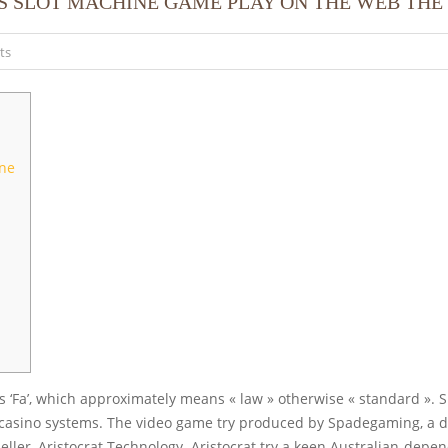
S SLOT MACHINE GAME PLAY ON THE WEB THE
ts
ine
s ‘Fa’, which approximately means « law » otherwise « standard ». S
t casino systems. The video game try produced by Spadegaming, a d
eller, Aristocrat Technology.
Aristocrat try a keen Australian-depe