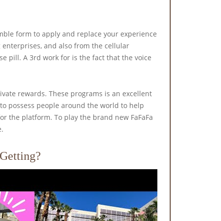
amble form to apply and replace your experience
 enterprises, and also from the cellular
pill. A 3rd work for is the fact that the voice
rivate rewards. These programs is an excellent
ay to possess people around the world to help
 for the platform. To play the brand new FaFaFa
e.
 Getting?