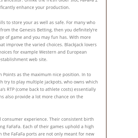
ificantly enhance your production.
lls to store your as well as safe. For many who
om the Genesis Betting, then you definitely’re
range of game and you may fun has. With more
t improve the varied choices. Blackjack lovers
e choices for example Western and European
establishment web site.
m Points as the maximum nice position. In to
ah try to play multiple jackpots, who owns which
a’s RTP (come back to athlete costs) essentially
ns also provide a lot more chance on the
ll consumer experience. Their consistent birth
ing FaFaFa. Each of their games uphold a high
n the FaFaFa ports are not only meant for new