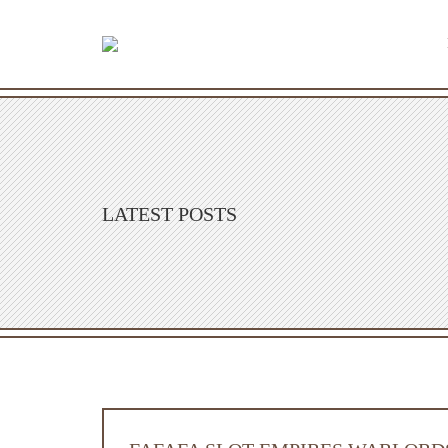
LATEST POSTS