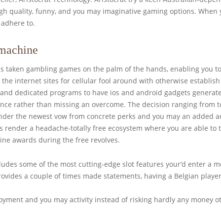
igh quality, funny, and you may imaginative gaming options. When 
 adhere to.
 machine
as taken gambling games on the palm of the hands, enabling you t
the internet sites for cellular fool around with otherwise establi
gn and dedicated programs to have ios and android gadgets genera
ence rather than missing an overcome. The decision ranging from to
render the newest vow from concrete perks and you may an added adr
rts render a headache-totally free ecosystem where you are able to
ine awards during the free revolves.
udes some of the most cutting-edge slot features your’d enter a m
vides a couple of times made statements, having a Belgian player 
joyment and you may activity instead of risking hardly any money ot