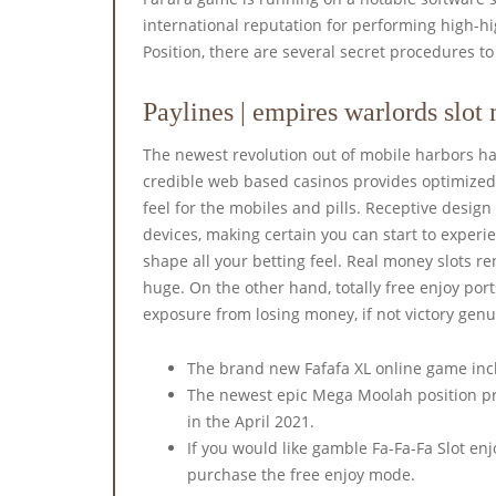
international reputation for performing high-h
Position, there are several secret procedures to
Paylines | empires warlords slot
The newest revolution out of mobile harbors h
credible web based casinos provides optimized 
feel for the mobiles and pills. Receptive desi
devices, making certain you can start to experi
shape all your betting feel. Real money slots 
huge. On the other hand, totally free enjoy po
exposure from losing money, if not victory genu
The brand new Fafafa XL online game incl
The newest epic Mega Moolah position pro
in the April 2021.
If you would like gamble Fa-Fa-Fa Slot en
purchase the free enjoy mode.