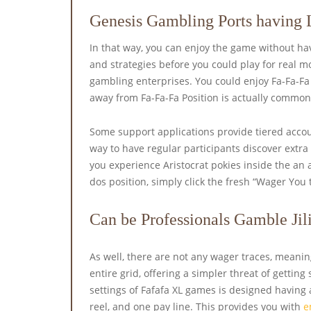
Genesis Gambling Ports having
In that way, you can enjoy the game without hav
and strategies before you could play for real mo
gambling enterprises. You could enjoy Fa-Fa-Fa P
away from Fa-Fa-Fa Position is actually commo
Some support applications provide tiered accoun
way to have regular participants discover extra 
you experience Aristocrat pokies inside the an 
dos position, simply click the fresh “Wager You
Can be Professionals Gamble Jil
As well, there are not any wager traces, meanin
entire grid, offering a simpler threat of gettin
settings of Fafafa XL games is designed having 
reel, and one pay line. This provides you with
e