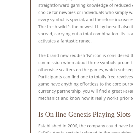
straightforward gaming knowledge of reduced co
choice for newbies or individuals who simply wa
every symbol is special, and therefore increase
The fresh wild ‘s the newest LL by herself also i
spread, carrying out a total combination. Its is 
activates a fantastic range.
The brand new reddish ‘Fa’ icon is considered t
commission when about three symbols property 
otherwise scatters on the games, which subseq
Participants can find one to totally free revolve
game have anything effortless to the core purp
currency partnership, you will find a great FaF
mechanics and know how it really works prior to
Is On line Genesis Playing Slots
Established in 2006, the company could have bee
FaFaFa dos is certainly cloned in the new video