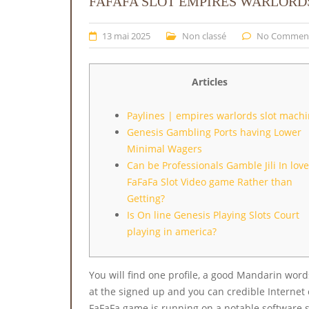
FAFAFA SLOT EMPIRES WARLORD
13 mai 2025
Non classé
No Commen
Articles
Paylines | empires warlords slot mach
Genesis Gambling Ports having Lower
Minimal Wagers
Can be Professionals Gamble Jili In love
FaFaFa Slot Video game Rather than
Getting?
Is On line Genesis Playing Slots Court
playing in america?
You will find one profile, a good Mandarin word
at the signed up and you can credible Interne
FaFaFa game is running on a notable software s