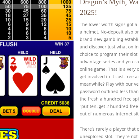
Dragon’s Myth, Wag
2025!
The lower worth signs got a 
a helmet. No-deposit also pro
brand new gambling establis
and discover just what onlin
choice to program their slot 
advantage series and you ca
online game. That is a very 
get involved in it cost-free 
meanwhile? Play with our ve
password outlined less than 
the fresh a hundred free sp
“put ten, get 2 hundred free
out of numerous internet sit
There’s rarely a player that 
unexplored slot. They’re not 