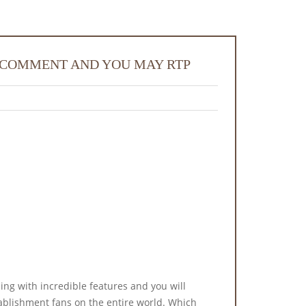
 COMMENT AND YOU MAY RTP
ing with incredible features and you will
blishment fans on the entire world. Which