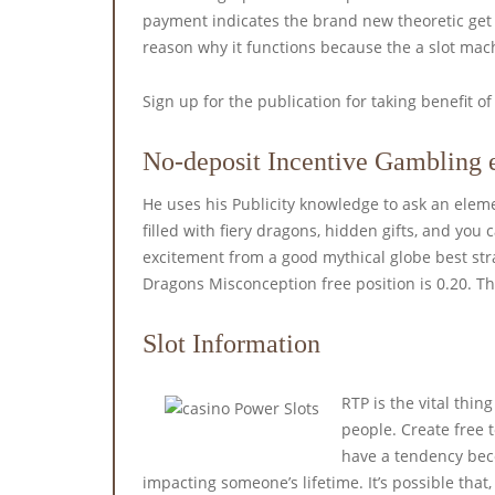
payment indicates the brand new theoretic get b
reason why it functions because the a slot machi
Sign up for the publication for taking benefit of 
No-deposit Incentive Gambling e
He uses his Publicity knowledge to ask an elemen
filled with fiery dragons, hidden gifts, and yo
excitement from a good mythical globe best st
Dragons Misconception free position is 0.20. Th
Slot Information
RTP is the vital thin
people. Create free 
have a tendency beco
impacting someone’s lifetime. It’s possible that