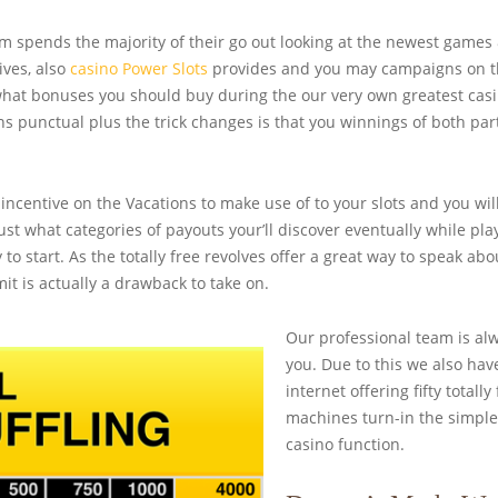
 spends the majority of their go out looking at the newest games &
ives, also
casino Power Slots
provides and you may campaigns on th
at bonuses you should buy during the our very own greatest casi
ns punctual plus the trick changes is that you winnings of both parti
incentive on the Vacations to make use of to your slots and you w
t what categories of payouts your’ll discover eventually while pla
sy to start. As the totally free revolves offer a great way to speak 
it is actually a drawback to take on.
Our professional team is alw
you. Due to this we also hav
internet offering fifty totall
machines turn-in the simple
casino function.