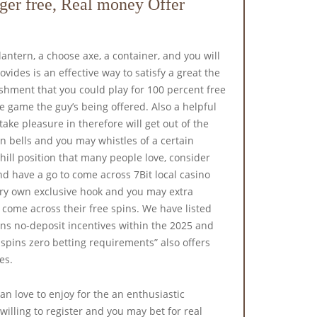
er free, Real money Offer
lantern, a choose axe, a container, and you will
vides is an effective way to satisfy a great the
hment that you could play for 100 percent free
e game the guy’s being offered. Also a helpful
take pleasure in therefore will get out of the
n bells and you may whistles of a certain
chill position that many people love, consider
and have a go to come across 7Bit local casino
ry own exclusive hook and you may extra
come across their free spins. We have listed
ins no-deposit incentives within the 2025 and
 spins zero betting requirements” also offers
es.
can love to enjoy for the an enthusiastic
willing to register and you may bet for real