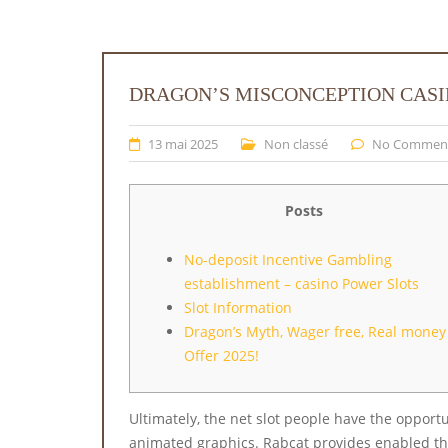
DRAGON’S MISCONCEPTION CASI
13 mai 2025
Non classé
No Commen
Posts
No-deposit Incentive Gambling
establishment – casino Power Slots
Slot Information
Dragon’s Myth, Wager free, Real money
Offer 2025!
Ultimately, the net slot people have the opport
animated graphics. Rabcat provides enabled t