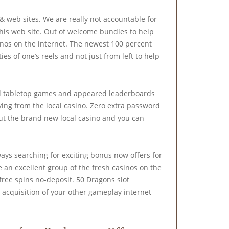
 web sites. We are really not accountable for
is web site. Out of welcome bundles to help
nos on the internet. The newest 100 percent
es of one’s reels and not just from left to help
ill tabletop games and appeared leaderboards
ying from the local casino. Zero extra password
about the brand new local casino and you can
ays searching for exciting bonus now offers for
e an excellent group of the fresh casinos on the
y free spins no-deposit. 50 Dragons slot
 acquisition of your other gameplay internet