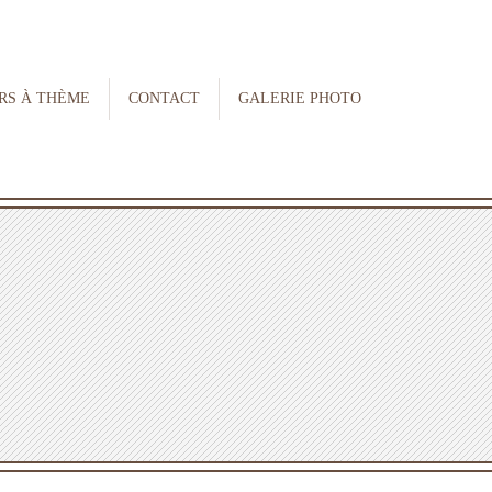
RS À THÈME
CONTACT
GALERIE PHOTO