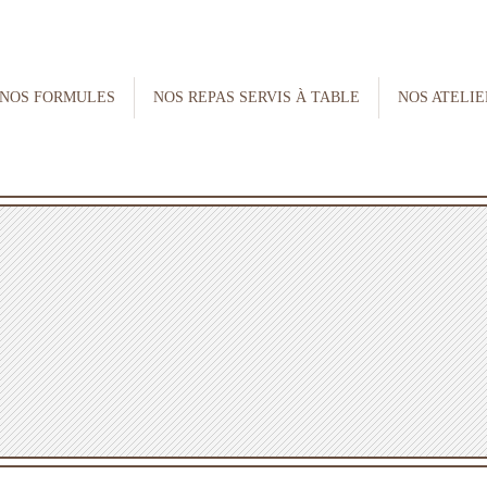
NOS FORMULES
NOS REPAS SERVIS À TABLE
NOS ATELIE