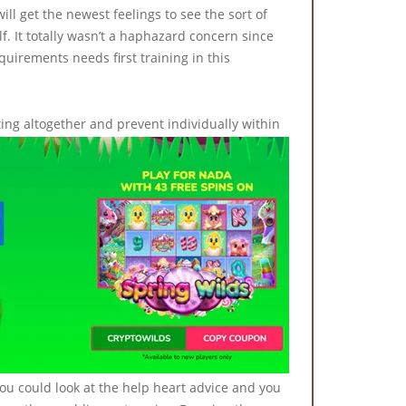
ill get the newest feelings to see the sort of
. It totally wasn’t a haphazard concern since
uirements needs first training in this
ing altogether and prevent individually within
You could look at the help heart advice and you