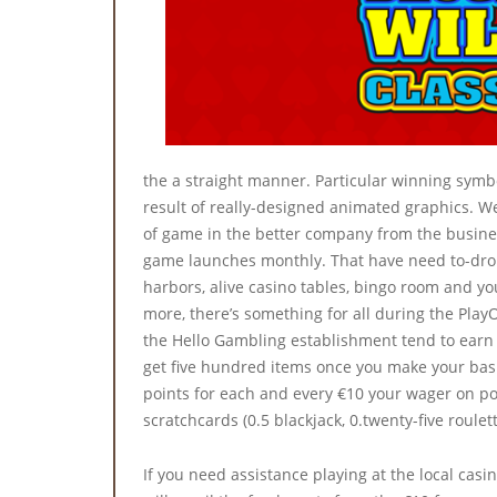
the a straight manner. Particular winning symbo
result of really-designed animated graphics. W
of game in the better company from the busine
game launches monthly. That have need to-dro
harbors, alive casino tables, bingo room and 
more, there’s something for all during the Play
the Hello Gambling establishment tend to earn 
get five hundred items once you make your basi
points for each and every €10 your wager on p
scratchcards (0.5 blackjack, 0.twenty-five roulett
If you need assistance playing at the local casi