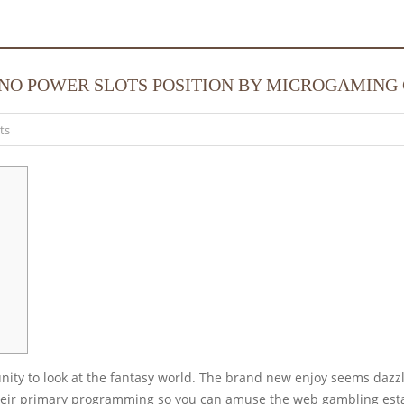
NO POWER SLOTS POSITION BY MICROGAMING
ts
unity to look at the fantasy world. The brand new enjoy seems dazzl
heir primary programming so you can amuse the web gambling esta