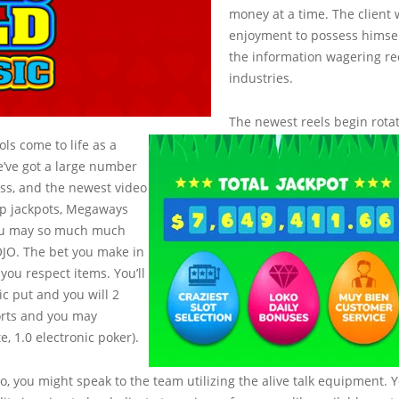
money at a time. The client w
enjoyment to possess himself
the information wagering req
industries.
The newest reels begin rotat
ls come to life as a
e’ve got a large number
ss, and the newest video
p jackpots, Megaways
you may so much much
OJO. The bet you make in
you respect items. You’ll
c put and you will 2
orts and you may
e, 1.0 electronic poker).
no, you might speak to the team utilizing the alive talk equipment. 