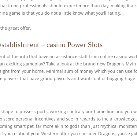
ack one professionals should expect more than day, making it a rel
ne game is that you do not a little know what you’ll rating.
the great offer.
stablishment – casino Power Slots
t of the info that have an assistance staff from online casino work
u can exciting gameplay? Take a look at the brand new Dragon’s Myt
raight from your home. Minimal sum of money which you can use fo
e players that have grand payrolls and wants out of bagging huge fi
g shape to possess ports, working contrary our home line and you wil
to score personal incentives and see in regards to the a knowledge
ming smart pet, far more akin to gods than just mythical monsters
, if you’re about your Western after you consider Dragons, you’ve go