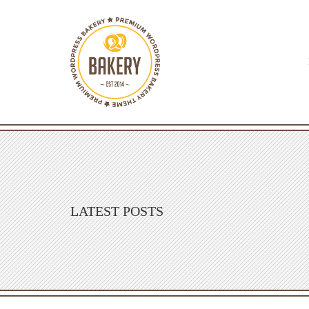
LATEST POSTS