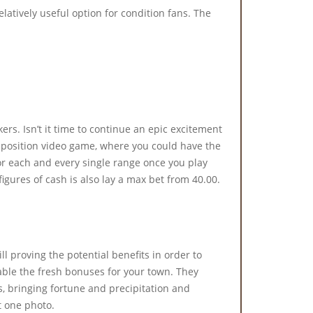
atively useful option for condition fans.
The
ers. Isn’t it time to continue an epic excitement
h position video game, where you could have the
r each and every single range once you play
gures of cash is also lay a max bet from 40.00.
l proving the potential benefits in order to
able the fresh bonuses for your town. They
, bringing fortune and precipitation and
t one photo.