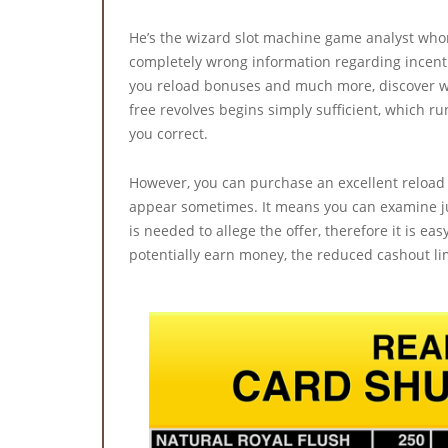
He’s the wizard slot machine game analyst whom
completely wrong information regarding incent
you reload bonuses and much more, discover wh
free revolves begins simply sufficient, which ru
you correct.
However, you can purchase an excellent reload 
appear sometimes. It means you can examine jus
is needed to allege the offer, therefore it is ea
potentially earn money, the reduced cashout lim