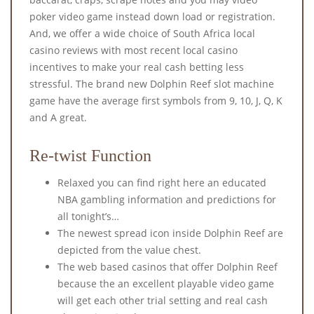
poker video game instead down load or registration.
And, we offer a wide choice of South Africa local
casino reviews with most recent local casino
incentives to make your real cash betting less
stressful. The brand new Dolphin Reef slot machine
game have the average first symbols from 9, 10, J, Q, K
and A great.
Re-twist Function
Relaxed you can find right here an educated
NBA gambling information and predictions for
all tonight’s…
The newest spread icon inside Dolphin Reef are
depicted from the value chest.
The web based casinos that offer Dolphin Reef
because the an excellent playable video game
will get each other trial setting and real cash