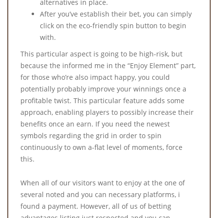
alternatives in place.
After you’ve establish their bet, you can simply
click on the eco-friendly spin button to begin
with.
This particular aspect is going to be high-risk, but
because the informed me in the “Enjoy Element” part,
for those who’re also impact happy, you could
potentially probably improve your winnings once a
profitable twist. This particular feature adds some
approach, enabling players to possibly increase their
benefits once an earn. If you need the newest
symbols regarding the grid in order to spin
continuously to own a-flat level of moments, force
this.
When all of our visitors want to enjoy at the one of
several noted and you can necessary platforms, i
found a payment. However, all of us of betting
advantages listing just respected and you can