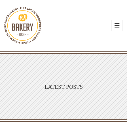
LATEST POSTS