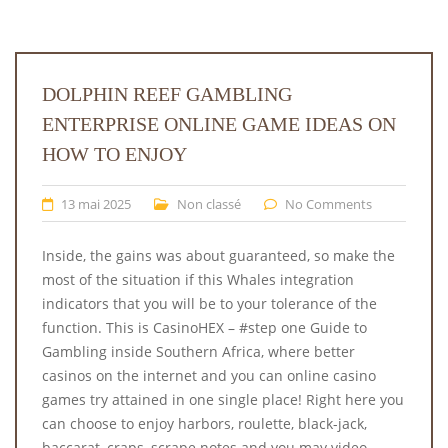
DOLPHIN REEF GAMBLING
ENTERPRISE ONLINE GAME IDEAS ON
HOW TO ENJOY
13 mai 2025
Non classé
No Comments
Inside, the gains was about guaranteed, so make the
most of the situation if this Whales integration
indicators that you will be to your tolerance of the
function. This is CasinoHEX – #step one Guide to
Gambling inside Southern Africa, where better
casinos on the internet and you can online casino
games try attained in one single place!
Right here you
can choose to enjoy harbors, roulette, black-jack,
baccarat, craps, scrape notes and you may video