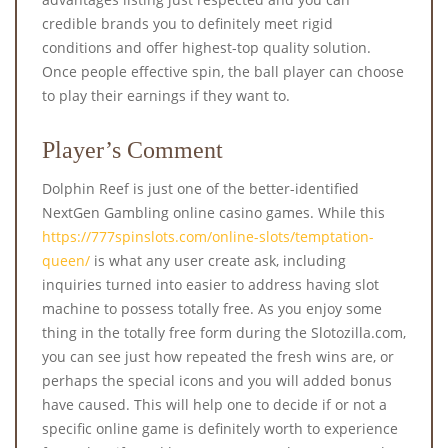
credible brands you to definitely meet rigid
conditions and offer highest-top quality solution.
Once people effective spin, the ball player can choose
to play their earnings if they want to.
Player’s Comment
Dolphin Reef is just one of the better-identified
NextGen Gambling online casino games. While this
https://777spinslots.com/online-slots/temptation-
queen/
is what any user create ask, including
inquiries turned into easier to address having slot
machine to possess totally free. As you enjoy some
thing in the totally free form during the Slotozilla.com,
you can see just how repeated the fresh wins are, or
perhaps the special icons and you will added bonus
have caused. This will help one to decide if or not a
specific online game is definitely worth to experience