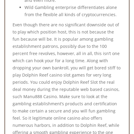
and even more.
Wild Gambling enterprise differentiates alone
from the flexible all kinds of cryptocurrencies.
Even though there are no significant downside out of
to play which position host, this is not because the
fun because will be. It is popular among gambling
establishment patrons, possibly due to the 100
percent free revolves, however, all in all, this isn’t one
which can hook your for a long time. Along with
dropping your own bankroll, you will get bored stiff to
play Dolphin Reef casino slot games for very long
periods. You could enjoy Dolphin Reef Slot the real
deal money during the reputable web based casinos,
such Manu888 Casino. Make sure to look at the
gambling establishment’s products and certification
to make certain a secure and you will fun gambling
feel. So it legitimate online casino also offers
numerous harbors, in addition to Dolphin Reef, while
offering a smooth gambling experience to the one