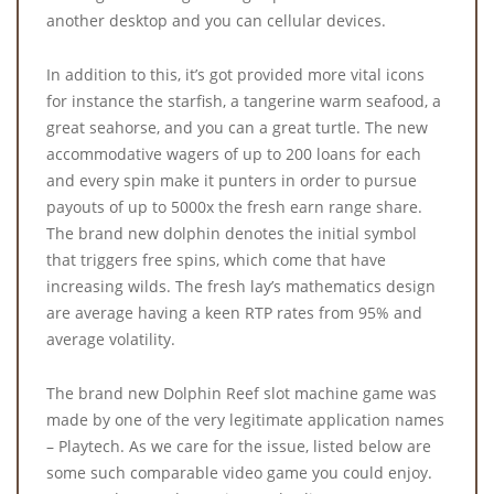
another desktop and you can cellular devices.
In addition to this, it’s got provided more vital icons
for instance the starfish, a tangerine warm seafood, a
great seahorse, and you can a great turtle. The new
accommodative wagers of up to 200 loans for each
and every spin make it punters in order to pursue
payouts of up to 5000x the fresh earn range share.
The brand new dolphin denotes the initial symbol
that triggers free spins, which come that have
increasing wilds. The fresh lay’s mathematics design
are average having a keen RTP rates from 95% and
average volatility.
The brand new Dolphin Reef slot machine game was
made by one of the very legitimate application names
– Playtech. As we care for the issue, listed below are
some such comparable video game you could enjoy.