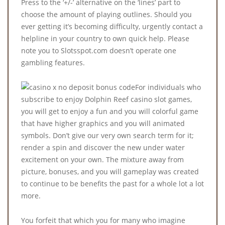
Press to the ‘+/-’ alternative on the ‘lines’ part to
choose the amount of playing outlines. Should you
ever getting it’s becoming difficulty, urgently contact a
helpline in your country to own quick help. Please
note you to Slotsspot.com doesn’t operate one
gambling features.
For individuals who
subscribe to enjoy Dolphin Reef casino slot games,
you will get to enjoy a fun and you will colorful game
that have higher graphics and you will animated
symbols. Don’t give our very own search term for it;
render a spin and discover the new under water
excitement on your own. The mixture away from
picture, bonuses, and you will gameplay was created
to continue to be benefits the past for a whole lot a lot
more.
You forfeit that which you for many who imagine