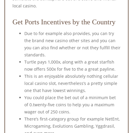
local casino.
Get Ports Incentives by the Country
Due to for example also provides, you can try
the brand new casino other sites and you can
you can also find whether or not they fulfill their
standards.
Turtle pays 1,000x, along with a great starfish
now offers 500x for five to the a great payline.
This is an enjoyable absolutely nothing cellular
local casino slot, nevertheless’s a pretty simple
one that have lowest winnings.
You could place the bet out of a minimum bet
of 0.twenty-five coins to help you a maximum
wager out of 250 coins.
There’s first-category group for example NetEnt,
Microgaming, Evolutions Gambling, Yggdrasil,