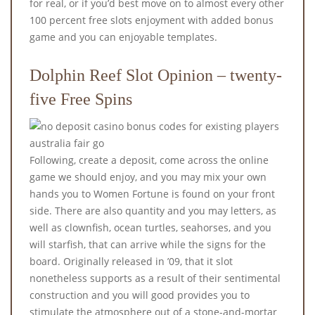
for real, or if you’d best move on to almost every other
100 percent free slots enjoyment with added bonus
game and you can enjoyable templates.
Dolphin Reef Slot Opinion – twenty-
five Free Spins
Following, create a deposit, come across the online
game we should enjoy, and you may mix your own
hands you to Women Fortune is found on your front
side. There are also quantity and you may letters, as
well as clownfish, ocean turtles, seahorses, and you
will starfish, that can arrive while the signs for the
board. Originally released in ’09, that it slot
nonetheless supports as a result of their sentimental
construction and you will good provides you to
stimulate the atmosphere out of a stone-and-mortar