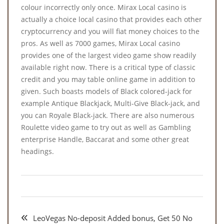
colour incorrectly only once. Mirax Local casino is
actually a choice local casino that provides each other
cryptocurrency and you will fiat money choices to the
pros. As well as 7000 games, Mirax Local casino
provides one of the largest video game show readily
available right now. There is a critical type of classic
credit and you may table online game in addition to
given. Such boasts models of Black colored-jack for
example Antique Blackjack, Multi-Give Black-jack, and
you can Royale Black-jack. There are also numerous
Roulette video game to try out as well as Gambling
enterprise Handle, Baccarat and some other great
headings.
LeoVegas No-deposit Added bonus, Get 50 No