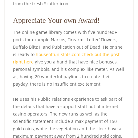
from the fresh Scatter icon.
Appreciate Your own Award!
The online game library comes with five hundred+
ports for example Narcos, Firearms Letter’ Flowers,
Buffalo Blitz II and Publication out of Dead. He or she
is ready to
houseoffun-slots.com check out the post
right here
give you a hand that have nice bonuses,
personal symbols, and his complex like meter. As well
as, having 20 wonderful paylines to create their
payday, there is no insufficient excitement.
He uses his Public relations experience to ask part of
the details that have a support staff out of internet
casino operators. The new runs as well as the
scientific statement include a max payment of 150
gold coins, while the vegetation and the clock have a
maximum payment away from 2 hundred gold coins.