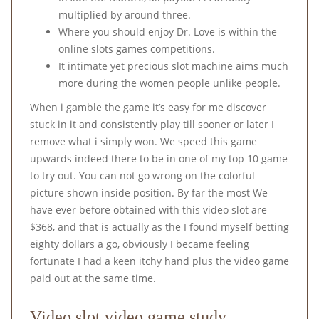
multiplied by around three.
Where you should enjoy Dr. Love is within the
online slots games competitions.
It intimate yet precious slot machine aims much
more during the women people unlike people.
When i gamble the game it’s easy for me discover
stuck in it and consistently play till sooner or later I
remove what i simply won. We speed this game
upwards indeed there to be in one of my top 10 game
to try out. You can not go wrong on the colorful
picture shown inside position. By far the most We
have ever before obtained with this video slot are
$368, and that is actually as the I found myself betting
eighty dollars a go, obviously I became feeling
fortunate I had a keen itchy hand plus the video game
paid out at the same time.
Video slot video game study