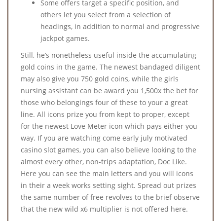
Some offers target a specific position, and
others let you select from a selection of
headings, in addition to normal and progressive
jackpot games.
Still, he’s nonetheless useful inside the accumulating
gold coins in the game. The newest bandaged diligent
may also give you 750 gold coins, while the girls
nursing assistant can be award you 1,500x the bet for
those who belongings four of these to your a great
line. All icons prize you from kept to proper, except
for the newest Love Meter icon which pays either you
way. If you are watching come early july motivated
casino slot games, you can also believe looking to the
almost every other, non-trips adaptation, Doc Like.
Here you can see the main letters and you will icons
in their a week works setting sight. Spread out prizes
the same number of free revolves to the brief observe
that the new wild x6 multiplier is not offered here.