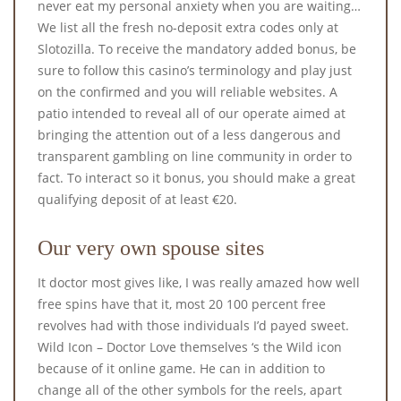
never eat my personal anxiety when you are waiting…
We list all the fresh no-deposit extra codes only at
Slotozilla. To receive the mandatory added bonus, be
sure to follow this casino’s terminology and play just
on the confirmed and you will reliable websites. A
patio intended to reveal all of our operate aimed at
bringing the attention out of a less dangerous and
transparent gambling on line community in order to
fact.
To interact so it bonus, you should make a great
qualifying deposit of at least €20.
Our very own spouse sites
It doctor most gives like, I was really amazed how well
free spins have that it, most 20 100 percent free
revolves had with those individuals I’d payed sweet.
Wild Icon – Doctor Love themselves ‘s the Wild icon
because of it online game. He can in addition to
change all of the other symbols for the reels, apart