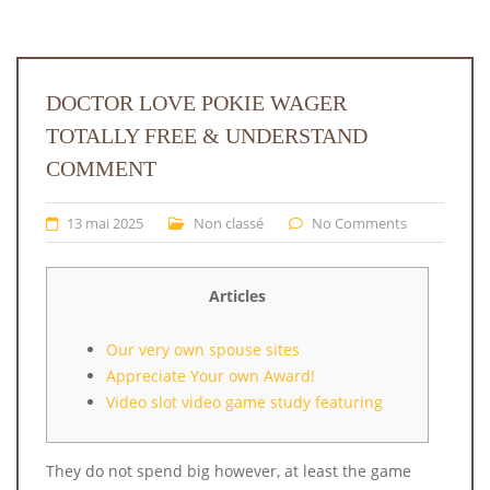
DOCTOR LOVE POKIE WAGER
TOTALLY FREE & UNDERSTAND
COMMENT
13 mai 2025
Non classé
No Comments
Articles
Our very own spouse sites
Appreciate Your own Award!
Video slot video game study featuring
They do not spend big however, at least the game