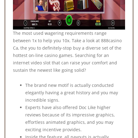
The most used wagering requirements range
between 1x to help you 10x. Take a look at 888casino
Ca, the you to definitely-stop buy a diverse set of the
hottest on-line casino games. Searching for an
internet video slot that can raise your comfort and
sustain the newest like going solid?
The brand new motif is actually conducted
elegantly having a great history and you may
incredible signs.
Experts have also offered Doc Like higher
reviews because of its impressive graphics,
effortless animated graphics, and you may
exciting incentive provides.
Inside the feature, all payouts is actually