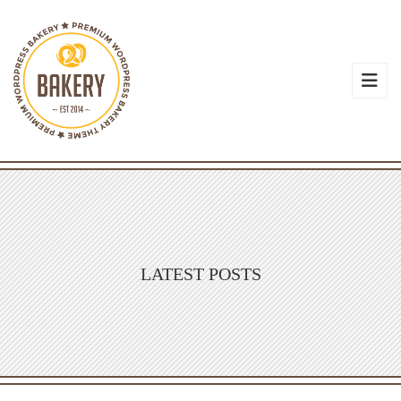
LATEST POSTS