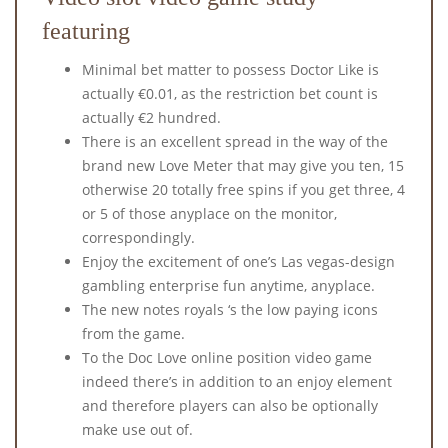
featuring
Minimal bet matter to possess Doctor Like is
actually €0.01, as the restriction bet count is
actually €2 hundred.
There is an excellent spread in the way of the
brand new Love Meter that may give you ten, 15
otherwise 20 totally free spins if you get three, 4
or 5 of those anyplace on the monitor,
correspondingly.
Enjoy the excitement of one’s Las vegas-design
gambling enterprise fun anytime, anyplace.
The new notes royals ‘s the low paying icons
from the game.
To the Doc Love online position video game
indeed there’s in addition to an enjoy element
and therefore players can also be optionally
make use out of.