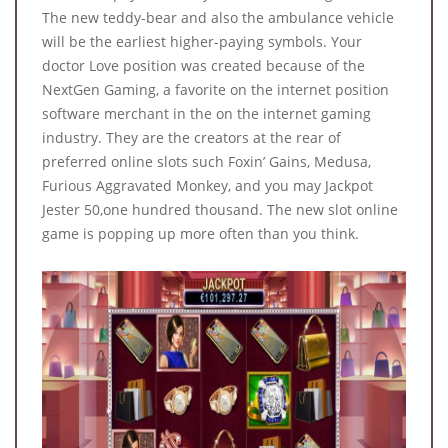
The new teddy-bear and also the ambulance vehicle
will be the earliest higher-paying symbols. Your
doctor Love position was created because of the
NextGen Gaming, a favorite on the internet position
software merchant in the on the internet gaming
industry. They are the creators at the rear of
preferred online slots such Foxin’ Gains, Medusa,
Furious Aggravated Monkey, and you may Jackpot
Jester 50,one hundred thousand. The new slot online
game is popping up more often than you think.