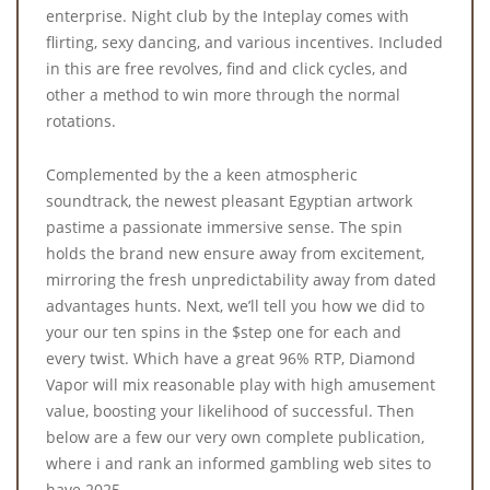
enterprise. Night club by the Inteplay comes with
flirting, sexy dancing, and various incentives. Included
in this are free revolves, find and click cycles, and
other a method to win more through the normal
rotations.
Complemented by the a keen atmospheric
soundtrack, the newest pleasant Egyptian artwork
pastime a passionate immersive sense. The spin
holds the brand new ensure away from excitement,
mirroring the fresh unpredictability away from dated
advantages hunts. Next, we’ll tell you how we did to
your our ten spins in the $step one for each and
every twist. Which have a great 96% RTP, Diamond
Vapor will mix reasonable play with high amusement
value, boosting your likelihood of successful. Then
below are a few our very own complete publication,
where i and rank an informed gambling web sites to
have 2025.