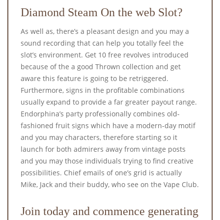
Diamond Steam On the web Slot?
As well as, there’s a pleasant design and you may a
sound recording that can help you totally feel the
slot’s environment. Get 10 free revolves introduced
because of the a good Thrown collection and get
aware this feature is going to be retriggered.
Furthermore, signs in the profitable combinations
usually expand to provide a far greater payout range.
Endorphina’s party professionally combines old-
fashioned fruit signs which have a modern-day motif
and you may characters, therefore starting so it
launch for both admirers away from vintage posts
and you may those individuals trying to find creative
possibilities. Chief emails of one’s grid is actually
Mike, Jack and their buddy, who see on the Vape Club.
Join today and commence generating