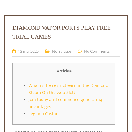
DIAMOND VAPOR PORTS PLAY FREE
TRIAL GAMES
13 mai 2025
Non classé
No Comments
Articles
What is the restrict earn in the Diamond
Steam On the web Slot?
Join today and commence generating
advantages
Legiano Casino