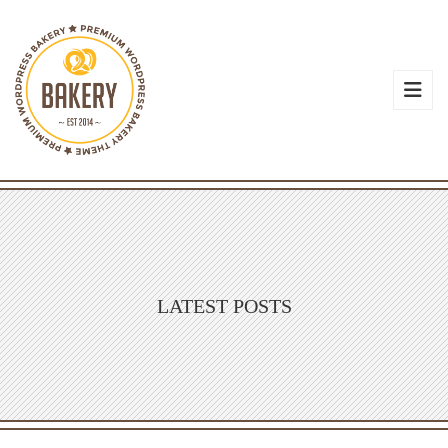
LATEST POSTS