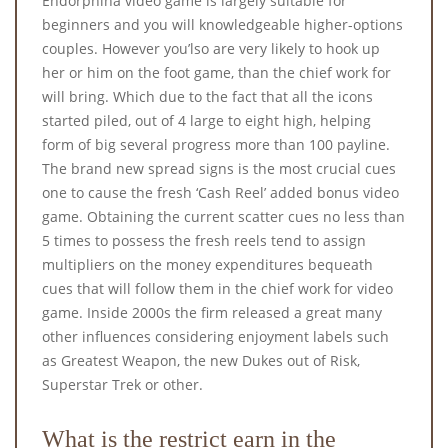
Endorphina video game is largely suitable for
beginners and you will knowledgeable higher-options
couples. However you’lso are very likely to hook up
her or him on the foot game, than the chief work for
will bring. Which due to the fact that all the icons
started piled, out of 4 large to eight high, helping
form of big several progress more than 100 payline.
The brand new spread signs is the most crucial cues
one to cause the fresh ‘Cash Reel’ added bonus video
game.
Obtaining the current scatter cues no less than
5 times to possess the fresh reels tend to assign
multipliers on the money expenditures bequeath
cues that will follow them in the chief work for video
game. Inside 2000s the firm released a great many
other influences considering enjoyment labels such
as Greatest Weapon, the new Dukes out of Risk,
Superstar Trek or other.
What is the restrict earn in the