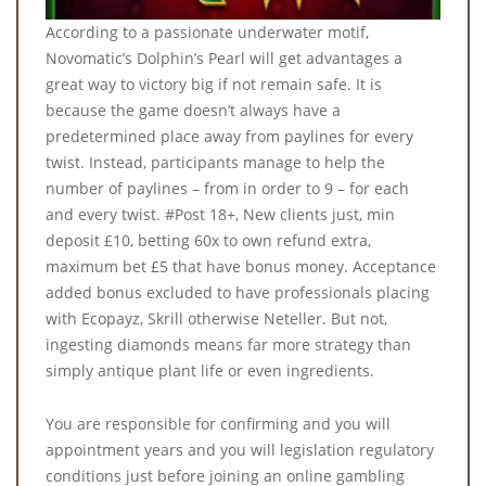
According to a passionate underwater motif,
Novomatic’s Dolphin’s Pearl will get advantages a
great way to victory big if not remain safe. It is
because the game doesn’t always have a
predetermined place away from paylines for every
twist. Instead, participants manage to help the
number of paylines – from in order to 9 – for each
and every twist. #Post 18+, New clients just, min
deposit £10, betting 60x to own refund extra,
maximum bet £5 that have bonus money. Acceptance
added bonus excluded to have professionals placing
with Ecopayz, Skrill otherwise Neteller. But not,
ingesting diamonds means far more strategy than
simply antique plant life or even ingredients.
You are responsible for confirming and you will
appointment years and you will legislation regulatory
conditions just before joining an online gambling