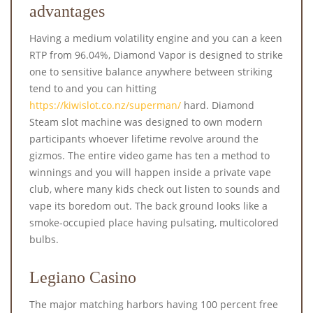
advantages
Having a medium volatility engine and you can a keen
RTP from 96.04%, Diamond Vapor is designed to strike
one to sensitive balance anywhere between striking
tend to and you can hitting
https://kiwislot.co.nz/superman/
hard. Diamond
Steam slot machine was designed to own modern
participants whoever lifetime revolve around the
gizmos. The entire video game has ten a method to
winnings and you will happen inside a private vape
club, where many kids check out listen to sounds and
vape its boredom out. The back ground looks like a
smoke-occupied place having pulsating, multicolored
bulbs.
Legiano Casino
The major matching harbors having 100 percent free