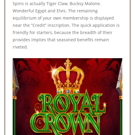
Spins is actually Tiger Claw, Bucksy Malone,
Wonderful Egypt and Elvis. The remaining
equilibrium of your own membership is displayed
near the “Credit” inscription. The quick application is
friendly for starters, because the breadth of their
provides implies that seasoned benefits remain
riveted.