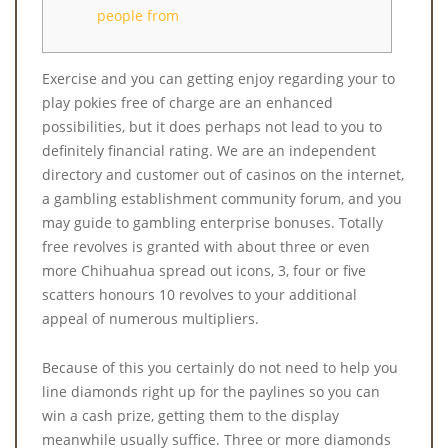
people from
Exercise and you can getting enjoy regarding your to
play pokies free of charge are an enhanced
possibilities, but it does perhaps not lead to you to
definitely financial rating. We are an independent
directory and customer out of casinos on the internet,
a gambling establishment community forum, and you
may guide to gambling enterprise bonuses.
Totally
free revolves is granted with about three or even
more Chihuahua spread out icons, 3, four or five
scatters honours 10 revolves to your additional
appeal of numerous multipliers.
Because of this you certainly do not need to help you
line diamonds right up for the paylines so you can
win a cash prize, getting them to the display
meanwhile usually suffice. Three or more diamonds