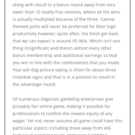
along with result in a bonus round away from zero
lower than 15 totally free revolves, where all the wins
is actually multiplied because of the three. Canine
themed ports will never be preferred for their high
productivity however, quite often, the fresh get back
that we can expect is around 95-96%. Which isn’t one
thing insignificant and there’s almost every other
bonus membership and additional earnings so that
you win in line with the combinations that you mode.
Your pet dog picture taking is short for about three
incentive signs and that is in a position to result in
the advantage round.
Of numerous Dogecoin gambling enterprises give
provably fair online game, making it possible for
professionals to confirm the newest equity of any
wager. Yet not, never assume all game could have this
particular aspect, including those away from old-