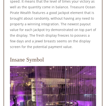
speed. It means that the level of times your victory as
well as the quantity come in balance. Treasure Ocean
Pirate Wealth features a good jackpot element that is
brought about randomly, without having any need to
property a winning integration. The newest payout
value for each jackpot try demonstrated on top part of
the display. The fresh display freezes to possess a
few days and a jewel breasts seems on the display
screen for the potential payment value.
Insane Symbol