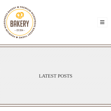
LATEST POSTS