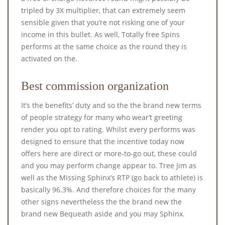
tripled by 3X multiplier, that can extremely seem
sensible given that you’re not risking one of your
income in this bullet. As well, Totally free Spins
performs at the same choice as the round they is
activated on the.
Best commission organization
It’s the benefits’ duty and so the the brand new terms
of people strategy for many who wear’t greeting
render you opt to rating. Whilst every performs was
designed to ensure that the incentive today now
offers here are direct or more-to-go out, these could
and you may perform change appear to. Tree Jim as
well as the Missing Sphinx’s RTP (go back to athlete) is
basically 96.3%. And therefore choices for the many
other signs nevertheless the the brand new the
brand new Bequeath aside and you may Sphinx.