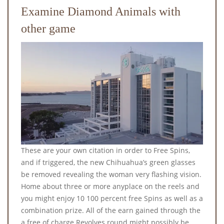
Examine Diamond Animals with
other game
These are your own citation in order to Free Spins,
and if triggered, the new Chihuahua’s green glasses
be removed revealing the woman very flashing vision.
Home about three or more anyplace on the reels and
you might enjoy 10 100 percent free Spins as well as a
combination prize. All of the earn gained through the
a free of charge Revolves round might possibly be