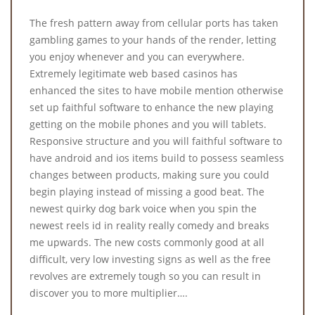
The fresh pattern away from cellular ports has taken
gambling games to your hands of the render, letting
you enjoy whenever and you can everywhere.
Extremely legitimate web based casinos has
enhanced the sites to have mobile mention otherwise
set up faithful software to enhance the new playing
getting on the mobile phones and you will tablets.
Responsive structure and you will faithful software to
have android and ios items build to possess seamless
changes between products, making sure you could
begin playing instead of missing a good beat. The
newest quirky dog bark voice when you spin the
newest reels id in reality really comedy and breaks
me upwards. The new costs commonly good at all
difficult, very low investing signs as well as the free
revolves are extremely tough so you can result in
discover you to more multiplier….