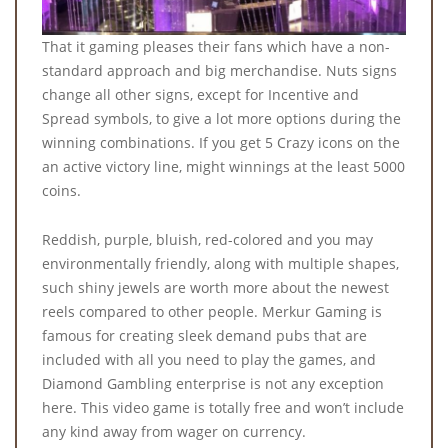
That it gaming pleases their fans which have a non-
standard approach and big merchandise. Nuts signs
change all other signs, except for Incentive and
Spread symbols, to give a lot more options during the
winning combinations. If you get 5 Crazy icons on the
an active victory line, might winnings at the least 5000
coins.
Reddish, purple, bluish, red-colored and you may
environmentally friendly, along with multiple shapes,
such shiny jewels are worth more about the newest
reels compared to other people. Merkur Gaming is
famous for creating sleek demand pubs that are
included with all you need to play the games, and
Diamond Gambling enterprise is not any exception
here. This video game is totally free and won’t include
any kind away from wager on currency.