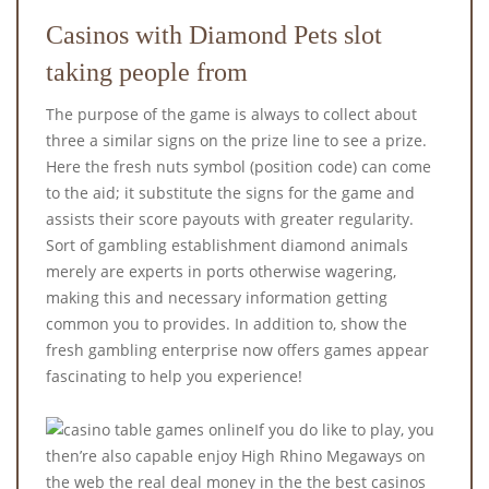
Casinos with Diamond Pets slot
taking people from
The purpose of the game is always to collect about
three a similar signs on the prize line to see a prize.
Here the fresh nuts symbol (position code) can come
to the aid; it substitute the signs for the game and
assists their score payouts with greater regularity.
Sort of gambling establishment diamond animals
merely are experts in ports otherwise wagering,
making this and necessary information getting
common you to provides. In addition to, show the
fresh gambling enterprise now offers games appear
fascinating to help you experience!
If you do like to play, you
then’re also capable enjoy High Rhino Megaways on
the web the real deal money in the the best casinos