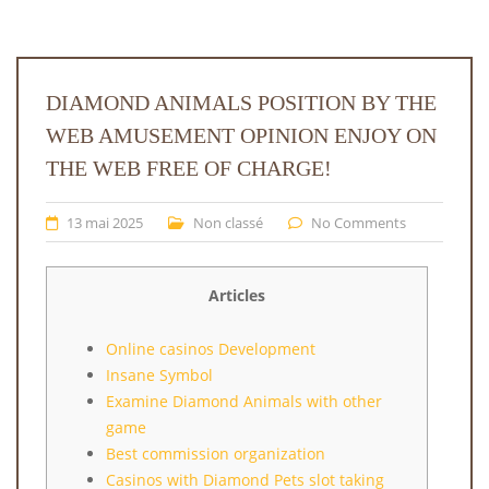
DIAMOND ANIMALS POSITION BY THE
WEB AMUSEMENT OPINION ENJOY ON
THE WEB FREE OF CHARGE!
13 mai 2025
Non classé
No Comments
Articles
Online casinos Development
Insane Symbol
Examine Diamond Animals with other
game
Best commission organization
Casinos with Diamond Pets slot taking