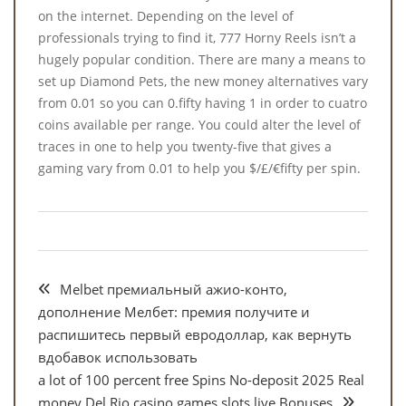
on the internet. Depending on the level of
professionals trying to find it, 777 Horny Reels isn’t a
hugely popular condition. There are many a means to
set up Diamond Pets, the new money alternatives vary
from 0.01 so you can 0.fifty having 1 in order to cuatro
coins available per range. You could alter the level of
traces in one to help you twenty-five that gives a
gaming vary from 0.01 to help you $/£/€fifty per spin.
Melbet премиальный ажио-конто,
дополнение Мелбет: премия получите и
распишитесь первый евродоллар, как вернуть
вдобавок использовать
a lot of 100 percent free Spins No-deposit 2025 Real
money Del Rio casino games slots live Bonuses