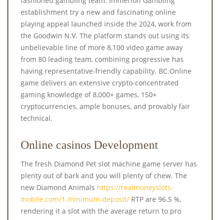
fashioned gambling team. Immerion Gambling
establishment try a new and fascinating online
playing appeal launched inside the 2024, work from
the Goodwin N.V. The platform stands out using its
unbelievable line of more 8,100 video game away
from 80 leading team, combining progressive has
having representative-friendly capability. BC.Online
game delivers an extensive crypto-concentrated
gaming knowledge of 8,000+ games, 150+
cryptocurrencies, ample bonuses, and provably fair
technical.
Online casinos Development
The fresh Diamond Pet slot machine game server has
plenty out of bark and you will plenty of chew. The
new Diamond Animals
https://realmoneyslots-
mobile.com/1-minimum-deposit/
RTP are 96.5 %,
rendering it a slot with the average return to pro