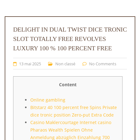
DELIGHT IN DUAL TWIST DICE TRONIC
SLOT TOTALLY FREE REVOLVES
LUXURY 100 % 100 PERCENT FREE
13 mai 2025
Non classé
No Comments
Content
Online gambling
Bitstarz 40 100 percent free Spins Private
dice tronic position Zero-put Extra Code
Casino Maklercourtage Internet casino
Pharaos Wealth Spielen Ohne
Anmeldung abzüglich Einzahlung 700