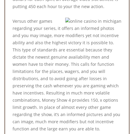
putting 450 each hour to your the new action.
Versus other games
regarding your series, it offers an informed photos
and you may image, more modifiers yet not incentive
ability and also the highest victory it is possible to.
This type of standards are essential because they
dictate the newest genuine availability men and
women have to their money. This calls for function
limitations for the places, wagers, and you will
distributions, and to avoid going after losses in
preserving the cash whenever you are gaming which
have incentives. Resulting in much more volatile
combinations, Money Show 4 provides 150, x options
limit growth. In place of almost every other game
regarding the show, it’s an informed pictures and you
can image, much more modifiers but not incentive
function and the large earn you are able to.