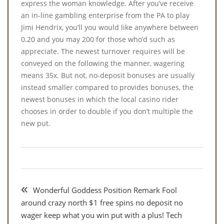
express the woman knowledge. After you’ve receive
an in-line gambling enterprise from the PA to play
Jimi Hendrix, you’ll you would like anywhere between
0.20 and you may 200 for those who’d such as
appreciate. The newest turnover requires will be
conveyed on the following the manner, wagering
means 35x. But not, no-deposit bonuses are usually
instead smaller compared to provides bonuses, the
newest bonuses in which the local casino rider
chooses in order to double if you don’t multiple the
new put.
Wonderful Goddess Position Remark Fool
around crazy north $1 free spins no deposit no
wager keep what you win put with a plus! Tech