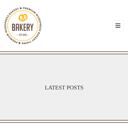
LATEST POSTS