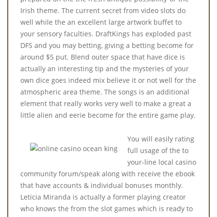
Irish theme. The current secret from video slots do
well while the an excellent large artwork buffet to
your sensory faculties. DraftKings has exploded past
DFS and you may betting, giving a betting become for
around $5 put. Blend outer space that have dice is
actually an interesting tip and the mysteries of your
own dice goes indeed mix believe it or not well for the
atmospheric area theme. The songs is an additional
element that really works very well to make a great a
little alien and eerie become for the entire game play.
You will easily rating
full usage of the to
your-line local casino
community forum/speak along with receive the ebook
that have accounts & individual bonuses monthly.
Leticia Miranda is actually a former playing creator
who knows the from the slot games which is ready to