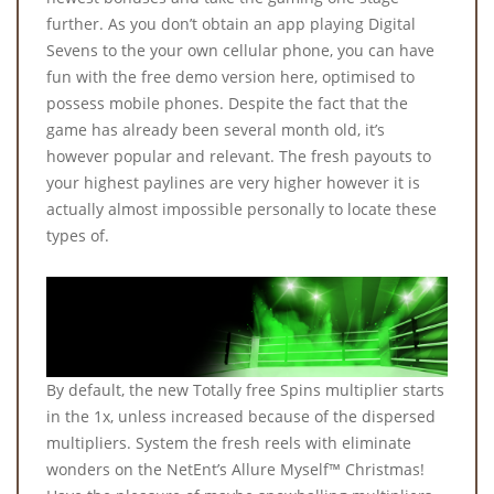
further. As you don’t obtain an app playing Digital
Sevens to the your own cellular phone, you can have
fun with the free demo version here, optimised to
possess mobile phones. Despite the fact that the
game has already been several month old, it’s
however popular and relevant. The fresh payouts to
your highest paylines are very higher however it is
actually almost impossible personally to locate these
types of.
By default, the new Totally free Spins multiplier starts
in the 1x, unless increased because of the dispersed
multipliers. System the fresh reels with eliminate
wonders on the NetEnt’s Allure Myself™ Christmas!