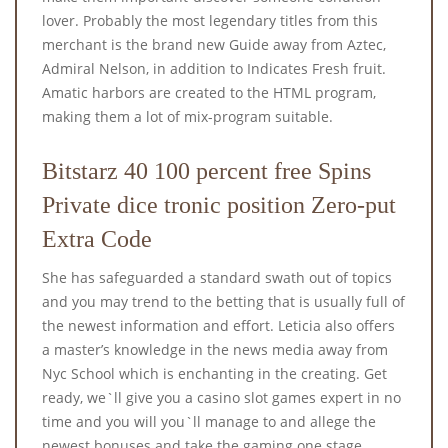
lover. Probably the most legendary titles from this
merchant is the brand new Guide away from Aztec,
Admiral Nelson, in addition to Indicates Fresh fruit.
Amatic harbors are created to the HTML program,
making them a lot of mix-program suitable.
Bitstarz 40 100 percent free Spins
Private dice tronic position Zero-put
Extra Code
She has safeguarded a standard swath out of topics
and you may trend to the betting that is usually full of
the newest information and effort. Leticia also offers
a master’s knowledge in the news media away from
Nyc School which is enchanting in the creating. Get
ready, we`ll give you a casino slot games expert in no
time and you will you`ll manage to and allege the
newest bonuses and take the gaming one stage