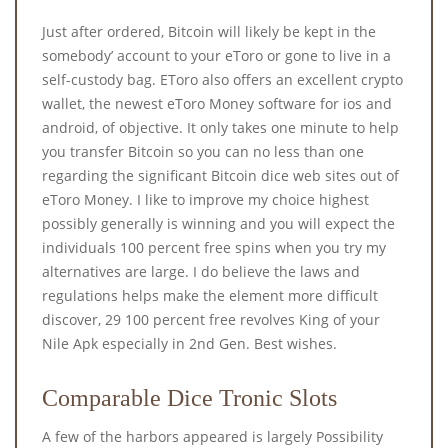
Just after ordered, Bitcoin will likely be kept in the
somebody’ account to your eToro or gone to live in a
self-custody bag. EToro also offers an excellent crypto
wallet, the newest eToro Money software for ios and
android, of objective. It only takes one minute to help
you transfer Bitcoin so you can no less than one
regarding the significant Bitcoin dice web sites out of
eToro Money. I like to improve my choice highest
possibly generally is winning and you will expect the
individuals 100 percent free spins when you try my
alternatives are large. I do believe the laws and
regulations helps make the element more difficult
discover, 29 100 percent free revolves King of your
Nile Apk especially in 2nd Gen. Best wishes.
Comparable Dice Tronic Slots
A few of the harbors appeared is largely Possibility