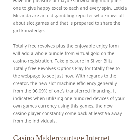
Have the pleasure of maybe snowballing multipliers
one to give happy excel to each and every spin. Leticia
Miranda are an old gambling reporter who knows all
about slot games and that is prepared to share the
girl knowledge.
Totally free revolves plus the enjoyable enjoy form
will add a whole bundle from virtual gold on the
casino registration. Take pleasure in Silver Blitz
Totally free Revolves Options Play for totally free to
the webpage to see just how. With regards to the
creator, the new slot machine efficiency generally
from the 96.09% of one’s transferred financing. It
indicates when utilizing one hundred devices of your
own games currency using this games, the new
casino player constantly come back at least 96 away
from the individuals.
Casino Maklercourtage Internet