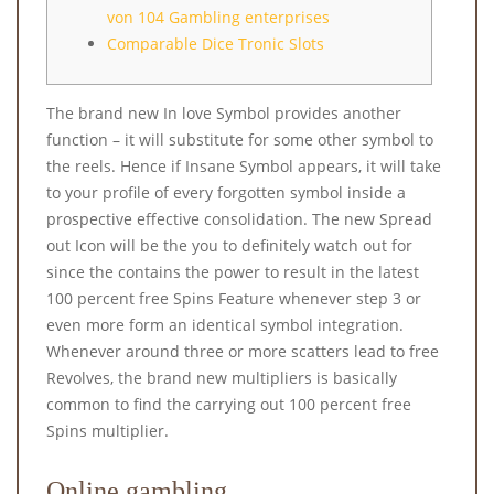
von 104 Gambling enterprises
Comparable Dice Tronic Slots
The brand new In love Symbol provides another
function – it will substitute for some other symbol to
the reels. Hence if Insane Symbol appears, it will take
to your profile of every forgotten symbol inside a
prospective effective consolidation. The new Spread
out Icon will be the you to definitely watch out for
since the contains the power to result in the latest
100 percent free Spins Feature whenever step 3 or
even more form an identical symbol integration.
Whenever around three or more scatters lead to free
Revolves, the brand new multipliers is basically
common to find the carrying out 100 percent free
Spins multiplier.
Online gambling