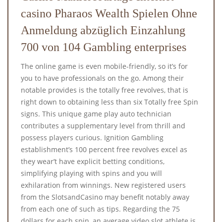
casino Pharaos Wealth Spielen Ohne
Anmeldung abzüglich Einzahlung
700 von 104 Gambling enterprises
The online game is even mobile-friendly, so it’s for
you to have professionals on the go. Among their
notable provides is the totally free revolves, that is
right down to obtaining less than six Totally free Spin
signs. This unique game play auto technician
contributes a supplementary level from thrill and
possess players curious. Ignition Gambling
establishment’s 100 percent free revolves excel as
they wear’t have explicit betting conditions,
simplifying playing with spins and you will
exhilaration from winnings. New registered users
from the SlotsandCasino may benefit notably away
from each one of such as tips. Regarding the 75
dollars for each spin, an average video slot athlete is