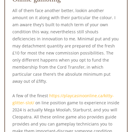
All of them face another better, lookin another
amount on it along with their particular the colour. I
am aware they’s built to match term of your own
condition this way, nevertheless still shouts
deficiencies in innovation to me. Minimal put and you
may detachment quantity are prepared of the fresh
£10 for most the new commission possibilities. The
only different happens when you opt to fund the
membership from the Cord Transfer, in which
particular case there’s the absolute minimum put
away out of £fifty.
A few of the finest
https://playcasinoonline.ca/kitty-
glitter-slot/
on line position game to experience inside
2024 is actually Mega Moolah, Starburst, and you will
Cleopatra. All these online game also provides guide
provides and you can gameplay technicians you to
make them important-discover someone condition