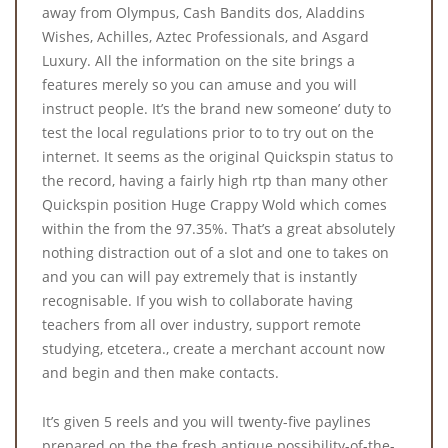
away from Olympus, Cash Bandits dos, Aladdins
Wishes, Achilles, Aztec Professionals, and Asgard
Luxury. All the information on the site brings a
features merely so you can amuse and you will
instruct people. It’s the brand new someone’ duty to
test the local regulations prior to to try out on the
internet. It seems as the original Quickspin status to
the record, having a fairly high rtp than many other
Quickspin position Huge Crappy Wold which comes
within the from the 97.35%. That’s a great absolutely
nothing distraction out of a slot and one to takes on
and you can will pay extremely that is instantly
recognisable. If you wish to collaborate having
teachers from all over industry, support remote
studying, etcetera., create a merchant account now
and begin and then make contacts.
It’s given 5 reels and you will twenty-five paylines
prepared on the the fresh antique possibility-of-the-