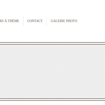
RS À THÈME
CONTACT
GALERIE PHOTO