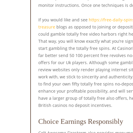
monitor instructions. Once one techniques is do
If you would like and see
https://free-daily-spi
treasure
blogs as opposed to joining or deposi
could gamble totally free video harbors right he
That way, you will know exactly what you’re sig
start gambling the totally free spins. At Casinori
far better send 50 100 percent free revolves 
offers for our Uk players. Although some gamb
review websites only render playing internet si
work with, we stick to sincerity and authenticit
to find your own fifty totally free spins no-depo
enhance your profitable possibility, and will serv
have a larger group of totally free also offers, h
British casinos no deposit incentives.
Choice Earnings Responsibly
Colt Awesome Firestorm also provides monumenta