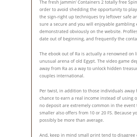
The fresh Jammin’ Containers 2 totally free Spi
order to avoid shedding the opportunity to play w
the sign-right up techniques try leftover safe 
sure a secure and you will enjoyable gambling ex
demonstrated obviously on the website. Profile
date out of beginning, and frequently the cont
The ebook out of Ra is actually a renowned on 
unusual arena of old Egypt. The video game dep
away from Ra as a way to unlock hidden treasu
couples international.
Per twist, in addition to those individuals away 
chance to earn a real income instead of using o
no deposit are extremely common in the event t
smaller also offers from 10 or 20 FS. Because y
possibly be more than average.
And, keep in mind small print tend to disagree c