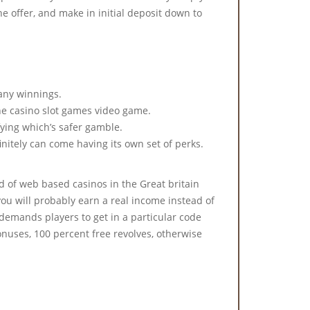
e offer, and make in initial deposit down to
any winnings.
the casino slot games video game.
fying which’s safer gamble.
initely can come having its own set of perks.
ld of web based casinos in the Great britain
ou will probably earn a real income instead of
demands players to get in a particular code
onuses, 100 percent free revolves, otherwise