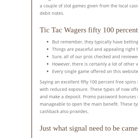
a couple of slot games given from the local cas
debit notes.
Tic Tac Wagers fifty 100 percent
But remember, they typically have bettin
Things are peaceful and appealing right h
Sure, all of our pros checked and reviewe
However, there is certainly a lot of other
Every single game offered on this websit
Saying an excellent fifty 100 percent free spins
with reduced exposure. These types of now offe
and make a deposit. Promo password bonuses is 
manageable to open the main benefit. These type
cashback also provides.
Just what signal need to be came