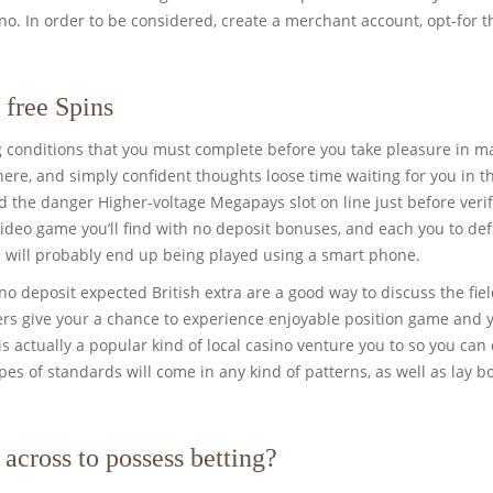
ino.
In order to be considered, create a merchant account, opt-for th
 free Spins
g conditions that you must complete before you take pleasure in m
ere, and simply confident thoughts loose time waiting for you in 
d the danger Higher-voltage Megapays slot on line just before veri
 video game you’ll find with no deposit bonuses, and each you to def
e will probably end up being played using a smart phone.
 no deposit expected British extra are a good way to discuss the fie
rs give your a chance to experience enjoyable position game and y
actually a popular kind of local casino venture you to so you can 
s of standards will come in any kind of patterns, as well as lay b
 across to possess betting?