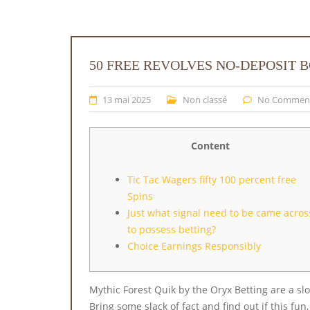
50 FREE REVOLVES NO-DEPOSIT 
13 mai 2025
Non classé
No Commen
Content
Tic Tac Wagers fifty 100 percent free
Spins
Just what signal need to be came acros
to possess betting?
Choice Earnings Responsibly
Mythic Forest Quik by the Oryx Betting are a s
Bring some slack of fact and find out if this fu