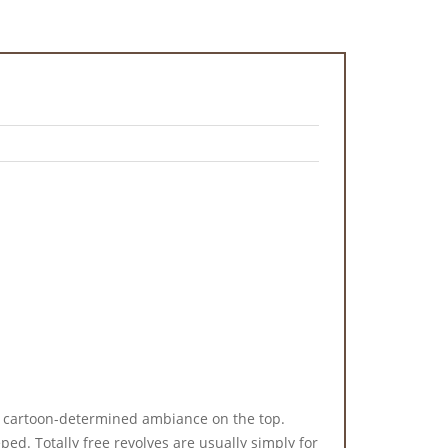
t, cartoon-determined ambiance on the top.
ped. Totally free revolves are usually simply for