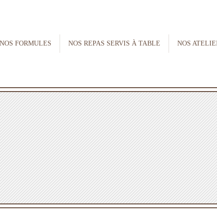
NOS FORMULES
NOS REPAS SERVIS À TABLE
NOS ATELIE