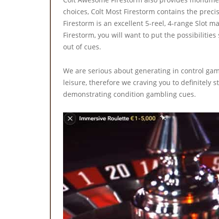
choices, Colt Most Firestorm contains the preci
Firestorm is an excellent 5-reel, 4-range Slot 
Firestorm, you will want to put the possibiliti
out of cues.
We are serious about generating in control gamb
leisure, therefore we craving you to definitely
demonstrating condition gambling cues.