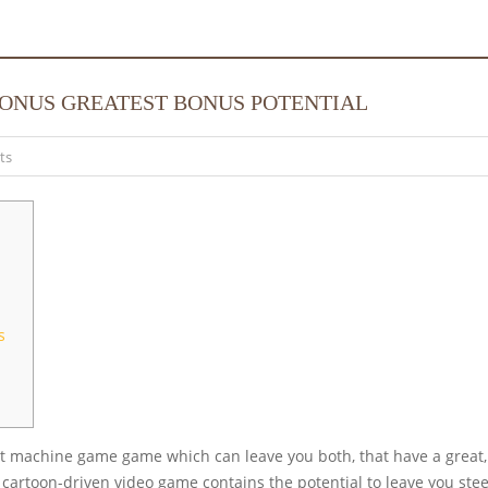
BONUS GREATEST BONUS POTENTIAL
ts
s
lot machine game game which can leave you both, that have a grea
n, cartoon-driven video game contains the potential to leave you stee