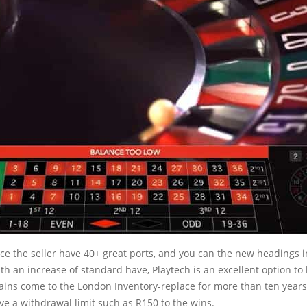
 since the seller have 40+ great ports, and you can the new headings 
th an increase of standard have, Playtech is an excellent option t
ins come to the London Inventory-replace for more than ten years.
ave a withdrawal limit such as R150 to the wins.