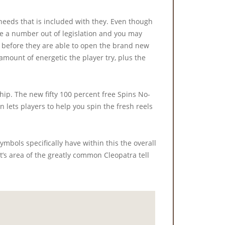
needs that is included with they. Even though
ature a number out of legislation and you may
y before they are able to open the brand new
 amount of energetic the player try, plus the
ip. The new fifty 100 percent free Spins No-
lets players to help you spin the fresh reels
ymbols specifically have within this the overall
’s area of the greatly common Cleopatra tell