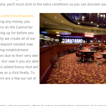
ne, you’ll must stick to the extra conditions so you can discover y
ns.com/slots/pharaohs-
ting any money, you
re on the Casinority!
ning up for before you
ty, we create all of our
no-deposit needed now
ling establishment
tes due to their very own
y. Our vow is you are able
sit added bonus that will
e as a click finally. To
ere are a few our set of
l advancements when it comes to limitation winnings it is possibl