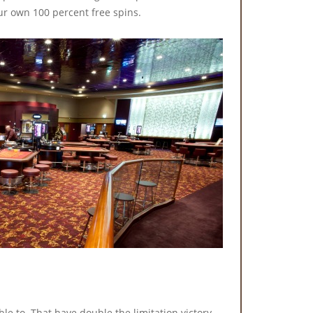
our own 100 percent free spins.
e to. That have double the limitation victory