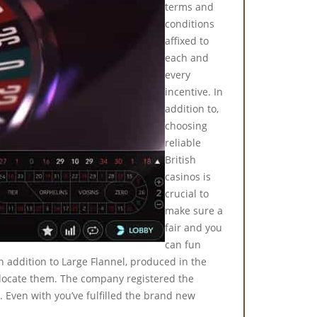
terms and
conditions
affixed to
each and
every
incentive. In
addition to,
choosing
reliable
British
casinos is
crucial to
make sure a
fair and you
can fun
in addition to Large Flannel, produced in the
o locate them. The company registered the
 Even with you’ve fulfilled the brand new