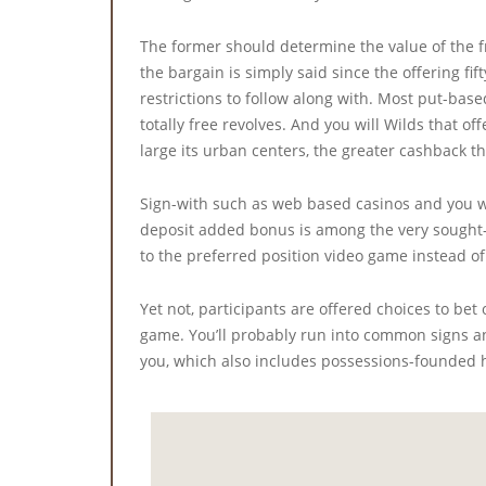
The former should determine the value of the f
the bargain is simply said since the offering fif
restrictions to follow along with. Most put-bas
totally free revolves. And you will Wilds that o
large its urban centers, the greater cashback th
Sign-with such as web based casinos and you wi
deposit added bonus is among the very sought-i
to the preferred position video game instead of 
Yet not, participants are offered choices to bet
game. You’ll probably run into common signs an
you, which also includes possessions-founded 