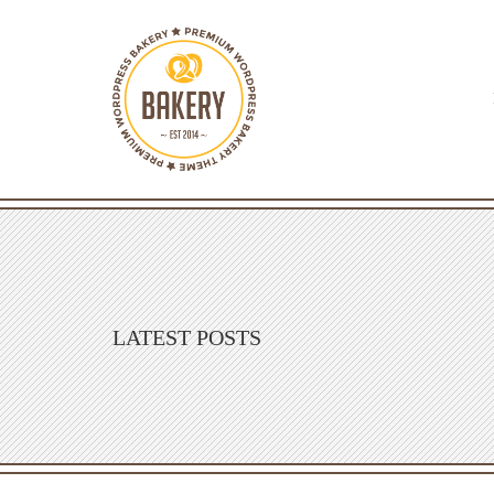
LATEST POSTS