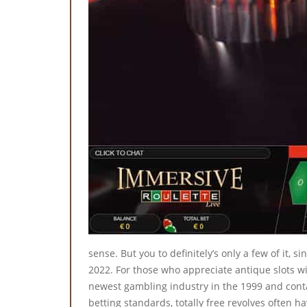
sense. But you to definitely’s only a few of it,
2022. For those who appreciate antique slots wi
newest gambling industry in the 1999 and conta
betting standards, totally free revolves often h