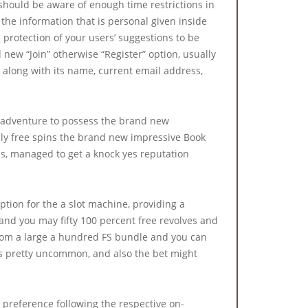
 should be aware of enough time restrictions in
f the information that is personal given inside
 protection of your users’ suggestions to be
 new “Join” otherwise “Register” option, usually
 along with its name, current email address,
t adventure to possess the brand new
lly free spins the brand new impressive Book
s, managed to get a knock yes reputation
option for the a slot machine, providing a
 and you may fifty 100 percent free revolves and
 from a large a hundred FS bundle and you can
 is pretty uncommon, and also the bet might
f preference following the respective on-