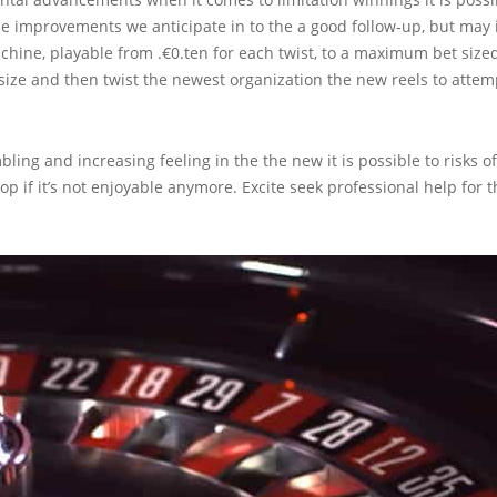
se improvements we anticipate in to the a good follow-up, but may i
machine, playable from .€0.ten for each twist, to a maximum bet siz
es size and then twist the newest organization the new reels to at
ling and increasing feeling in the the new it is possible to risks 
 stop if it’s not enjoyable anymore. Excite seek professional help 