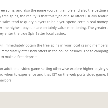
ree spins, and also the game you can gamble and also the betting 
ty free spins, the reality is that this type of also offers usually fe
ed sales tend to query players to help you spend certain real mone
ffer the highest payouts are certainly value mentioning. The greater
ey enter the true SpinBetter local casino.
ll immediately obtain the free spins in your local casino membersh
mmediately after now offers in the online casinos. These campaign 
to make a first deposit.
 on additional video game setting otherwise explore higher paying s
d when to experience and that IGT on the web ports video game. It
harbors.