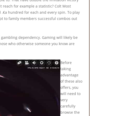
t reach for example a statistic? Colt Most
ed .€a hundred for each and every spin. To play
tempt to family members successful combos out
of gambling dependency. Gaming will likely be
for those who otherwise someone you know are
Before
taking
advantage
of these also
offers, you
will need to
very
carefully
browse the