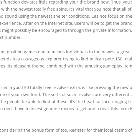
ns function deviates little regarding your the brand new. Thus, you
ith the newest totally free spins. It’s vital that you note that all o
and sound using the newest shelter conditions. Casinos focus on the
perience. After on the internet site, users will be to get the brand
s might possibly be encouraged to through the private information,
act number.
line position games one to means individuals to the newest a grea
ends to a courageous explorer trying to find pelican pete 150 tota
res. Its pleasant theme, combined with the amusing gameplay item
from a good 50 totally free revolves extra, is like pressing the new 
ne of your own fund. The sorts of such revolves are very different,
he people be able to find of these. It’s the heart surface ranging
ou don’t have to invest genuine money to get and a deal, this form
onsidering the bonus form of too. Register for their local casino o