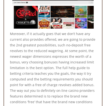
Moreover, if it actually goes that we don’t have any
current also provides offered, we are going to provide
the 2nd greatest possibilities, such no-deposit free
revolves to the reduced wagering. At some point, the
newest wager dimensions expresses the worth of a
bonus, very choosing bonuses having increased limit
limitation is the best option. The full help guide to
betting criteria teaches you the goals, the way it try
computed and the betting requirements you should
point for with a free of charge revolves added bonus.
The way out you to definitely on-line casino providers
features determined is to replace the brand new
conditions ‘free’ that have the brand new conditions