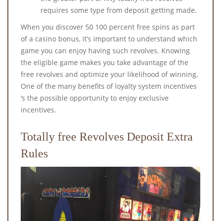
requires some type from deposit getting made.
When you discover 50 100 percent free spins as part
of a casino bonus, it’s important to understand which
game you can enjoy having such revolves. Knowing
the eligible game makes you take advantage of the
free revolves and optimize your likelihood of winning.
One of the many benefits of loyalty system incentives
‘s the possible opportunity to enjoy exclusive
incentives.
Totally free Revolves Deposit Extra
Rules