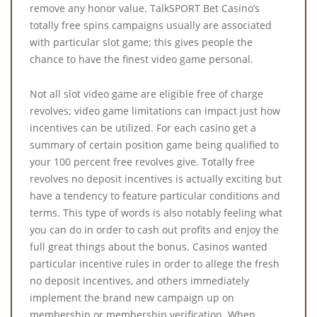
remove any honor value. TalkSPORT Bet Casino’s
totally free spins campaigns usually are associated
with particular slot game; this gives people the
chance to have the finest video game personal.
Not all slot video game are eligible free of charge
revolves; video game limitations can impact just how
incentives can be utilized. For each casino get a
summary of certain position game being qualified to
your 100 percent free revolves give. Totally free
revolves no deposit incentives is actually exciting but
have a tendency to feature particular conditions and
terms. This type of words is also notably feeling what
you can do in order to cash out profits and enjoy the
full great things about the bonus. Casinos wanted
particular incentive rules in order to allege the fresh
no deposit incentives, and others immediately
implement the brand new campaign up on
membership or membership verification. When