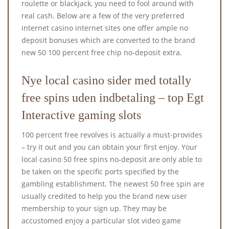
roulette or blackjack, you need to fool around with
real cash. Below are a few of the very preferred
internet casino internet sites one offer ample no
deposit bonuses which are converted to the brand
new 50 100 percent free chip no-deposit extra.
Nye local casino sider med totally
free spins uden indbetaling – top Egt
Interactive gaming slots
100 percent free revolves is actually a must-provides
– try it out and you can obtain your first enjoy. Your
local casino 50 free spins no-deposit are only able to
be taken on the specific ports specified by the
gambling establishment. The newest 50 free spin are
usually credited to help you the brand new user
membership to your sign up. They may be
accustomed enjoy a particular slot video game