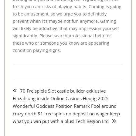
fresh you can risks of playing habits. Gaming is going
to be amusement, so we urge you to definitely
prevent when it’s maybe not fun anymore. Gaming
will likely be addictive, that may impression yourself
significantly. Please search professional help for
those who or someone you know are appearing
condition playing signs.
70 Freispiele Slot castle builder exklusive
Einzahlung inside Online Casinos Heutig 2025
Wonderful Goddess Position Remark Fool around
crazy north $1 free spins no deposit no wager keep
what you win put with a plus! Tech Region Ltd