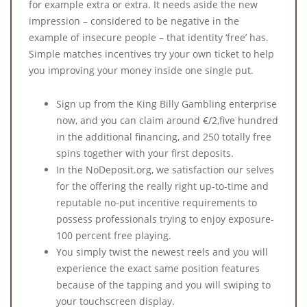
for example extra or extra. It needs aside the new
impression – considered to be negative in the
example of insecure people – that identity ‘free’ has.
Simple matches incentives try your own ticket to help
you improving your money inside one single put.
Sign up from the King Billy Gambling enterprise
now, and you can claim around €/2,five hundred
in the additional financing, and 250 totally free
spins together with your first deposits.
In the NoDeposit.org, we satisfaction our selves
for the offering the really right up-to-time and
reputable no-put incentive requirements to
possess professionals trying to enjoy exposure-
100 percent free playing.
You simply twist the newest reels and you will
experience the exact same position features
because of the tapping and you will swiping to
your touchscreen display.