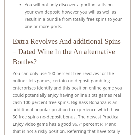
You will not only discover a portion suits on
your own deposit, however you will as well as
result in a bundle from totally free spins to your
one or more ports.
Extra Revolves And additional Spins
– Dated Wine In the An alternative
Bottles?
You can only use 100 percent free revolves for the
online slots games; certain no-deposit gambling
enterprises identify and this position online game you
could potentially enjoy having online slots games real
cash 100 percent free spins. Big Bass Bonanza is an
additional popular position to experience which have
50 free spins no-deposit bonus. The newest Practical
Enjoy video game has a good 96.71percent RTP and
that is not a risky position. Referring that have totally