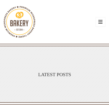
LATEST POSTS