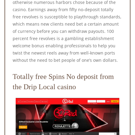
otherwise numerous harbors chose because of the
casino. Earnings away from fifty no-deposit totally
free revolves is susceptible to playthrough standards,
which means new clients need bet a certain amount
of currency before you can withdraw payouts. 100
percent free revolves is a gambling establishment
welcome bonus enabling professionals to help you
twist the newest reels away from well-known ports
without the need to bet people of one’s own dollars.
Totally free Spins No deposit from
the Drip Local casino