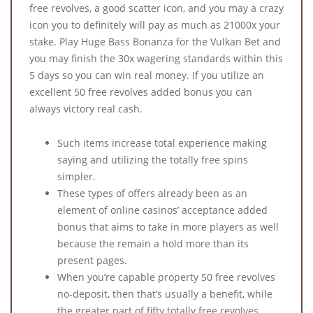
free revolves, a good scatter icon, and you may a crazy
icon you to definitely will pay as much as 21000x your
stake. Play Huge Bass Bonanza for the Vulkan Bet and
you may finish the 30x wagering standards within this
5 days so you can win real money. If you utilize an
excellent 50 free revolves added bonus you can
always victory real cash.
Such items increase total experience making
saying and utilizing the totally free spins
simpler.
These types of offers already been as an
element of online casinos’ acceptance added
bonus that aims to take in more players as well
because the remain a hold more than its
present pages.
When you’re capable property 50 free revolves
no-deposit, then that’s usually a benefit, while
the greater part of fifty totally free revolves