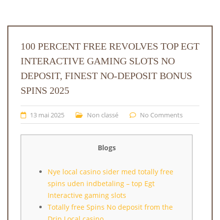
100 PERCENT FREE REVOLVES TOP EGT
INTERACTIVE GAMING SLOTS NO
DEPOSIT, FINEST NO-DEPOSIT BONUS
SPINS 2025
13 mai 2025
Non classé
No Comments
Blogs
Nye local casino sider med totally free
spins uden indbetaling – top Egt
Interactive gaming slots
Totally free Spins No deposit from the
Drip Local casino