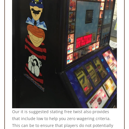
Our it is suggested stating free twist also provides
that include low to help you zero wagering criteria.
This can be to ensure that players do not potentially