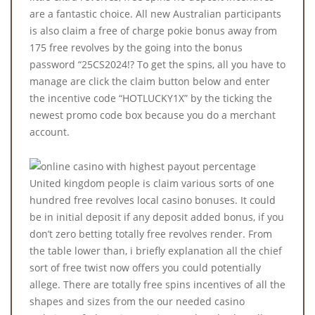
are a fantastic choice. All new Australian participants
is also claim a free of charge pokie bonus away from
175 free revolves by the going into the bonus
password “25CS2024!? To get the spins, all you have to
manage are click the claim button below and enter
the incentive code “HOTLUCKY1X” by the ticking the
newest promo code box because you do a merchant
account.
United kingdom people is claim various sorts of one
hundred free revolves local casino bonuses. It could
be in initial deposit if any deposit added bonus, if you
don’t zero betting totally free revolves render. From
the table lower than, i briefly explanation all the chief
sort of free twist now offers you could potentially
allege. There are totally free spins incentives of all the
shapes and sizes from the our needed casino