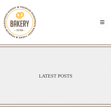
LATEST POSTS