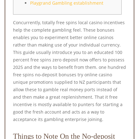
Playgrand Gambling establishment
Concurrently, totally free spins local casino incentives
help the complete gambling feel. These bonuses
enables you to experiment better online casinos
rather than making use of your individual currency.
This guide usually introduce you to an educated 100
percent free spins zero deposit now offers to possess
2025 and the ways to benefit from them.
one hundred
free spins no-deposit bonuses try online casino
unique promotions supplied to NZ participants that
allow these to gamble real money ports instead of
and then make a great replenishment. That it free
incentive is mostly available to punters for starting a
good the fresh account and acts as a way to
acceptance its gambling enterprise joining.
Things to Note On the No-deposit