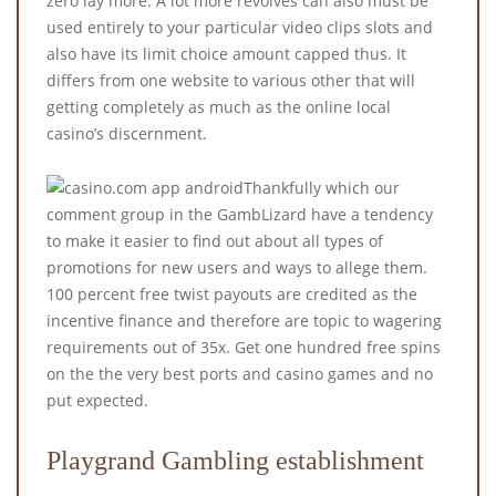
zero lay more. A lot more revolves can also must be
used entirely to your particular video clips slots and
also have its limit choice amount capped thus. It
differs from one website to various other that will
getting completely as much as the online local
casino’s discernment.
Thankfully which our
comment group in the GambLizard have a tendency
to make it easier to find out about all types of
promotions for new users and ways to allege them.
100 percent free twist payouts are credited as the
incentive finance and therefore are topic to wagering
requirements out of 35x. Get one hundred free spins
on the the very best ports and casino games and no
put expected.
Playgrand Gambling establishment