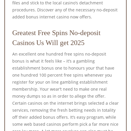
files and stick to the local casino’s detachment
procedures. Discover any of the necessary no-deposit
added bonus internet casino now offers.
Greatest Free Spins No-deposit
Casinos Us Will get 2025
An excellent one hundred free spins no-deposit
bonus is what it feels like – it’s a gambling
establishment bonus one to honours your that have
one hundred 100 percent free spins whenever you
register for your on line gambling establishment
membership. Your wear’t need to make one real
money dumps so as in order to allege the offer.
Certain casinos on the internet brings selected a clear
services, removing the fresh betting needs in totality
off their added bonus offers. It’s easy program, while
some web based casinos perform pick a far more nice