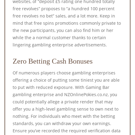
websites, of “deposit £5 rating one hundred totally
free revolves” proposes to “a hundred 100 percent
free revolves no bet” sales, and a lot more. Keep in
mind that free spins promotions commonly private to
the new participants, you can also find him or her
while the a normal customer thanks to certain
lingering gambling enterprise advertisements.
Zero Betting Cash Bonuses
Of numerous players choose gambling enterprises
offering a choice of putting some tiniest you are able
to put with reduced exposure. With Gaming Bar
gambling enterprise and NZOnlinePokies.co.nz, you
could potentially allege a private render that may
offer you a high-level gambling sense to own next to
nothing. For individuals who meet with the betting
standards, you can withdraw your own earnings.
Ensure you’ve recorded the required verification data