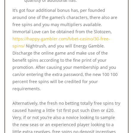
quantity of additional has.
It’s got four additional bonus has, per founded
around one of the games’s characters, there also are
free spins and you may multipliers available.
Immortal Love can be obtained from the Slotozen,
https://happy-gambler.com/lvbet-casino/30-free-
spins/
Nightrush, and you will Energy Gamble.
Discharge the online game and make use of the
benefit spins according to the fine print of your
promotion. After causing your membership and you
can/or entering the extra password, the new 100 100
percent free spins will be credited for your
requirements.
Alternatively, the fresh no betting totally free spins try
caused having a little 1st first put such £ten or £20.
Very, if or not you’re also a novice looking to sample
the new seas or an experienced player looking to a
little extra revolves, free spins no deposit incentives