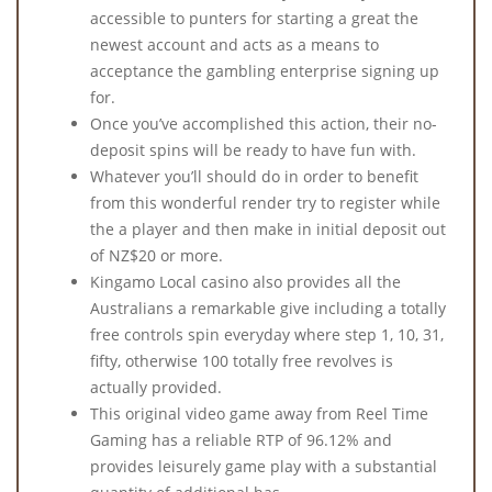
accessible to punters for starting a great the
newest account and acts as a means to
acceptance the gambling enterprise signing up
for.
Once you’ve accomplished this action, their no-
deposit spins will be ready to have fun with.
Whatever you’ll should do in order to benefit
from this wonderful render try to register while
the a player and then make in initial deposit out
of NZ$20 or more.
Kingamo Local casino also provides all the
Australians a remarkable give including a totally
free controls spin everyday where step 1, 10, 31,
fifty, otherwise 100 totally free revolves is
actually provided.
This original video game away from Reel Time
Gaming has a reliable RTP of 96.12% and
provides leisurely game play with a substantial