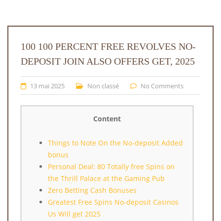
100 100 PERCENT FREE REVOLVES NO-
DEPOSIT JOIN ALSO OFFERS GET, 2025
13 mai 2025
Non classé
No Comments
Content
Things to Note On the No-deposit Added
bonus
Personal Deal: 80 Totally free Spins on
the Thrill Palace at the Gaming Pub
Zero Betting Cash Bonuses
Greatest Free Spins No-deposit Casinos
Us Will get 2025