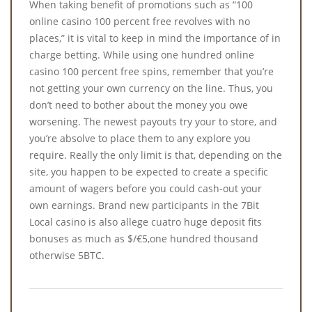
When taking benefit of promotions such as “100
online casino 100 percent free revolves with no
places,” it is vital to keep in mind the importance of in
charge betting. While using one hundred online
casino 100 percent free spins, remember that you’re
not getting your own currency on the line. Thus, you
don’t need to bother about the money you owe
worsening. The newest payouts try your to store, and
you’re absolve to place them to any explore you
require. Really the only limit is that, depending on the
site, you happen to be expected to create a specific
amount of wagers before you could cash-out your
own earnings. Brand new participants in the 7Bit
Local casino is also allege cuatro huge deposit fits
bonuses as much as $/€5,one hundred thousand
otherwise 5BTC.