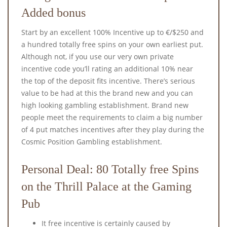
Added bonus
Start by an excellent 100% Incentive up to €/$250 and
a hundred totally free spins on your own earliest put.
Although not, if you use our very own private
incentive code you’ll rating an additional 10% near
the top of the deposit fits incentive. There’s serious
value to be had at this the brand new and you can
high looking gambling establishment. Brand new
people meet the requirements to claim a big number
of 4 put matches incentives after they play during the
Cosmic Position Gambling establishment.
Personal Deal: 80 Totally free Spins
on the Thrill Palace at the Gaming
Pub
It free incentive is certainly caused by