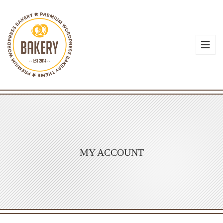
MY ACCOUNT