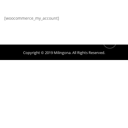
[woocommerce_my_account]
Copyright © 2019
Milingona
. All Rights Reserved.