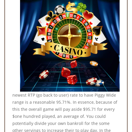
newest RTP (go back to user) rate to have Piggy Wide
range is a reasonable 95.71%. In essence, because of
this the overall game will pay aside $95.71 for every
$one hundred played, an average of. You could
potentially divide your own bankroll for the some
other servings to increase their to play day. In the