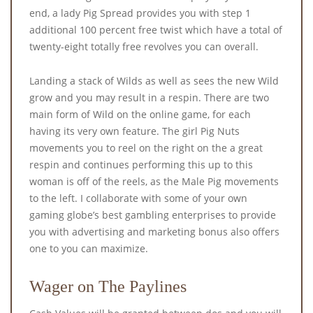
end, a lady Pig Spread provides you with step 1
additional 100 percent free twist which have a total of
twenty-eight totally free revolves you can overall.
Landing a stack of Wilds as well as sees the new Wild
grow and you may result in a respin. There are two
main form of Wild on the online game, for each
having its very own feature. The girl Pig Nuts
movements you to reel on the right on the a great
respin and continues performing this up to this
woman is off of the reels, as the Male Pig movements
to the left. I collaborate with some of your own
gaming globe’s best gambling enterprises to provide
you with advertising and marketing bonus also offers
one to you can maximize.
Wager on The Paylines