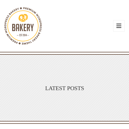
LATEST POSTS