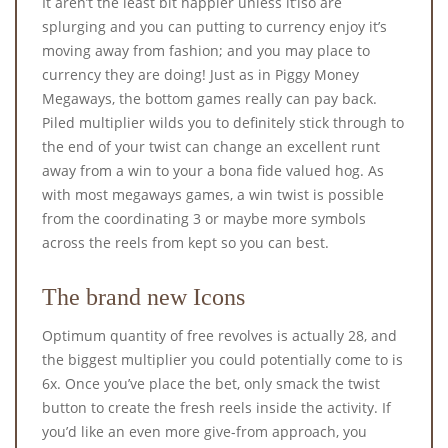
It aren’t the least bit happier unless it’lso are
splurging and you can putting to currency enjoy it’s
moving away from fashion; and you may place to
currency they are doing! Just as in Piggy Money
Megaways, the bottom games really can pay back.
Piled multiplier wilds you to definitely stick through to
the end of your twist can change an excellent runt
away from a win to your a bona fide valued hog. As
with most megaways games, a win twist is possible
from the coordinating 3 or maybe more symbols
across the reels from kept so you can best.
The brand new Icons
Optimum quantity of free revolves is actually 28, and
the biggest multiplier you could potentially come to is
6x. Once you’ve place the bet, only smack the twist
button to create the fresh reels inside the activity. If
you’d like an even more give-from approach, you