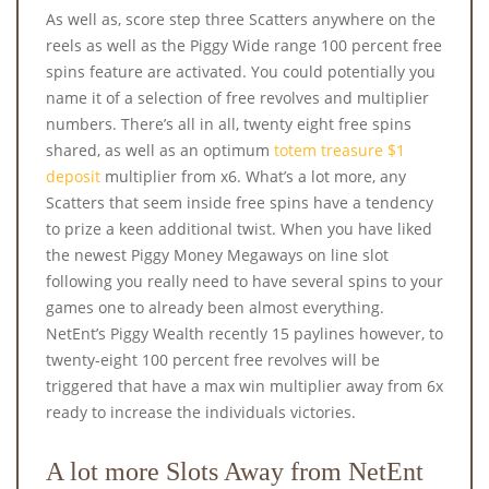
As well as, score step three Scatters anywhere on the
reels as well as the Piggy Wide range 100 percent free
spins feature are activated. You could potentially you
name it of a selection of free revolves and multiplier
numbers. There’s all in all, twenty eight free spins
shared, as well as an optimum
totem treasure $1
deposit
multiplier from x6. What’s a lot more, any
Scatters that seem inside free spins have a tendency
to prize a keen additional twist. When you have liked
the newest Piggy Money Megaways on line slot
following you really need to have several spins to your
games one to already been almost everything.
NetEnt’s Piggy Wealth recently 15 paylines however, to
twenty-eight 100 percent free revolves will be
triggered that have a max win multiplier away from 6x
ready to increase the individuals victories.
A lot more Slots Away from NetEnt