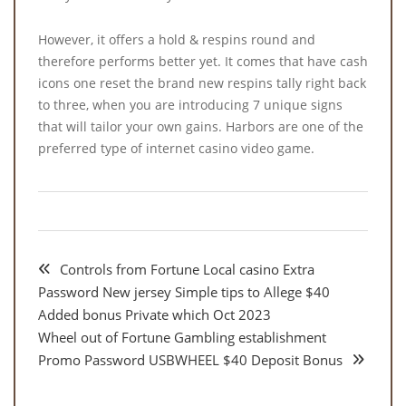
However, it offers a hold & respins round and
therefore performs better yet. It comes that have cash
icons one reset the brand new respins tally right back
to three, when you are introducing 7 unique signs
that will tailor your own gains. Harbors are one of the
preferred type of internet casino video game.
Controls from Fortune Local casino Extra
Password New jersey Simple tips to Allege $40
Added bonus Private which Oct 2023
Wheel out of Fortune Gambling establishment
Promo Password USBWHEEL $40 Deposit Bonus