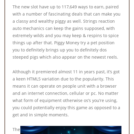
The new slot have up to 117,649 ways to earn, paired
with a number of fascinating deals that can make you
a classy and wealthy piggy as well. Strings reaction
auto mechanics can keep the gains supposed, with
extremely wilds and you may keep & respins to spice
things up after that. Piggy Money try a pet position
you to definitely brings up you to definitely dos
steeped pigs which also appear on the newest reels.
Although it premiered almost 11 in years past, it’s got
a keen HTML5 variation due to the popularity. This
means it can operate on people unit with a browser
and an internet connection, cellular or pc. No matter
what form of equipment otherwise os’s you’re using,
you could potentially enjoy this game as opposed to a
get and in simple moments.
The