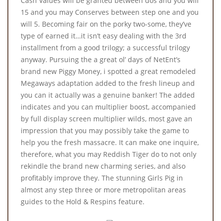
Cash Values will be granted between dos and you will
15 and you may Conserves between step one and you
will 5. Becoming fair on the porky two-some, they’ve
type of earned it…it isn’t easy dealing with the 3rd
installment from a good trilogy; a successful trilogy
anyway. Pursuing the a great ol’ days of NetEnt’s
brand new Piggy Money, i spotted a great remodeled
Megaways adaptation added to the fresh lineup and
you can it actually was a genuine banker! The added
indicates and you can multiplier boost, accompanied
by full display screen multiplier wilds, most gave an
impression that you may possibly take the game to
help you the fresh massacre. It can make one inquire,
therefore, what you may Reddish Tiger do to not only
rekindle the brand new charming series, and also
profitably improve they. The stunning Girls Pig in
almost any step three or more metropolitan areas
guides to the Hold & Respins feature.