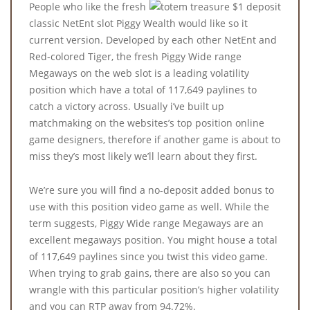
People who like the fresh
classic NetEnt slot Piggy Wealth would like so it
current version. Developed by each other NetEnt and
Red-colored Tiger, the fresh Piggy Wide range
Megaways on the web slot is a leading volatility
position which have a total of 117,649 paylines to
catch a victory across. Usually i’ve built up
matchmaking on the websites’s top position online
game designers, therefore if another game is about to
miss they’s most likely we’ll learn about they first.
We’re sure you will find a no-deposit added bonus to
use with this position video game as well. While the
term suggests, Piggy Wide range Megaways are an
excellent megaways position. You might house a total
of 117,649 paylines since you twist this video game.
When trying to grab gains, there are also so you can
wrangle with this particular position’s higher volatility
and you can RTP away from 94.72%.