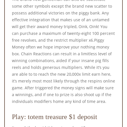
some other symbols except the brand new scatter to
possess additional victories on the piggy bank. Any
effective integration that makes use of an untamed
will get their award money tripled, Oink, Oink! You
can purchase a maximum of twenty-eight 100 percent
free revolves, and the restrict multiplier x6.Piggy
Money often we hope improve your nothing money
box. Chain Reactions can result in a limitless level of
winning combinations, aided if your insane pig fills
reels and holds generous multipliers. While it’s you
are able to to reach the new 20,000x limit earn here,
it’s merely most most likely through the respins online
game. After triggered the money signs will make sure
a winnings, and if one to prize is also shoot up if the
individuals modifiers home any kind of time area.
Play: totem treasure $1 deposit