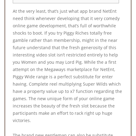
At the very least, that’s just what app brand NetEnt
need think whenever developing that it very comedy
online game development, that’s full of worthwhile
shocks to boot. If you try Piggy Riches totally free
gamble rather than membership, might in the near
future understand that the fresh generosity of this
interesting video slot isn’t restricted entirely to help
you Women and you may Lord Pig.
While the a first
attempt on the Megaways marketplace for NetEnt,
Piggy Wide range is a perfect substitute for enter
having. Complete reel multiplying Super Wilds which
have a property value up to x7 function regarding the
games. The new unique form of your online game
increases the beauty of the fresh slot because the
participants make an effort to rack right up huge
victories.
The brand new gentleman can also be substitute