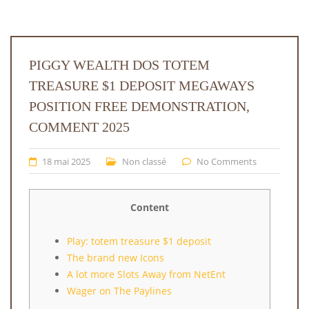
PIGGY WEALTH DOS TOTEM
TREASURE $1 DEPOSIT MEGAWAYS
POSITION FREE DEMONSTRATION,
COMMENT 2025
18 mai 2025
Non classé
No Comments
Content
Play: totem treasure $1 deposit
The brand new Icons
A lot more Slots Away from NetEnt
Wager on The Paylines