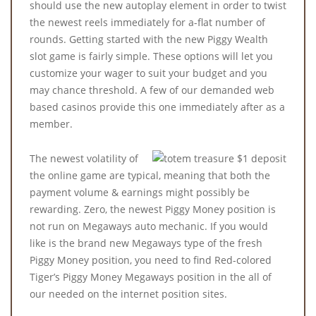
should use the new autoplay element in order to twist
the newest reels immediately for a-flat number of
rounds. Getting started with the new Piggy Wealth
slot game is fairly simple. These options will let you
customize your wager to suit your budget and you
may chance threshold. A few of our demanded web
based casinos provide this one immediately after as a
member.
The newest volatility of
the online game are typical, meaning that both the
payment volume & earnings might possibly be
rewarding. Zero, the newest Piggy Money position is
not run on Megaways auto mechanic. If you would
like is the brand new Megaways type of the fresh
Piggy Money position, you need to find Red-colored
Tiger’s Piggy Money Megaways position in the all of
our needed on the internet position sites.