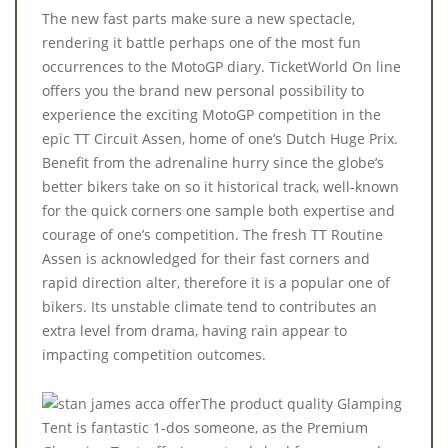
The new fast parts make sure a new spectacle,
rendering it battle perhaps one of the most fun
occurrences to the MotoGP diary. TicketWorld On line
offers you the brand new personal possibility to
experience the exciting MotoGP competition in the
epic TT Circuit Assen, home of one’s Dutch Huge Prix.
Benefit from the adrenaline hurry since the globe’s
better bikers take on so it historical track, well-known
for the quick corners one sample both expertise and
courage of one’s competition. The fresh TT Routine
Assen is acknowledged for their fast corners and
rapid direction alter, therefore it is a popular one of
bikers. Its unstable climate tend to contributes an
extra level from drama, having rain appear to
impacting competition outcomes.
The product quality Glamping
Tent is fantastic 1-dos someone, as the Premium