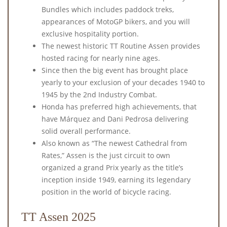
Bundles which includes paddock treks,
appearances of MotoGP bikers, and you will
exclusive hospitality portion.
The newest historic TT Routine Assen provides
hosted racing for nearly nine ages.
Since then the big event has brought place
yearly to your exclusion of your decades 1940 to
1945 by the 2nd Industry Combat.
Honda has preferred high achievements, that
have Márquez and Dani Pedrosa delivering
solid overall performance.
Also known as “The newest Cathedral from
Rates,” Assen is the just circuit to own
organized a grand Prix yearly as the title’s
inception inside 1949, earning its legendary
position in the world of bicycle racing.
TT Assen 2025