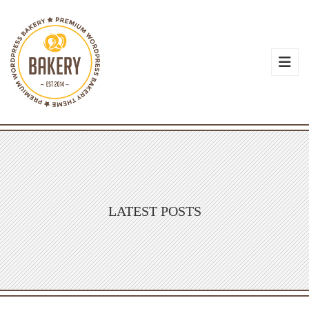
LATEST POSTS