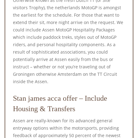
Otherwise known as the fresh Dutch TT (or Site
visitors Trophy), the netherlands MotoGP is amongst
the earliest for the schedule. For those that want to
extend their sit, more night arrive on the request. We
could include Assen MotoGP Hospitality Packages
which include paddock treks, styles out of MotoGP
riders, and personal hospitality components.
As a
result of sophisticated associations, you could
potentially arrive at Assen easily from the bus or
instruct – whether or not you’re traveling out of
Groningen otherwise Amsterdam on the TT Circuit
inside the Assen.
Stan james acca offer – Include
Housing & Transfers
Assen are really-known for its advanced general
entryway options within the motorsports, providing
feedback of approximately 50 percent of the newest