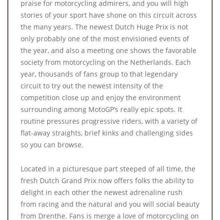
praise for motorcycling admirers, and you will high
stories of your sport have shone on this circuit across
the many years. The newest Dutch Huge Prix is not
only probably one of the most envisioned events of
the year, and also a meeting one shows the favorable
society from motorcycling on the Netherlands. Each
year, thousands of fans group to that legendary
circuit to try out the newest intensity of the
competition close up and enjoy the environment
surrounding among MotoGP’s really epic spots. It
routine pressures progressive riders, with a variety of
flat-away straights, brief kinks and challenging sides
so you can browse.
Located in a picturesque part steeped of all time, the
fresh Dutch Grand Prix now offers folks the ability to
delight in each other the newest adrenaline rush
from racing and the natural and you will social beauty
from Drenthe. Fans is merge a love of motorcycling on