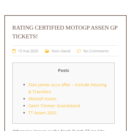
RATING CERTIFIED MOTOGP ASSEN GP
TICKETS!
15 mai 2025
Non classé
No Comments
Posts
Stan james acca offer – Include Housing
& Transfers
MotoGP Assen
Geert Timmer Grandstand
TT Assen 2025