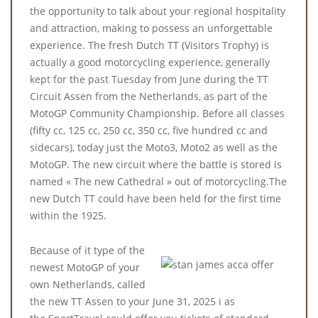
the opportunity to talk about your regional hospitality
and attraction, making to possess an unforgettable
experience. The fresh Dutch TT (Visitors Trophy) is
actually a good motorcycling experience, generally
kept for the past Tuesday from June during the TT
Circuit Assen from the Netherlands, as part of the
MotoGP Community Championship. Before all classes
(fifty cc, 125 cc, 250 cc, 350 cc, five hundred cc and
sidecars), today just the Moto3, Moto2 as well as the
MotoGP. The new circuit where the battle is stored is
named « The new Cathedral » out of motorcycling.The
new Dutch TT could have been held for the first time
within the 1925.
Because of it type of the
newest MotoGP of your
own Netherlands, called
the new TT Assen to your June 31, 2025 i as