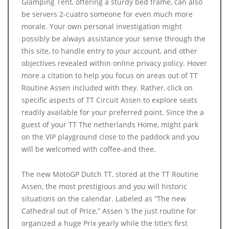
Glamping Tent, offering a sturdy bed frame, can also
be servers 2-cuatro someone for even much more
morale. Your own personal investigation might
possibly be always assistance your sense through the
this site, to handle entry to your account, and other
objectives revealed within online privacy policy. Hover
more a citation to help you focus on areas out of TT
Routine Assen included with they. Rather, click on
specific aspects of TT Circuit Assen to explore seats
readily available for your preferred point. Since the a
guest of your TT The netherlands Home, might park
on the VIP playground close to the paddock and you
will be welcomed with coffee-and thee.
The new MotoGP Dutch TT, stored at the TT Routine
Assen, the most prestigious and you will historic
situations on the calendar. Labeled as “The new
Cathedral out of Price,” Assen ‘s the just routine for
organized a huge Prix yearly while the title’s first