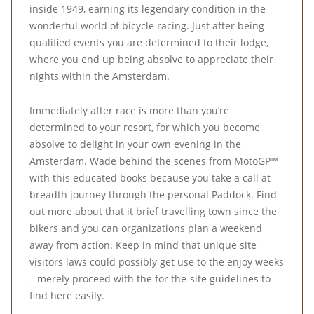
inside 1949, earning its legendary condition in the
wonderful world of bicycle racing. Just after being
qualified events you are determined to their lodge,
where you end up being absolve to appreciate their
nights within the Amsterdam.
Immediately after race is more than you’re
determined to your resort, for which you become
absolve to delight in your own evening in the
Amsterdam. Wade behind the scenes from MotoGP™
with this educated books because you take a call at-
breadth journey through the personal Paddock. Find
out more about that it brief travelling town since the
bikers and you can organizations plan a weekend
away from action. Keep in mind that unique site
visitors laws could possibly get use to the enjoy weeks
– merely proceed with the for the-site guidelines to
find here easily.