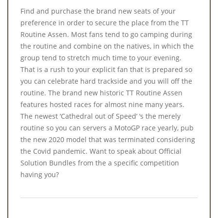
Find and purchase the brand new seats of your
preference in order to secure the place from the TT
Routine Assen. Most fans tend to go camping during
the routine and combine on the natives, in which the
group tend to stretch much time to your evening.
That is a rush to your explicit fan that is prepared so
you can celebrate hard trackside and you will off the
routine. The brand new historic TT Routine Assen
features hosted races for almost nine many years.
The newest ‘Cathedral out of Speed’ ‘s the merely
routine so you can servers a MotoGP race yearly, pub
the new 2020 model that was terminated considering
the Covid pandemic. Want to speak about Official
Solution Bundles from the a specific competition
having you?