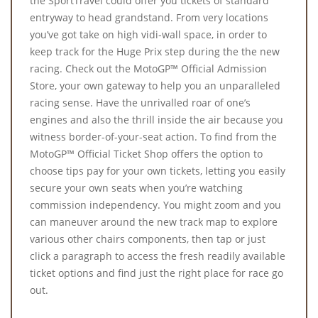
the SportTravel could offer you tickets of standard
entryway to head grandstand. From very locations
you’ve got take on high vidi-wall space, in order to
keep track for the Huge Prix step during the the new
racing. Check out the MotoGP™ Official Admission
Store, your own gateway to help you an unparalleled
racing sense. Have the unrivalled roar of one’s
engines and also the thrill inside the air because you
witness border-of-your-seat action. To find from the
MotoGP™ Official Ticket Shop offers the option to
choose tips pay for your own tickets, letting you easily
secure your own seats when you’re watching
commission independency. You might zoom and you
can maneuver around the new track map to explore
various other chairs components, then tap or just
click a paragraph to access the fresh readily available
ticket options and find just the right place for race go
out.