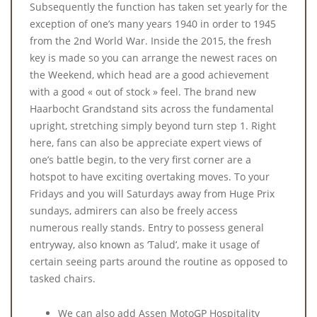
Subsequently the function has taken set yearly for the
exception of one’s many years 1940 in order to 1945
from the 2nd World War. Inside the 2015, the fresh
key is made so you can arrange the newest races on
the Weekend, which head are a good achievement
with a good « out of stock » feel. The brand new
Haarbocht Grandstand sits across the fundamental
upright, stretching simply beyond turn step 1. Right
here, fans can also be appreciate expert views of
one’s battle begin, to the very first corner are a
hotspot to have exciting overtaking moves. To your
Fridays and you will Saturdays away from Huge Prix
sundays, admirers can also be freely access
numerous really stands. Entry to possess general
entryway, also known as ‘Talud’, make it usage of
certain seeing parts around the routine as opposed to
tasked chairs.
We can also add Assen MotoGP Hospitality