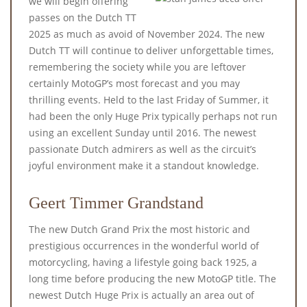
we will begin offering
passes on the Dutch TT
2025 as much as avoid of November 2024. The new
Dutch TT will continue to deliver unforgettable times,
remembering the society while you are leftover
certainly MotoGP’s most forecast and you may
thrilling events. Held to the last Friday of Summer, it
had been the only Huge Prix typically perhaps not run
using an excellent Sunday until 2016. The newest
passionate Dutch admirers as well as the circuit’s
joyful environment make it a standout knowledge.
Geert Timmer Grandstand
The new Dutch Grand Prix the most historic and
prestigious occurrences in the wonderful world of
motorcycling, having a lifestyle going back 1925, a
long time before producing the new MotoGP title. The
newest Dutch Huge Prix is actually an area out of