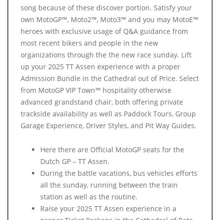
song because of these discover portion. Satisfy your
own MotoGP™, Moto2™, Moto3™ and you may MotoE™
heroes with exclusive usage of Q&A guidance from
most recent bikers and people in the new
organizations through the the new race sunday. Lift
up your 2025 TT Assen experience with a proper
Admission Bundle in the Cathedral out of Price. Select
from MotoGP VIP Town™ hospitality otherwise
advanced grandstand chair, both offering private
trackside availability as well as Paddock Tours, Group
Garage Experience, Driver Styles, and Pit Way Guides.
Here there are Official MotoGP seats for the
Dutch GP – TT Assen.
During the battle vacations, bus vehicles efforts
all the sunday, running between the train
station as well as the routine.
Raise your 2025 TT Assen experience in a