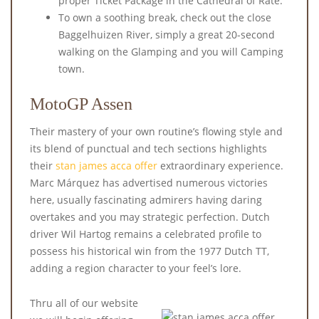
proper Ticket Package in the Cathedral of Rate.
To own a soothing break, check out the close
Baggelhuizen River, simply a great 20-second
walking on the Glamping and you will Camping
town.
MotoGP Assen
Their mastery of your own routine’s flowing style and
its blend of punctual and tech sections highlights
their
stan james acca offer
extraordinary experience.
Marc Márquez has advertised numerous victories
here, usually fascinating admirers having daring
overtakes and you may strategic perfection. Dutch
driver Wil Hartog remains a celebrated profile to
possess his historical win from the 1977 Dutch TT,
adding a region character to your feel’s lore.
Thru all of our website